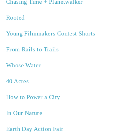
Chasing Time + Planetwalker 
Rooted
Young Filmmakers Contest Shorts
From Rails to Trails
Whose Water
40 Acres
How to Power a City
In Our Nature
Earth Day Action Fair