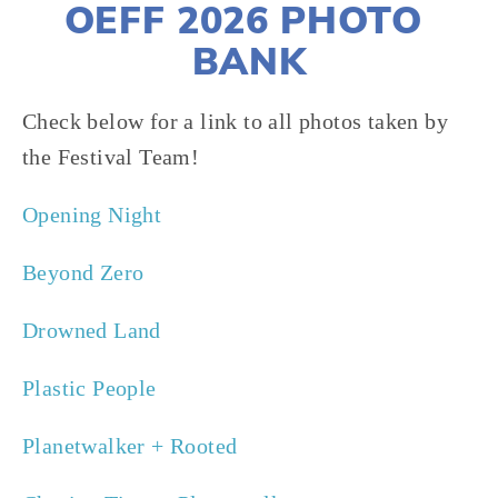
OEFF 2026 PHOTO 
BANK
Check below for a link to all photos taken by 
the Festival Team!
Opening Night
Beyond Zero 
Drowned Land
Plastic People
Planetwalker + Rooted