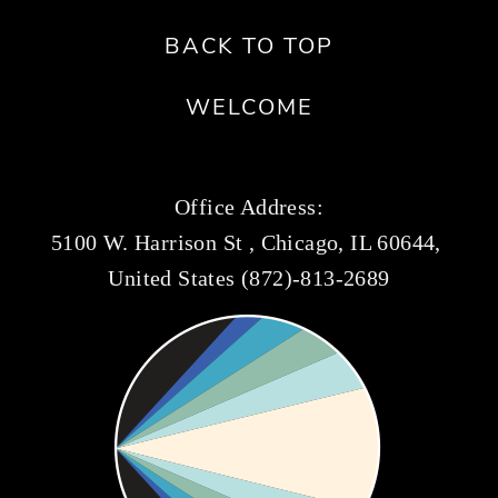
BACK TO TOP
WELCOME
Office Address:
5100 W. Harrison St , Chicago, IL 60644, 
United States (872)-813-2689