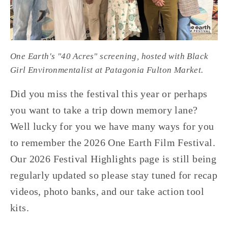
One Earth's "40 Acres" screening, hosted with Black 
Girl Environmentalist at Patagonia Fulton Market.
Did you miss the festival this year or perhaps 
you want to take a trip down memory lane? 
Well lucky for you we have many ways for you 
to remember the 2026 One Earth Film Festival. 
Our 2026 Festival Highlights page is still being 
regularly updated so please stay tuned for recap 
videos, photo banks, and our take action tool 
kits.