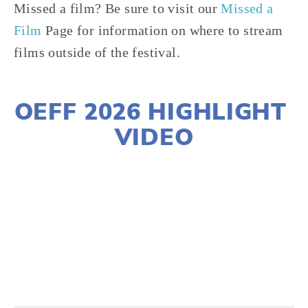
Missed a film? Be sure to visit our 
Missed a 
Film
 Page for information on where to stream 
films outside of the festival.
OEFF 2026 HIGHLIGHT 
VIDEO