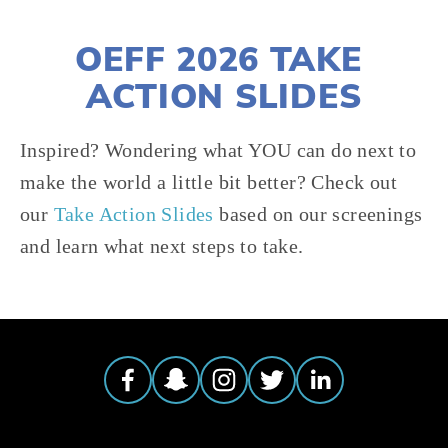
OEFF 2026 TAKE 
ACTION SLIDES
Inspired? Wondering what YOU can do next to 
make the world a little bit better? Check out 
our 
Take Action Slides
 based on our screenings 
and learn what next steps to take.