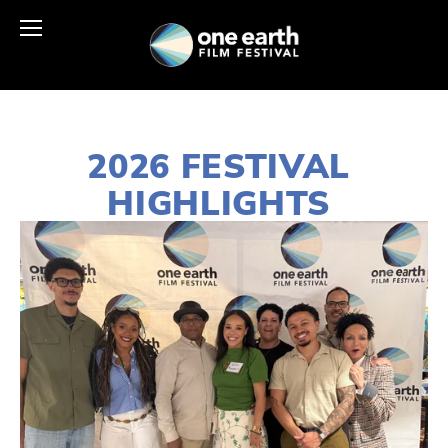
2026 FESTIVAL 
HIGHLIGHTS 