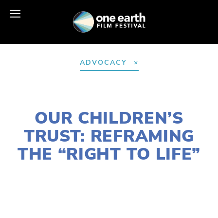
ADVOCACY
DECEMBER 9, 2025
OUR CHILDREN’S
TRUST: REFRAMING
THE “RIGHT TO LIFE”
SUSAN MESSER
ACTIVISM
,
COMMUNITY
,
EDUCATIONAL
,
YOUTH