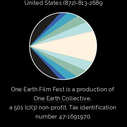
United States (872)-813-2689
One Earth Film Fest is a production of 
One Earth Collective
, 
a 501 (c)(3) non-profit. Tax identification 
number 47-1691970.