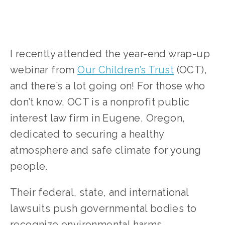
I recently attended the year-end wrap-up 
webinar from 
Our Children’s Trust
 (OCT), 
and there’s a lot going on! For those who 
don’t know, OCT is a nonprofit public 
interest law firm in Eugene, Oregon, 
dedicated to securing a healthy 
atmosphere and safe climate for young 
people. 
Their federal, state, and international 
lawsuits push governmental bodies to 
recognize environmental harms, 