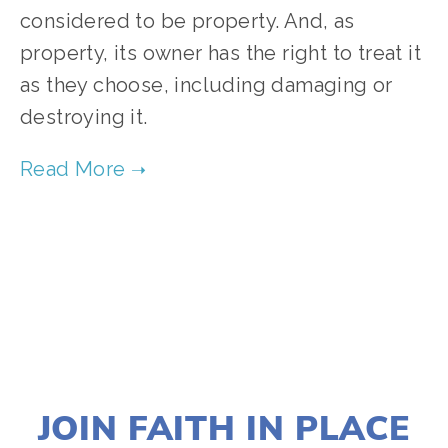
considered to be property. And, as
property, its owner has the right to treat it
as they choose, including damaging or
destroying it.
TAGGED:
RIGHTS
,
SUSTAINABILITY
,
ADVOCACY
,
CL
AUGUST 29, 2024
JOIN FAITH IN PLACE