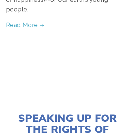
people. 
SOURCE:
HTTPS://WWW.OURCHILDRENSTRUST.ORG
TAGGED:
YOUTH V GOV
,
YOUTH
,
EDUCATION
,
ADVOCACY
SEPTEMBER 4, 2024
SPEAKING UP FOR
THE RIGHTS OF