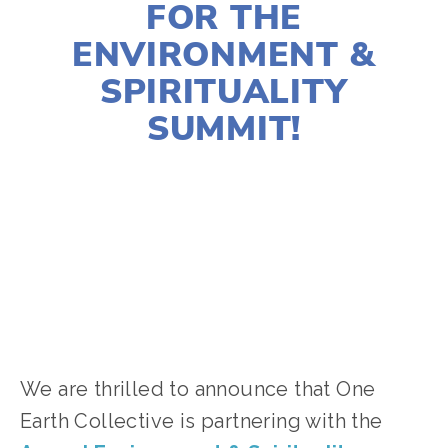
FOR THE
ENVIRONMENT &
SPIRITUALITY
SUMMIT!
JOSHUA BYNUM
CLIMATE CHANGE
,
EQUITY
,
NATURE
,
FOOD
,
YOUTH
,
VOLUNTEERS
,
AGRICULTURE
We are thrilled to announce that One
Earth Collective is partnering with the