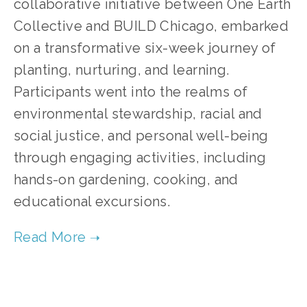
collaborative initiative between One Earth
Collective and BUILD Chicago, embarked
on a transformative six-week journey of
planting, nurturing, and learning.
Participants went into the realms of
environmental stewardship, racial and
social justice, and personal well-being
through engaging activities, including
hands-on gardening, cooking, and
educational excursions.
TAGGED:
SUSTAINABILITY
,
ADVOCACY
,
CLIMATE JUSTICE