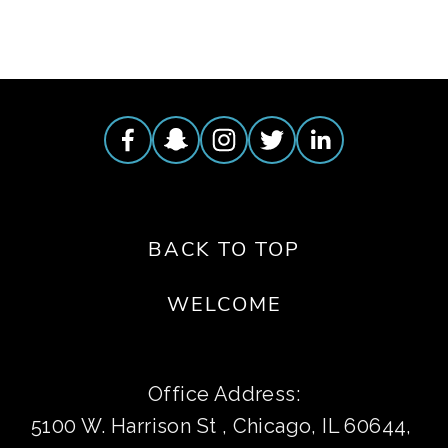
BACK TO TOP
WELCOME
Office Address:
5100 W. Harrison St , Chicago, IL 60644, 