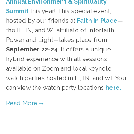
Annual Environment & Spirituality
Summit
this year! This special event,
hosted by our friends at
Faith in Place
—
the IL, IN, and WI affiliate of Interfaith
Power and Light—takes place from
September 22-24
. It offers a unique
hybrid experience with all sessions
available on Zoom and local keynote
watch parties hosted in IL, IN, and WI. You
can view the watch party locations
here.
TAGGED:
SUSTAINABILITY
,
ADVOCACY
,
CLIMATE JUSTICE