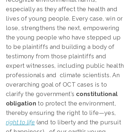
especially as they affect the health and 
lives of young people. Every case, win or 
lose, strengthens the next, empowering 
the young people who have stepped up 
to be plaintiffs and building a body of 
testimony from those plaintiffs and 
expert witnesses, including public health 
professionals and  climate scientists. An 
overarching goal of OCT cases is to 
clarify the government’s 
constitutional 
obligation
 to protect the environment, 
thereby ensuring the right to life—yes, 
right to life
 (and to liberty and the pursuit 
of happiness)--of our earth’s young 