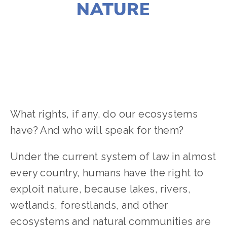
NATURE
SUSAN MESSER
ACTIVISM
,
CLIMATE CHANGE
,
EQUITY
,
HABITATS
,
NATURE
,
WILDLIFE
What rights, if any, do our ecosystems
have? And who will speak for them?
Under the current system of law in almost
every country, humans have the right to
exploit nature, because lakes, rivers,
wetlands, forestlands, and other
ecosystems and natural communities are