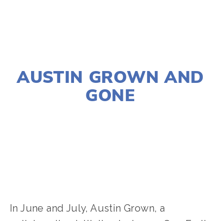
AUGUST 21, 2024
AUSTIN GROWN AND
GONE
JOSHUA BYNUM
CLIMATE CHANGE
,
EQUITY
,
NATURE
,
FOOD
,
YOUTH
,
VOLUNTEERS
,
AGRICULTURE
In June and July, Austin Grown, a