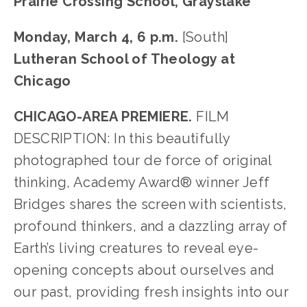
Prairie Crossing School, Grayslake
Monday, March 4, 6 p.m. 
[South]
Lutheran School of Theology at 
Chicago
CHICAGO-AREA PREMIERE.
 FILM 
DESCRIPTION: In this beautifully 
photographed tour de force of original 
thinking, Academy Award® winner Jeff 
Bridges shares the screen with scientists, 
profound thinkers, and a dazzling array of 
Earth’s living creatures to reveal eye-
opening concepts about ourselves and 
our past, providing fresh insights into our 