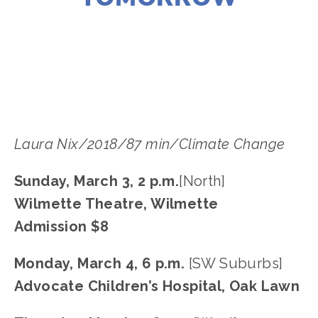
LISA FILES
MARCH 3
,
MARCH 4
,
MARCH 9
,
W
SUBURB
,
NORTH
,
SWBURBS
,
MARCH 7
,
WEST
Laura Nix/2018/87 min/Climate Change
Sunday, March 3, 2 p.m.
[North]
Wilmette Theatre, Wilmette
Admission $8
Monday, March 4, 6 p.m. 
[SW Suburbs]
Advocate Children’s Hospital, Oak Lawn