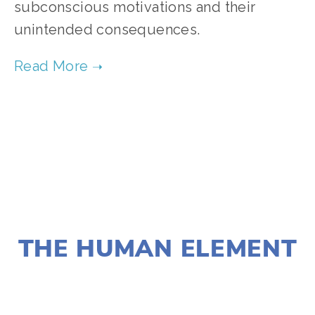
subconscious motivations and their 
unintended consequences.    
TAGGED:
CLIMATE
,
FILM FEST 2019
,
CONSERVATION
NOVEMBER 29, 2018
THE HUMAN ELEMENT
LISA FILES
W SUBURB
,
SOUTH
,
NORTH
,
MARCH 9
,
MARCH 4
,
MARCH 3
,
MARCH 2
,
LAKE
,
DUPAGE
,
MARCH 8
,
WEST