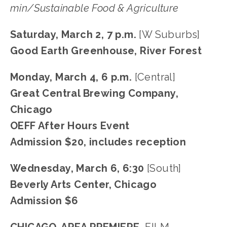
min/Sustainable Food & Agriculture
Saturday, March 2, 7 p.m.
 [W Suburbs]
Good Earth Greenhouse, River Forest
Monday, March 4, 6 p.m. 
[Central]
Great Central Brewing Company, 
Chicago
OEFF After Hours Event
Admission $20, includes reception
Wednesday, March 6, 6:30 
[South]
Beverly Arts Center, Chicago
Admission $6