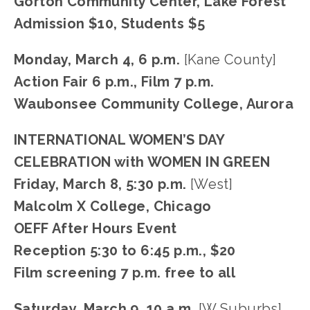
Gorton Community Center, Lake Forest
Admission $10, Students $5
Monday, March 4, 6 p.m.
 [Kane County]
Action Fair 6 p.m., Film 7 p.m.
Waubonsee Community College, Aurora
INTERNATIONAL WOMEN’S DAY 
CELEBRATION with WOMEN IN GREEN
Friday, March 8, 5:30 p.m. 
[West]
Malcolm X College, Chicago
OEFF After Hours Event
Reception 5:30 to 6:45 p.m., $20
Film screening 7 p.m. free to all
Saturday, March 9, 10 a.m. 
[W Suburbs]