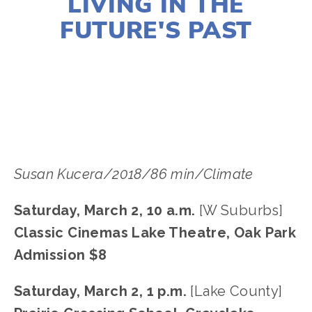
LIVING IN THE
FUTURE'S PAST
LISA FILES
MARCH 2
,
MARCH 4
,
SOUTH
,
W
SUBURB
,
LAKE
Susan Kucera/2018/86 min/Climate
Saturday, March 2, 10 a.m. 
[W Suburbs]
Classic Cinemas Lake Theatre, Oak Park
Admission $8
Saturday, March 2, 1 p.m. 
[Lake County]