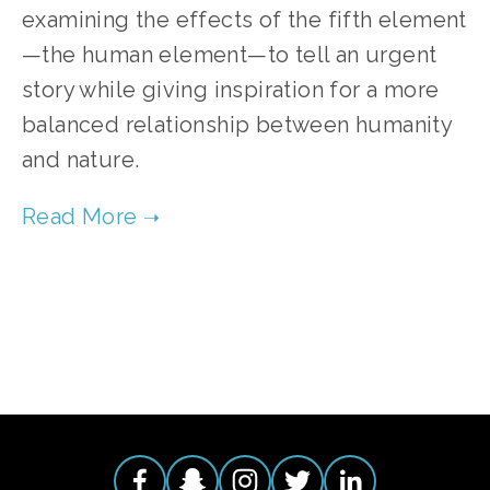
examining the effects of the fifth element
—the human element—to tell an urgent 
story while giving inspiration for a more 
balanced relationship between humanity 
and nature.
TAGGED:
CLIMATE
,
ADVOCACY
,
ENERGY
,
HIGH
,
EVE