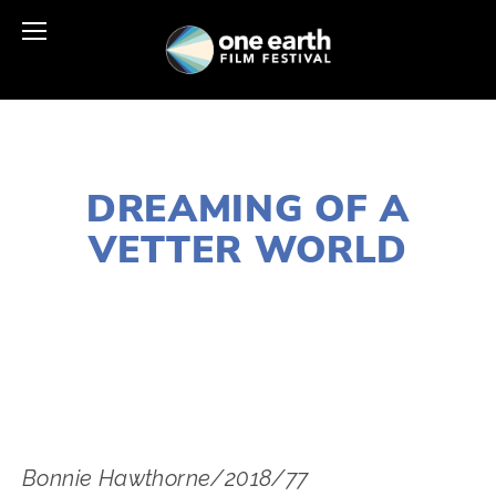
NOVEMBER 29, 2018
DREAMING OF A
VETTER WORLD
LISA FILES
SOUTH
,
W SUBURB
,
DOWNTOWN
,
MARCH 6
,
MARCH 2
,
MARCH 4
Bonnie Hawthorne/2018/77 