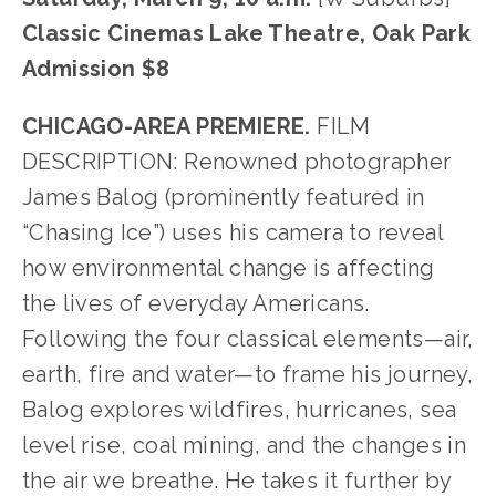
Classic Cinemas Lake Theatre, Oak Park
Admission $8
CHICAGO-AREA PREMIERE.
 FILM 
DESCRIPTION: Renowned photographer 
James Balog (prominently featured in 
“Chasing Ice”) uses his camera to reveal 
how environmental change is affecting 
the lives of everyday Americans. 
Following the four classical elements—air, 
earth, fire and water—to frame his journey, 
Balog explores wildfires, hurricanes, sea 
level rise, coal mining, and the changes in 
the air we breathe. He takes it further by 