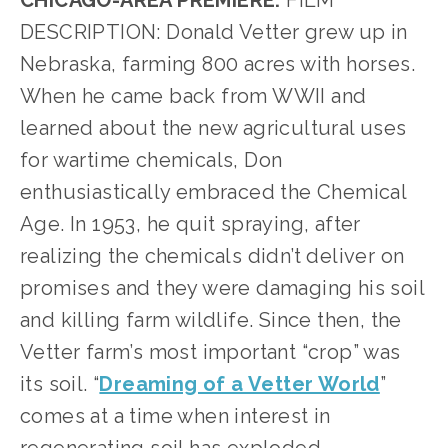
CHICAGO-AREA PREMIERE.
 FILM 
DESCRIPTION: Donald Vetter grew up in 
Nebraska, farming 800 acres with horses. 
When he came back from WWII and 
learned about the new agricultural uses 
for wartime chemicals, Don 
enthusiastically embraced the Chemical 
Age. In 1953, he quit spraying, after 
realizing the chemicals didn’t deliver on 
promises and they were damaging his soil 
and killing farm wildlife. Since then, the 
Vetter farm’s most important “crop” was 
its soil. “
Dreaming of a Vetter World
” 
comes at a time when interest in 