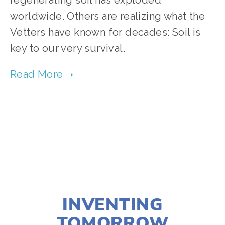
regenerating soil has exploded 
worldwide. Others are realizing what the 
Vetters have known for decades: Soil is 
key to our very survival. 
TAGGED:
FOOD
,
FILM FEST 2019
,
CLIMATE
,
HEALTH
NOVEMBER 29, 2018
INVENTING
TOMORROW