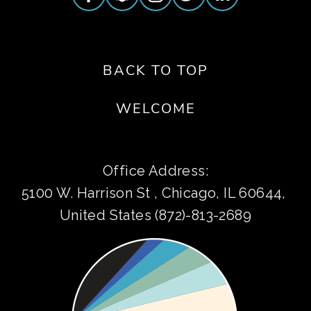
BACK TO TOP
WELCOME
Office Address:
5100 W. Harrison St , Chicago, IL 60644, 
United States (872)-813-2689