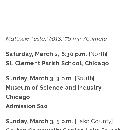
Matthew Testa/2018/76 min/Climate
Saturday, March 2, 6:30 p.m.
 [North]
St. Clement Parish School, Chicago
Sunday, March 3, 3 p.m. 
[South]
Museum of Science and Industry, 
Chicago
Admission $10
Sunday, March 3, 5 p.m. 
[Lake County]