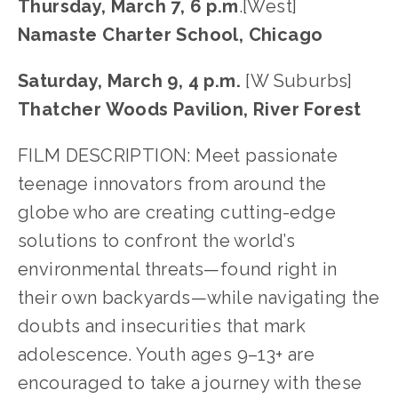
Thursday, March 7, 6 p.m
.[West]
Namaste Charter School, Chicago
Saturday, March 9, 4 p.m. 
[W Suburbs]
Thatcher Woods Pavilion, River Forest
FILM DESCRIPTION: Meet passionate 
teenage innovators from around the 
globe who are creating cutting-edge 
solutions to confront the world’s 
environmental threats—found right in 
their own backyards—while navigating the 
doubts and insecurities that mark 
adolescence. Youth ages 9–13+ are 
encouraged to take a journey with these 