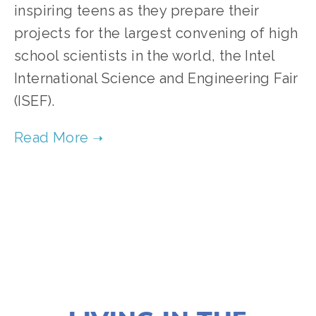
inspiring teens as they prepare their 
projects for the largest convening of high 
school scientists in the world, the Intel 
International Science and Engineering Fair 
(ISEF).   
TAGGED:
FILM FEST 2019
,
FAMILY
,
HIGH
,
CLIMATE
NOVEMBER 29, 2018