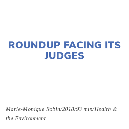
NOVEMBER 29, 2018
ROUNDUP FACING ITS
JUDGES
LISA FILES
MARCH 5
,
W SUBURB
Marie-Monique Robin/2018/93 min/Health & 
the Environment