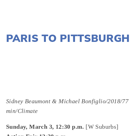
NOVEMBER 29, 2018
PARIS TO PITTSBURGH
LISA FILES
MARCH 8
,
MARCH 3
,
MARCH 5
,
SOUTH
,
NORTH
,
W SUBURB
,
LAKE
,
DUPAGE
Sidney Beaumont & Michael Bonfiglio/2018/77 
min/Climate
Sunday, March 3, 12:30 p.m.
 [W Suburbs]