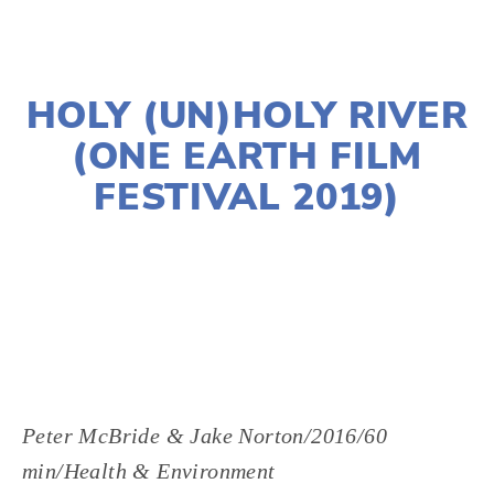
NOVEMBER 29, 2018
HOLY (UN)HOLY RIVER
(ONE EARTH FILM
FESTIVAL 2019)
LISA FILES
MARCH 2
,
DOWNTOWN
,
MARCH 5
Peter McBride & Jake Norton/2016/60 
min/Health & Environment