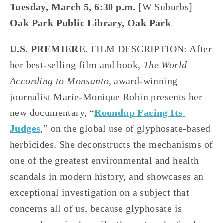
Tuesday, March 5, 6:30 p.m.
 [W Suburbs]
Oak Park Public Library, Oak Park
U.S. PREMIERE.
 FILM DESCRIPTION: After 
her best-selling film and book, 
The World 
According to Monsanto
, award-winning 
journalist Marie-Monique Robin presents her 
new documentary, “
Roundup Facing Its 
Judges
,” on the global use of glyphosate-based 
herbicides. She deconstructs the mechanisms of 
one of the greatest environmental and health 
scandals in modern history, and showcases an 
exceptional investigation on a subject that 
concerns all of us, because glyphosate is 