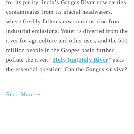
for its purity, India’s Ganges River now carries 
contaminates from its glacial headwaters, 
where freshly fallen snow contains zinc from 
industrial emissions. Water is diverted from the 
river for agriculture and other uses, and the 500 
million people in the Ganges basin further 
pollute the river. “
Holy (un)Holy River
” asks 
the essential question: Can the Ganges survive? 
TAGGED:
WATER
,
FILM FEST 2019
,
HEALTH
,
CONSERVATION