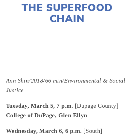
THE SUPERFOOD
CHAIN
LISA FILES
MARCH 5
,
MARCH 6
,
SOUTH
,
DUPAGE
Ann Shin/2018/66 min/Environmental & Social 
Justice
Tuesday, March 5, 7 p.m. 
[Dupage County]
College of DuPage, Glen Ellyn
Wednesday, March 6, 6 p.m. 
[South]