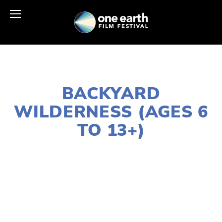
NOVEMBER 29, 2018
BACKYARD
WILDERNESS (AGES 6
TO 13+)
LISA FILES
MARCH 5
,
SOUTH
,
MARCH 9
,
W
SUBURB