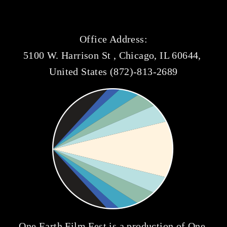
Office Address:
5100 W. Harrison St , Chicago, IL 60644, 
United States (872)-813-2689
One Earth Film Fest is a production of 
One 