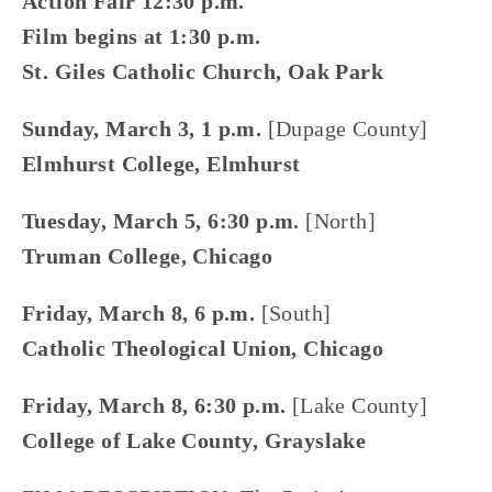
Action Fair 12:30 p.m.
Film begins at 1:30 p.m.
St. Giles Catholic Church, Oak Park
Sunday, March 3, 1 p.m. 
[Dupage County]
Elmhurst College, Elmhurst
Tuesday, March 5, 6:30 p.m.
 [North]
Truman College, Chicago
Friday, March 8, 6 p.m.
 [South]
Catholic Theological Union, Chicago
Friday, March 8, 6:30 p.m.
 [Lake County]
College of Lake County, Grayslake