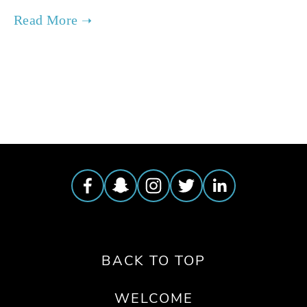
TAGGED:
FOOD
,
FILM FEST 2019
,
PEOPLE
,
SOCIAL JUSTICE
BACK TO TOP
WELCOME