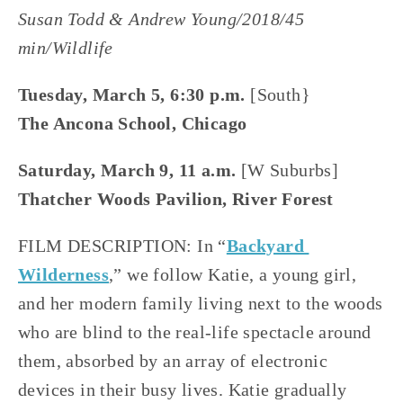
Susan Todd & Andrew Young/2018/45 
min/Wildlife
Tuesday, March 5, 6:30 p.m.
 [South}
The Ancona School, Chicago
Saturday, March 9, 11 a.m. 
[W Suburbs]
Thatcher Woods Pavilion, River Forest
FILM DESCRIPTION: In “
Backyard 
Wilderness
,” we follow Katie, a young girl, 
and her modern family living next to the woods 
who are blind to the real-life spectacle around 
them, absorbed by an array of electronic 
devices in their busy lives. Katie gradually 