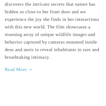
discovers the intricate secrets that nature has 
hidden so close to her front door and we 
experience the joy she finds in her interactions 
with this new world. The film showcases a 
stunning array of unique wildlife images and 
behavior captured by cameras mounted inside 
dens and nests to reveal inhabitants in rare and 
breathtaking intimacy.     
TAGGED:
FILM FEST 2019
,
FAMILY
,
WILDLIFE