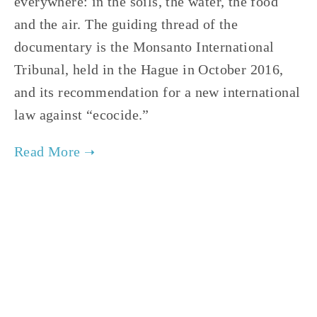
everywhere: in the soils, the water, the food 
and the air. The guiding thread of the 
documentary is the Monsanto International 
Tribunal, held in the Hague in October 2016, 
and its recommendation for a new international 
law against “ecocide.”    
TAGGED:
HEALTH
,
FILM FEST 2019
,
WILDLIFE
,
SOC
NOVEMBER 29, 2018