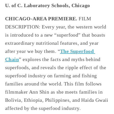
U. of C. Laboratory Schools, Chicago
CHICAGO-AREA PREMIERE. 
FILM 
DESCRIPTION: Every year, the western world 
is introduced to a new “superfood” that boasts 
extraordinary nutritional features, and year 
after year we buy them. “
The Superfood 
Chain
” explores the facts and myths behind 
superfoods, and reveals the ripple effect of the 
superfood industry on farming and fishing 
families around the world. This film follows 
filmmaker Ann Shin as she meets families in 
Bolivia, Ethiopia, Philippines, and Haida Gwaii 
affected by the superfood industry.     