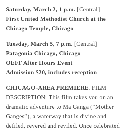
Saturday, March 2, 1 p.m. 
[Central]
First United Methodist Church at the 
Chicago Temple, Chicago
Tuesday, March 5, 7 p.m. 
[Central]
Patagonia Chicago, Chicago
OEFF After Hours Event
Admission $20, includes reception
CHICAGO-AREA PREMIERE
. FILM 
DESCRIPTION: This film takes you on an 
dramatic adventure to Ma Ganga (“Mother 
Ganges”), a waterway that is divine and 
defiled, revered and reviled. Once celebrated 