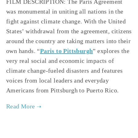
FILM DESCRIPTION: The Paris Agreement 
was monumental in uniting all nations in the 
fight against climate change. With the United 
States’ withdrawal from the agreement, citizens 
around the country are taking matters into their 
own hands. “
Paris to Pittsburgh
” explores the 
very real social and economic impacts of 
climate change-fueled disasters and features 
voices from local leaders and everyday 
Americans from Pittsburgh to Puerto Rico.   
TAGGED:
CLIMATE
,
FILM FEST 2019
,
HIGH