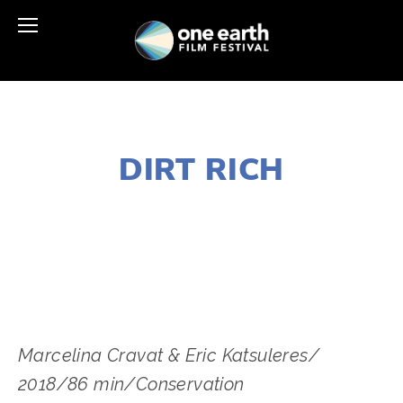
NOVEMBER 29, 2018
DIRT RICH
LISA FILES
SOUTH
,
LAKE
,
W SUBURB
,
MARCH 3
,
MARCH 9
,
MARCH 6
Marcelina Cravat & Eric Katsuleres/ 
2018/86 min/Conservation