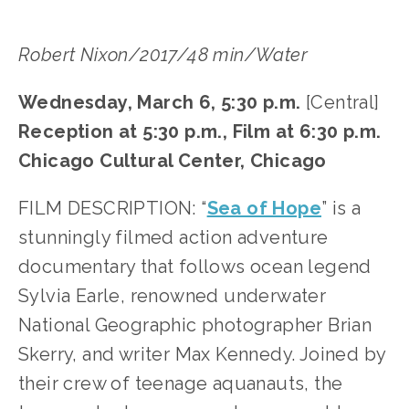
Robert Nixon/2017/48 min/Water
Wednesday, March 6, 5:30 p.m. 
[Central]
Reception at 5:30 p.m., Film at 6:30 p.m.
Chicago Cultural Center, Chicago
FILM DESCRIPTION: “
Sea of Hope
” is a 
stunningly filmed action adventure 
documentary that follows ocean legend 
Sylvia Earle, renowned underwater 
National Geographic photographer Brian 
Skerry, and writer Max Kennedy. Joined by 
their crew of teenage aquanauts, the 