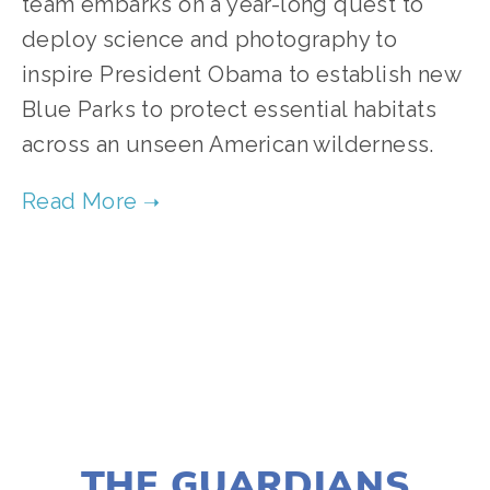
team embarks on a year-long quest to 
deploy science and photography to 
inspire President Obama to establish new 
Blue Parks to protect essential habitats 
across an unseen American wilderness. 
TAGGED:
FILM FEST 2019
,
WATER
,
CONSERVATION
NOVEMBER 29, 2018
THE GUARDIANS