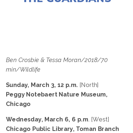
LISA FILES
MARCH 3
,
MARCH 9
,
LAKE
,
NORTH
,
WEST
,
MARCH 6
,
PILSEN
Ben Crosbie & Tessa Moran/2018/70 
min/Wildlife
Sunday, March 3, 12 p.m. 
[North]
Peggy Notebaert Nature Museum, 
Chicago
Wednesday, March 6, 6 p.m
. [West]
Chicago Public Library, Toman Branch