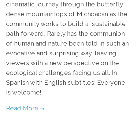
cinematic journey through the butterfly 
dense mountaintops of Michoacan as the 
community works to build a  sustainable 
path forward. Rarely has the communion 
of human and nature been told in such an 
evocative and surprising way, leaving 
viewers with a new perspective on the 
ecological challenges facing us all. In 
Spanish with English subtitles: Everyone 
is welcome!
TAGGED:
CONSERVATION
,
FILM FEST 2019
,
WILDLIFE