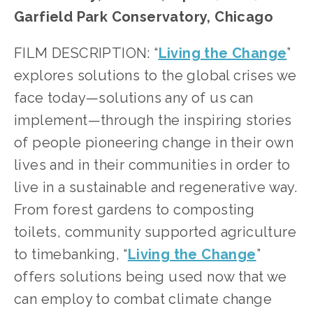
Garfield Park Conservatory, Chicago
FILM DESCRIPTION: “
Living the Change
” 
explores solutions to the global crises we 
face today—solutions any of us can 
implement—through the inspiring stories 
of people pioneering change in their own 
lives and in their communities in order to 
live in a sustainable and regenerative way. 
From forest gardens to composting 
toilets, community supported agriculture 
to timebanking, “
Living the Change
” 
offers solutions being used now that we 
can employ to combat climate change 