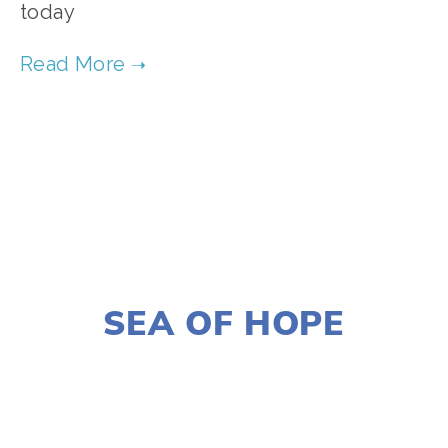
today  
TAGGED:
CONSERVATION
,
FILM FEST 2019
,
FOOD
,
NOVEMBER 29, 2018
SEA OF HOPE
LISA FILES
MARCH 6
,
DOWNTOWN