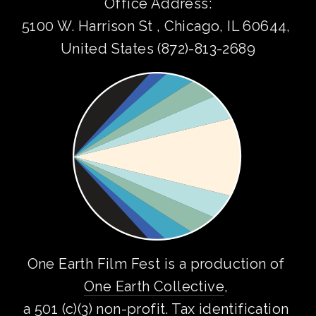
Office Address:
5100 W. Harrison St , Chicago, IL 60644, 
United States (872)-813-2689
One Earth Film Fest is a production of 
One Earth Collective
, 
a 501 (c)(3) non-profit. Tax identification 