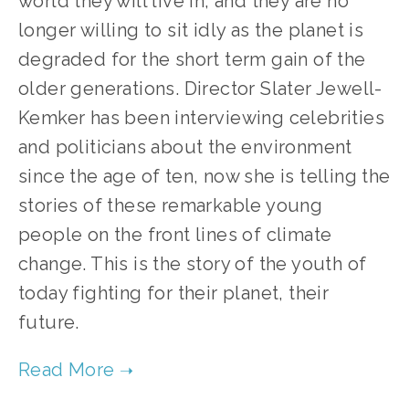
world they will live in, and they are no 
longer willing to sit idly as the planet is 
degraded for the short term gain of the 
older generations. Director Slater Jewell-
Kemker has been interviewing celebrities 
and politicians about the environment 
since the age of ten, now she is telling the 
stories of these remarkable young 
people on the front lines of climate 
change. This is the story of the youth of 
today fighting for their planet, their 
future.  