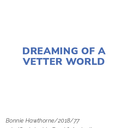
TAGGED:
FOOD
,
FILM FEST 2019
,
CONSERVATION
,
NOVEMBER 29, 2018
DREAMING OF A
VETTER WORLD
LISA FILES
SOUTH
,
W SUBURB
,
DOWNTOWN
,
MARCH 6
,
MARCH 2
,
MARCH 4
Bonnie Hawthorne/2018/77 