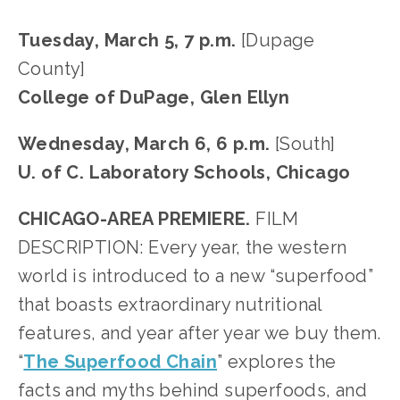
Tuesday, March 5, 7 p.m. 
[Dupage 
County]
College of DuPage, Glen Ellyn
Wednesday, March 6, 6 p.m. 
[South]
U. of C. Laboratory Schools, Chicago
CHICAGO-AREA PREMIERE. 
FILM 
DESCRIPTION: Every year, the western 
world is introduced to a new “superfood” 
that boasts extraordinary nutritional 
features, and year after year we buy them. 
“
The Superfood Chain
” explores the 
facts and myths behind superfoods, and 