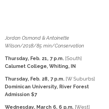
SOUTH
,
W SUBURB
,
WEST
Jordan Osmond & Antoinette 
Wilson/2018/85 min/Conservation
Thursday, Feb. 21, 7 p.m.
 [South]
Calumet College, Whiting, IN
Thursday, Feb. 28, 7 p.m.
 [W Suburbs]
Dominican University, River Forest
Admission $7
Wednesday, March 6, 6 p.m.
 [West]