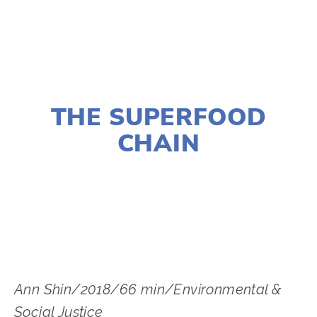
NOVEMBER 29, 2018
THE SUPERFOOD
CHAIN
LISA FILES
MARCH 5
,
MARCH 6
,
SOUTH
,
DUPAGE
Ann Shin/2018/66 min/Environmental & 
Social Justice