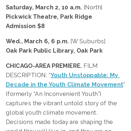
Saturday, March 2, 10 a.m. 
[North]
Pickwick Theatre, Park Ridge
Admission $8
Wed., March 6, 6 p.m.
 [W Suburbs]
Oak Park Public Library, Oak Park
CHICAGO-AREA PREMIERE.
 FILM 
DESCRIPTION: “
Youth Unstoppable: My 
Decade in the Youth Climate Movement
” 
(formerly “An Inconvenient Youth”) 
captures the vibrant untold story of the 
global youth climate movement. 
Decisions made today are shaping the 