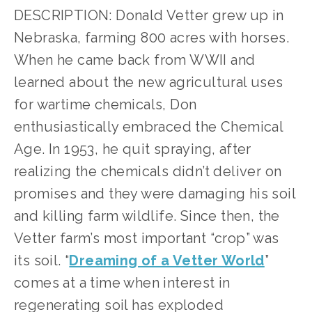
DESCRIPTION: Donald Vetter grew up in 
Nebraska, farming 800 acres with horses. 
When he came back from WWII and 
learned about the new agricultural uses 
for wartime chemicals, Don 
enthusiastically embraced the Chemical 
Age. In 1953, he quit spraying, after 
realizing the chemicals didn’t deliver on 
promises and they were damaging his soil 
and killing farm wildlife. Since then, the 
Vetter farm’s most important “crop” was 
its soil. “
Dreaming of a Vetter World
” 
comes at a time when interest in 
regenerating soil has exploded 