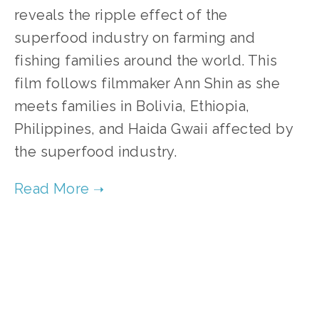
reveals the ripple effect of the 
superfood industry on farming and 
fishing families around the world. This 
film follows filmmaker Ann Shin as she 
meets families in Bolivia, Ethiopia, 
Philippines, and Haida Gwaii affected by 
the superfood industry.     
TAGGED:
FOOD
,
FILM FEST 2019
,
PEOPLE
,
SOCIAL JUSTICE