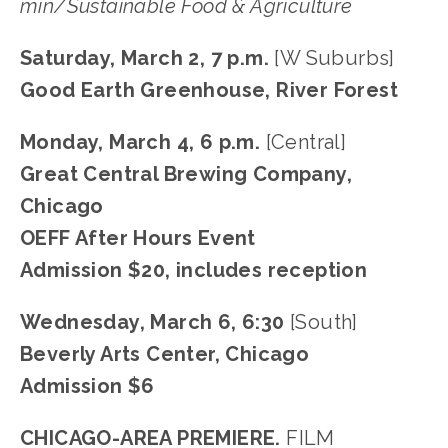
min/Sustainable Food & Agriculture
Saturday, March 2, 7 p.m.
 [W Suburbs]
Good Earth Greenhouse, River Forest
Monday, March 4, 6 p.m. 
[Central]
Great Central Brewing Company, 
Chicago
OEFF After Hours Event
Admission $20, includes reception
Wednesday, March 6, 6:30 
[South]
Beverly Arts Center, Chicago
Admission $6
CHICAGO-AREA PREMIERE.
 FILM 