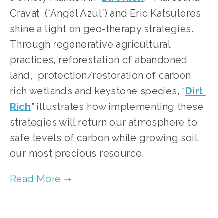
Cravat  (“Angel Azul”) and Eric Katsuleres 
shine a light on geo-therapy strategies. 
Through regenerative agricultural 
practices, reforestation of abandoned 
land,  protection/restoration of carbon 
rich wetlands and keystone species, “
Dirt 
Rich
” illustrates how implementing these 
strategies will return our atmosphere to 
safe levels of carbon while growing soil, 
our most precious resource.       