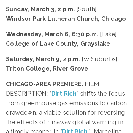
Sunday, March 3, 2 p.m.
 [South]
Windsor Park Lutheran Church, Chicago
Wednesday, March 6, 6:30 p.m. 
[Lake]
College of Lake County, Grayslake
Saturday, March 9, 2 p.m.
 [W Suburbs]
Triton College, River Grove
CHICAGO-AREA PREMIERE.
 FILM 
DESCRIPTION: “
Dirt Rich
” shifts the focus 
from greenhouse gas emissions to carbon 
drawdown, a viable solution for reversing 
the effects of runaway global warming in 
a timely manner. In “
Dirt Rich
,”  Marcelina 