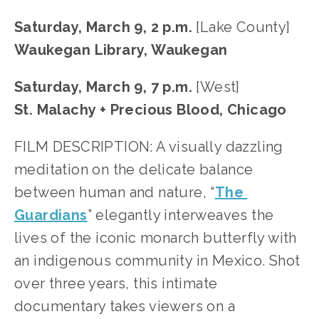
Saturday, March 9, 2 p.m. 
[Lake County]
Waukegan Library, Waukegan
Saturday, March 9, 7 p.m. 
[West]
St. Malachy + Precious Blood, Chicago
FILM DESCRIPTION: A visually dazzling 
meditation on the delicate balance 
between human and nature, “
The 
Guardians
” elegantly interweaves the 
lives of the iconic monarch butterfly with 
an indigenous community in Mexico. Shot 
over three years, this intimate 
documentary takes viewers on a 