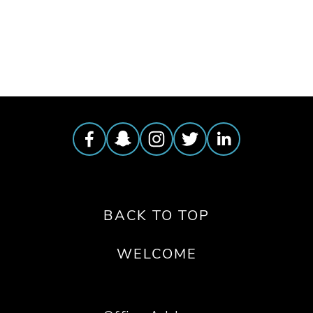
TAGGED:
FILM FEST 2019
,
HIGH
,
WZ
,
CLIMATE
BACK TO TOP
WELCOME