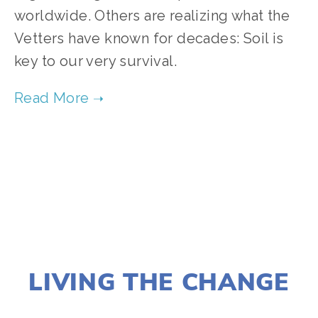
worldwide. Others are realizing what the 
Vetters have known for decades: Soil is 
key to our very survival. 
TAGGED:
FOOD
,
FILM FEST 2019
,
CLIMATE
,
HEALTH
NOVEMBER 29, 2018
LIVING THE CHANGE
LISA FILES
MARCH 6
,
FEB 21
,
FEB 28
,