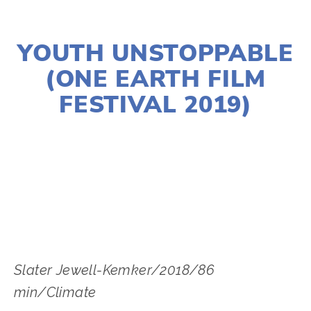
NOVEMBER 29, 2018
YOUTH UNSTOPPABLE
(ONE EARTH FILM
FESTIVAL 2019)
LISA FILES
MARCH 2
,
NORTH
,
MARCH 6
,
W
SUBURB
Slater Jewell-Kemker/2018/86 
min/Climate