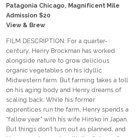
Patagonia Chicago, Magnificent Mile
Admission $20
View & Brew
FILM DESCRIPTION: For a quarter-
century, Henry Brockman has worked
alongside nature to grow delicious
organic vegetables on his idyllic
Midwestern farm. But farming takes a toll
on his aging body and Henry dreams of
scaling back. While his former
apprentices run the farm, Henry spends a
“fallow year” with his wife Hiroko in Japan.
But things don’t turn out as planned, and