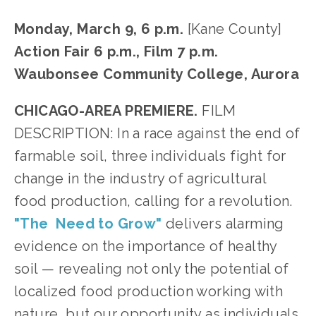
Monday, March 9, 6 p.m.
 [Kane County]
Action Fair 6 p.m., Film 7 p.m.
Waubonsee Community College, Aurora
CHICAGO-AREA PREMIERE. 
FILM 
DESCRIPTION: In a race against the end of 
farmable soil, three individuals fight for 
change in the industry of agricultural 
food production, calling for a revolution. 
"The  Need to Grow"
 delivers alarming 
evidence on the importance of healthy 
soil — revealing not only the potential of 
localized food production working with 
nature, but our opportunity as individuals 