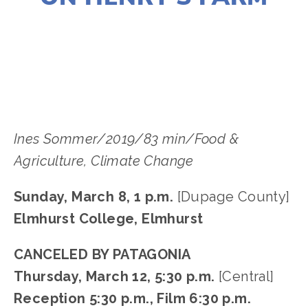
LISA FILES
MARCH 8
,
DUPAGE
,
MARCH 12
,
DOWNTOWN
Ines Sommer/2019/83 min/Food &
Agriculture, Climate Change
Sunday, March 8, 1 p.m.
[Dupage County]
Elmhurst College, Elmhurst
CANCELED BY PATAGONIA
Thursday, March 12, 5:30 p.m.
[Central]
Reception 5:30 p.m., Film 6:30 p.m.