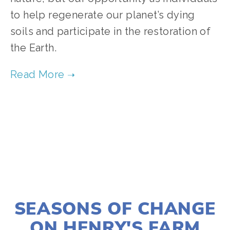
to help regenerate our planet’s dying 
soils and participate in the restoration of 
the Earth.
TAGGED:
FOOD
,
CLIMATE
JANUARY 2, 2020
SEASONS OF CHANGE
ON HENRY'S FARM