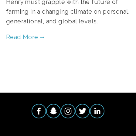
Henry must grapple with the future of
farming in a changing climate on personal,
generational, and global levels.
TAGGED:
FOOD
,
CLIMATE
,
TEENS