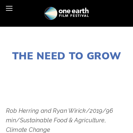
JANUARY 2, 2020
THE NEED TO GROW
LISA FILES
MARCH 9
,
DUPAGE
Rob Herring and Ryan Wirick/2019/96 
min/Sustainable Food & Agriculture﻿, 
Climate Change