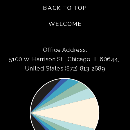
BACK TO TOP
WELCOME
Office Address:
5100 W. Harrison St , Chicago, IL 60644, 
United States (872)-813-2689