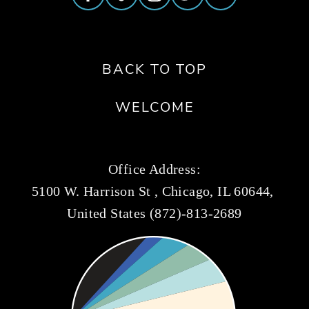
BACK TO TOP
WELCOME
Office Address:
5100 W. Harrison St , Chicago, IL 60644, 
United States (872)-813-2689