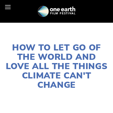
JANUARY 2, 2020
HOW TO LET GO OF
THE WORLD AND
LOVE ALL THE THINGS
CLIMATE CAN'T
CHANGE
LISA FILES
FEB 18
,
DOWNTOWN