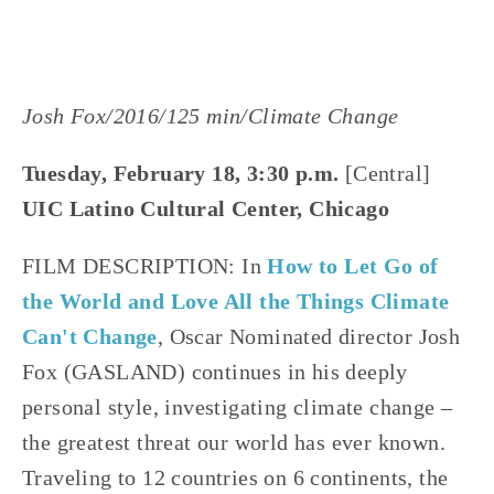
Josh Fox/2016/125 min/Climate Change
Tuesday, February 18, 3:30 p.m.
 [Central]
UIC Latino Cultural Center, Chicago
FILM DESCRIPTION: In
 How to Let Go of 
the World and Love All the Things Climate 
Can't Change
, Oscar Nominated director Josh 
Fox (GASLAND) continues in his deeply 
personal style, investigating climate change – 
the greatest threat our world has ever known. 
Traveling to 12 countries on 6 continents, the 