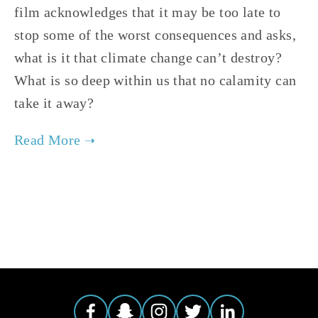
film acknowledges that it may be too late to 
stop some of the worst consequences and asks, 
what is it that climate change can’t destroy?  
What is so deep within us that no calamity can 
take it away?
TAGGED:
CLIMATE