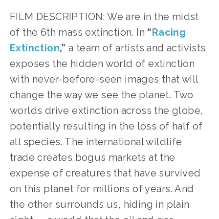
FILM DESCRIPTION: We are in the midst
of the 6th mass extinction. In
“
Racing
Extinction
,”
a team of artists and activists
exposes the hidden world of extinction
with never-before-seen images that will
change the way we see the planet. Two
worlds drive extinction across the globe,
potentially resulting in the loss of half of
all species. The international wildlife
trade creates bogus markets at the
expense of creatures that have survived
on this planet for millions of years. And
the other surrounds us, hiding in plain