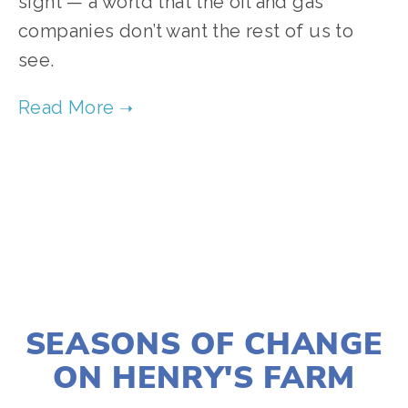
sight — a world that the oil and gas
companies don’t want the rest of us to
see.
TAGGED:
WILDLIFE
,
CONSERVATION
,
CLIMATE
JANUARY 2, 2020
SEASONS OF CHANGE
ON HENRY'S FARM