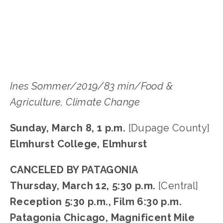
LISA FILES
MARCH 8
,
DUPAGE
,
MARCH 12
,
DOWNTOWN
Ines Sommer/2019/83 min/Food &
Agriculture, Climate Change
Sunday, March 8, 1 p.m.
[Dupage County]
Elmhurst College, Elmhurst
CANCELED BY PATAGONIA
Thursday, March 12, 5:30 p.m.
[Central]
Reception 5:30 p.m., Film 6:30 p.m.
Patagonia Chicago, Magnificent Mile