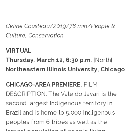
Céline Cousteau/2019/78 min/People &
Culture, Conservation
VIRTUAL
Thursday, March 12, 6:30 p.m.
[North]
Northeastern Illinois University, Chicago
CHICAGO-AREA PREMIERE.
FILM
DESCRIPTION: The Vale do Javari is the
second largest Indigenous territory in
Brazil and is home to 5,000 Indigenous
peoples from 6 tribes as well as the