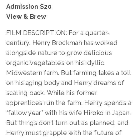
Admission $20
View & Brew
FILM DESCRIPTION: For a quarter-
century, Henry Brockman has worked
alongside nature to grow delicious
organic vegetables on his idyllic
Midwestern farm. But farming takes a toll
on his aging body and Henry dreams of
scaling back. While his former
apprentices run the farm, Henry spends a
“fallow year” with his wife Hiroko in Japan.
But things don’t turn out as planned, and
Henry must grapple with the future of