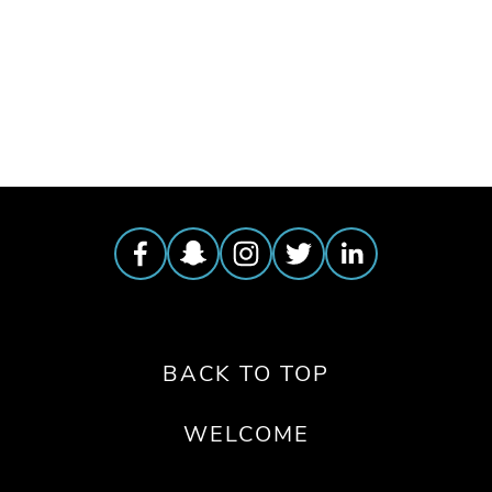
TAGGED:
CONSERVATION
,
PEOPLE
BACK TO TOP
WELCOME