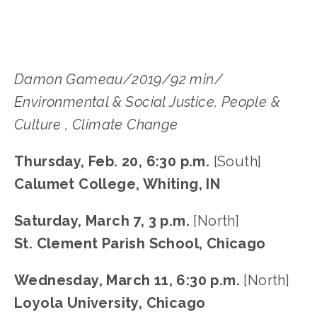
Damon Gameau/2019/92 min/
Environmental & Social Justice, People &
Culture , Climate Change
Thursday, Feb. 20, 6:30 p.m.
[South]
Calumet College, Whiting, IN
Saturday, March 7, 3 p.m.
[North]
St. Clement Parish School, Chicago
Wednesday, March 11, 6:30 p.m.
[North]
Loyola University, Chicago