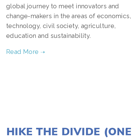
global journey to meet innovators and
change-makers in the areas of economics,
technology, civil society, agriculture,
education and sustainability.
TAGGED:
SOCIAL JUSTICE
,
PEOPLE
,
CLIMATE
,
TEENS
JANUARY 2, 2020
HIKE THE DIVIDE (ONE