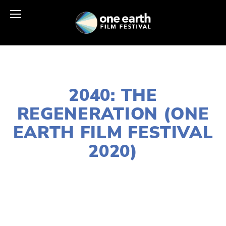
JANUARY 2, 2020
2040: THE
REGENERATION (ONE
EARTH FILM FESTIVAL
2020)
LISA FILES
NORTH
,
MARCH 11
,
FEB 20
,
MARCH 13
,
DOWNTOWN
,
SOUTH
,
MARCH 12
,
LAKE
,
MARCH 7