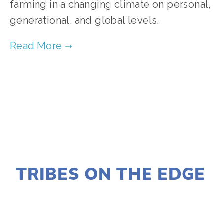
farming in a changing climate on personal,
generational, and global levels.
TAGGED:
FOOD
,
CLIMATE
,
TEENS
JANUARY 2, 2020
TRIBES ON THE EDGE
LISA FILES
MARCH 12
,
NORTH