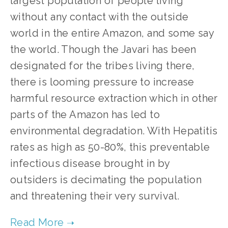
largest population of people living
without any contact with the outside
world in the entire Amazon, and some say
the world. Though the Javari has been
designated for the tribes living there,
there is looming pressure to increase
harmful resource extraction which in other
parts of the Amazon has led to
environmental degradation. With Hepatitis
rates as high as 50-80%, this preventable
infectious disease brought in by
outsiders is decimating the population
and threatening their very survival.