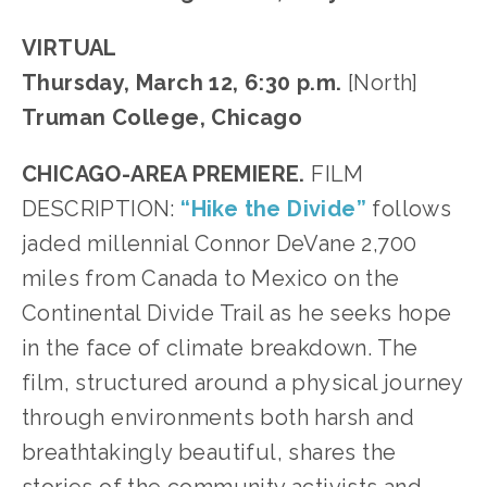
VIRTUAL
Thursday, March 12, 6:30 p.m.
[North]
Truman College, Chicago
CHICAGO-AREA PREMIERE.
FILM
DESCRIPTION:
“Hike the Divide”
follows
jaded millennial Connor DeVane 2,700
miles from Canada to Mexico on the
Continental Divide Trail as he seeks hope
in the face of climate breakdown. The
film, structured around a physical journey
through environments both harsh and
breathtakingly beautiful, shares the