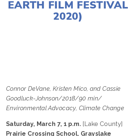
EARTH FILM FESTIVAL
2020)
LISA FILES
NORTH
,
LAKE
,
MARCH 7
,
MARCH
12
Connor DeVane, Kristen Mico, and Cassie
Goodluck-Johnson/2018/90 min/
Environmental Advocacy, Climate Change
Saturday, March 7, 1 p.m.
[Lake County]
Prairie Crossing School, Grayslake