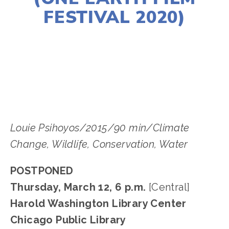
FESTIVAL 2020)
LISA FILES
DOWNTOWN
,
MARCH 12
Louie Psihoyos/2015/90 min/Climate
Change, Wildlife, Conservation, Water
POSTPONED
Thursday, March 12, 6 p.m.
[Central]
Harold Washington Library Center
Chicago Public Library