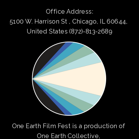
Office Address:
5100 W. Harrison St , Chicago, IL 60644, 
United States (872)-813-2689
One Earth Film Fest is a production of 
One Earth Collective
, 