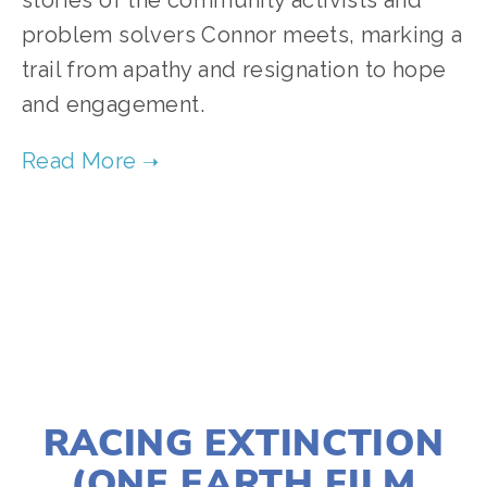
stories of the community activists and
problem solvers Connor meets, marking a
trail from apathy and resignation to hope
and engagement.
TAGGED:
ADVOCACY
,
CLIMATE
,
TEENS
JANUARY 2, 2020
RACING EXTINCTION
(ONE EARTH FILM