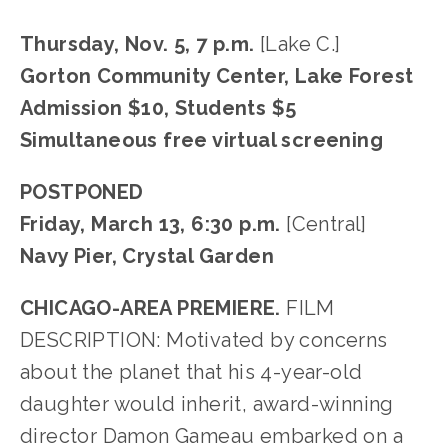
Thursday, Nov. 5, 7 p.m.
[Lake C.]
Gorton Community Center, Lake Forest
Admission $10, Students $5
Simultaneous free virtual screening
POSTPONED
Friday, March 13, 6:30 p.m.
[Central]
Navy Pier, Crystal Garden
CHICAGO-AREA PREMIERE.
FILM
DESCRIPTION: Motivated by concerns
about the planet that his 4-year-old
daughter would inherit, award-winning
director Damon Gameau embarked on a