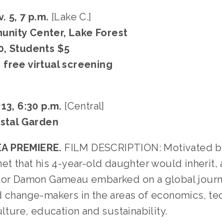
. 5, 7 p.m.
[Lake C.]
nity Center, Lake Forest
0, Students $5
free virtual screening
 13, 6:30 p.m.
[Central]
ystal Garden
A PREMIERE.
FILM DESCRIPTION: Motivated b
et that his 4-year-old daughter would inherit,
tor Damon Gameau embarked on a global jour
d change-makers in the areas of economics, tec
ulture, education and sustainability.