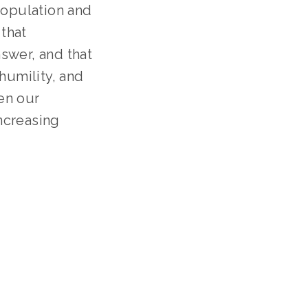
opulation and 
that 
wer, and that 
umility, and 
n our 
creasing 