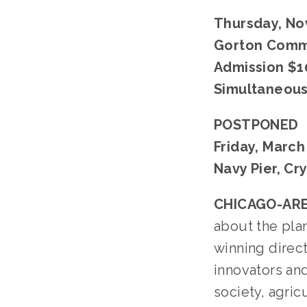
Thursday, Nov
Gorton Commu
Admission $1
Simultaneous 
POSTPONED
Friday, March
Navy Pier, Cr
CHICAGO-ARE
about the plan
winning direc
innovators an
society, agric