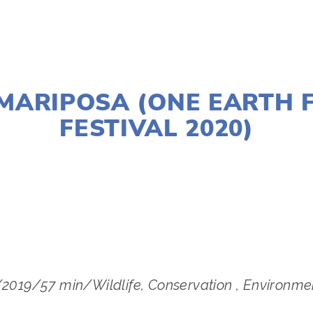
JANUARY 2, 2020
MARIPOSA (ONE EARTH 
FESTIVAL 2020)
S
W SUBURBS
,
MARCH 14
,
LAKE
,
MARCH 11
,
WEST
/2019/57 min/Wildlife, Conservation , Environme