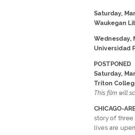
Saturday, Mar
Waukegan Li
Wednesday, M
Universidad 
POSTPONED
Saturday, Mar
Triton Colleg
This film will 
CHICAGO-ARE
story of thre
lives are upe