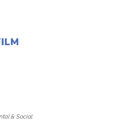
FILM
,
MARCH 7
ntal & Social