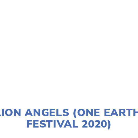
TAGGED:
SOCIAL JUSTICE
,
PEOPLE
,
CLIMATE
,
TEENS
JANUARY 2, 2020
LION ANGELS (ONE EART
FESTIVAL 2020)
LISA FILES
DOWNTOWN
,
LAKE
,
MARCH 7