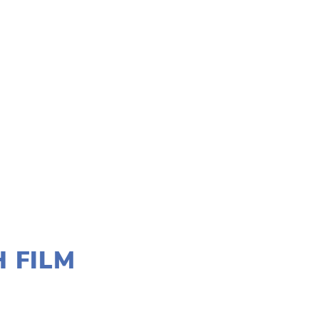
H FILM