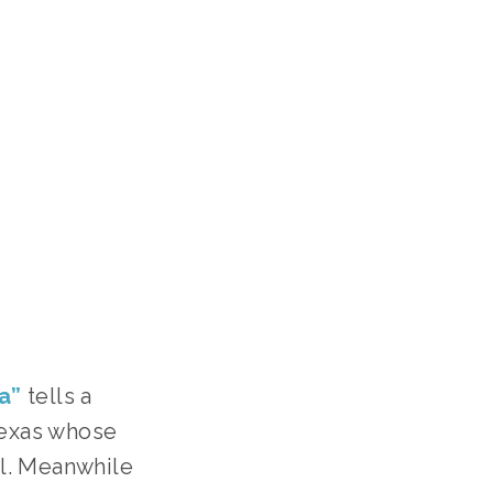
a”
tells a
Texas whose
ll. Meanwhile