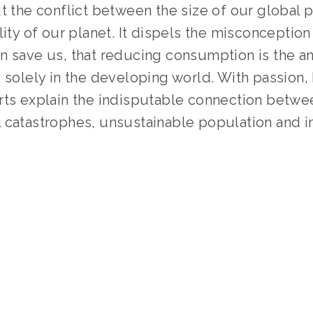
t the conflict between the size of our global p
lity of our planet. It dispels the misconception 
 save us, that reducing consumption is the ans
 solely in the developing world. With passion, h
rts explain the indisputable connection betwee
 catastrophes, unsustainable population and in
 
TAGGED:
PEOPLE
,
CLIMATE
,
ADVOCACY
,
TEENS