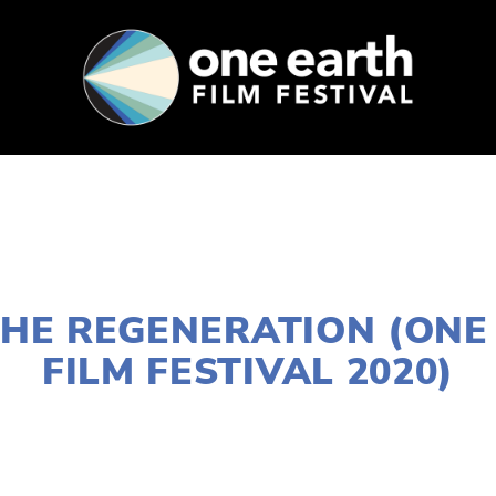
SUPPORT
FEST ARCHIVE
PRESS+BLOG
JANUARY 2, 2020
 THE REGENERATION (ONE
FILM FESTIVAL 2020)
NORTH
,
MARCH 11
,
FEB 20
,
MARCH 13
,
DOWNTOWN
,
12
,
LAKE
,
MARCH 7