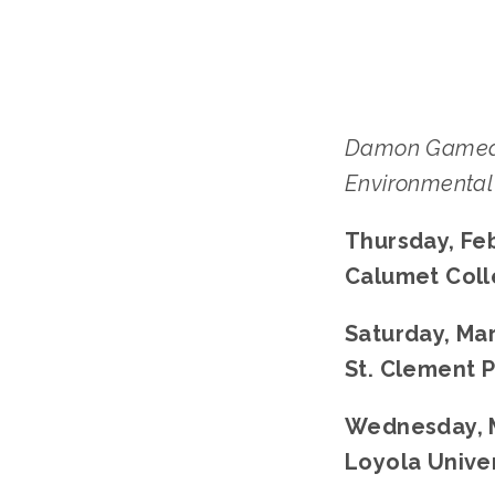
Damon Gamea
Environmental 
Thursday, Feb
Calumet Colle
Saturday, Mar
St. Clement P
Wednesday, M
Loyola Univer