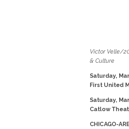
Victor Velle/
& Culture
Saturday, Mar
First United
﻿Saturday, Mar
Catlow Theat
CHICAGO-ARE