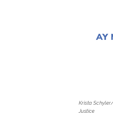
AY 
LISA FILE
Krista Schyler
Justice