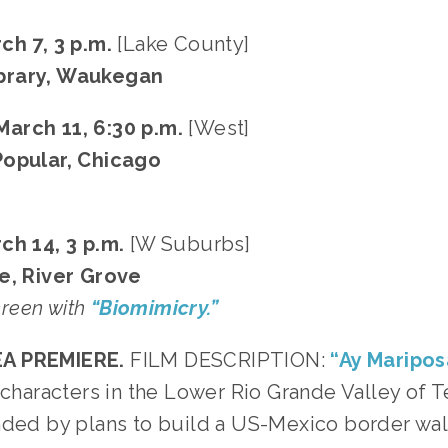
ch 7, 3 p.m.
[Lake County]
brary, Waukegan
arch 11, 6:30 p.m.
[West]
Popular, Chicago
ch 14, 3 p.m.
[W Suburbs]
e, River Grove
screen with
“Biomimicry.”
A PREMIERE.
FILM DESCRIPTION:
“Ay Maripos
e characters in the Lower Rio Grande Valley of 
nded by plans to build a US-Mexico border wa