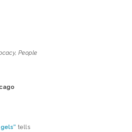
cacy, People 
icago
ngels”
 tells 