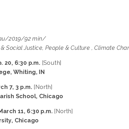
u/2019/92 min/
& Social Justice, People & Culture , Climate Ch
. 20, 6:30 p.m.
[South]
ge, Whiting, IN
ch 7, 3 p.m.
[North]
arish School, Chicago
arch 11, 6:30 p.m.
[North]
sity, Chicago