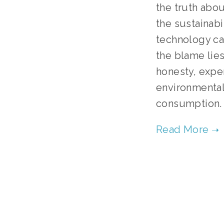
the truth abou
the sustainabi
technology can
the blame lies
honesty, expe
environmental
consumption.