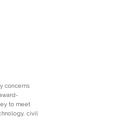
y concerns
 award-
ney to meet
hnology, civil