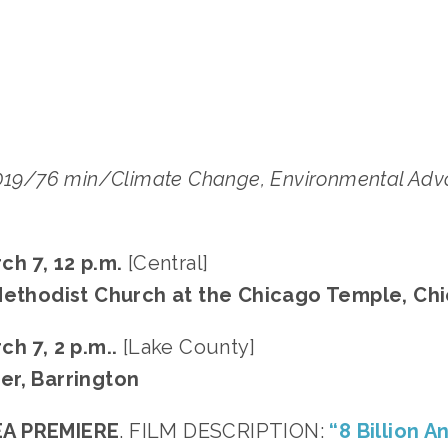
2019/76 min/Climate Change, Environmental Advo
ch 7, 12 p.m. 
[Central]
 Methodist Church at the Chicago Temple, Ch
ch 7, 2 p.m.. 
[Lake County]
er, Barrington
A PREMIERE
. FILM DESCRIPTION: 
“8 Billion A