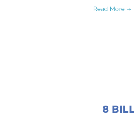
8 BIL