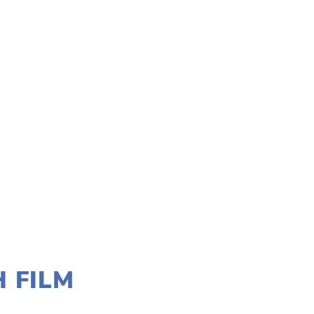
H FILM