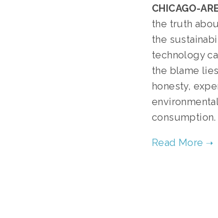
CHICAGO-ARE
the truth abou
the sustainabi
technology can
the blame lies
honesty, expe
environmental
consumption.