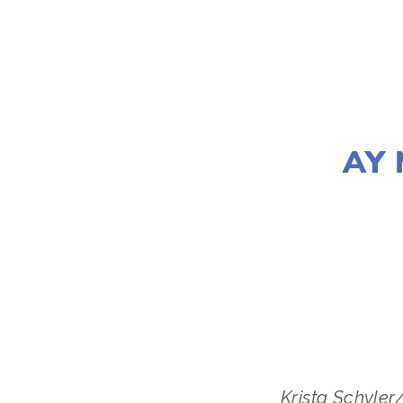
AY 
LISA FILE
Krista Schyler