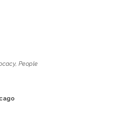
cacy, People 
icago