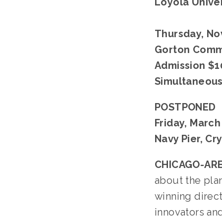
Loyola Univer
Thursday, Nov
Gorton Commu
Admission $1
Simultaneous 
POSTPONED
Friday, March
Navy Pier, Cr
CHICAGO-ARE
about the plan
winning direc
innovators an