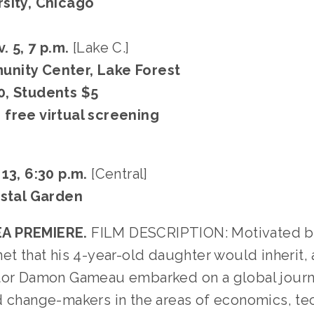
sity, Chicago
. 5, 7 p.m.
[Lake C.]
nity Center, Lake Forest
0, Students $5
free virtual screening
 13, 6:30 p.m.
[Central]
ystal Garden
A PREMIERE.
FILM DESCRIPTION: Motivated b
et that his 4-year-old daughter would inherit,
tor Damon Gameau embarked on a global jour
d change-makers in the areas of economics, tec