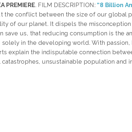
A PREMIERE
. FILM DESCRIPTION: 
“8 Billion A
t the conflict between the size of our global p
lity of our planet. It dispels the misconception 
 save us, that reducing consumption is the ans
 solely in the developing world. With passion, h
rts explain the indisputable connection betwee
 catastrophes, unsustainable population and in
 
TAGGED:
PEOPLE
,
CLIMATE
,
ADVOCACY
,
TEENS