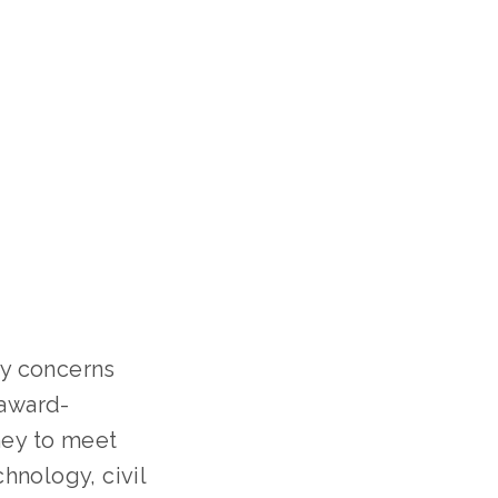
y concerns
 award-
ney to meet
hnology, civil