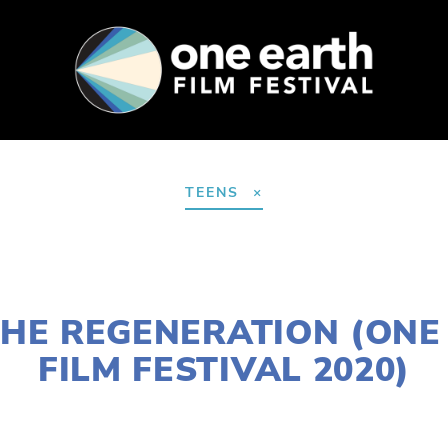
SUPPORT
FEST ARCHIVE
PRESS+BLOG
TEENS
JANUARY 2, 2020
 THE REGENERATION (ONE
FILM FESTIVAL 2020)
NORTH
,
MARCH 11
,
FEB 20
,
MARCH 13
,
DOWNTOWN
,
12
,
LAKE
,
MARCH 7