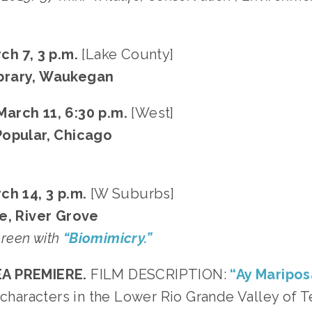
ch 7, 3 p.m.
[Lake County]
brary, Waukegan
arch 11, 6:30 p.m.
[West]
Popular, Chicago
ch 14, 3 p.m.
[W Suburbs]
e, River Grove
screen with
“Biomimicry.”
A PREMIERE.
FILM DESCRIPTION:
“Ay Maripos
e characters in the Lower Rio Grande Valley of 