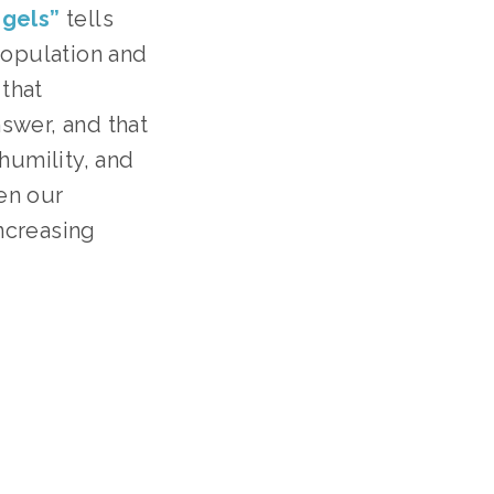
ngels”
 tells 
opulation and 
that 
wer, and that 
umility, and 
n our 
creasing 