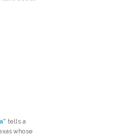
a”
tells a
Texas whose