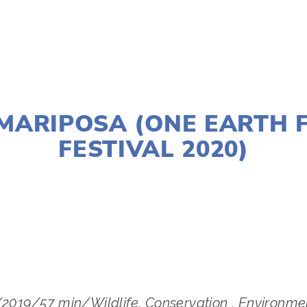
JANUARY 2, 2020
MARIPOSA (ONE EARTH 
FESTIVAL 2020)
S
W SUBURBS
,
MARCH 14
,
LAKE
,
MARCH 11
,
WEST
/2019/57 min/Wildlife, Conservation , Environme