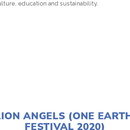
ulture, education and sustainability.
TAGGED:
SOCIAL JUSTICE
,
PEOPLE
,
CLIMATE
,
TEENS
JANUARY 2, 2020
LION ANGELS (ONE EART
FESTIVAL 2020)