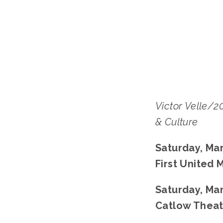
Victor Velle/
& Culture
Saturday, Mar
First United
﻿Saturday, Mar
Catlow Theat