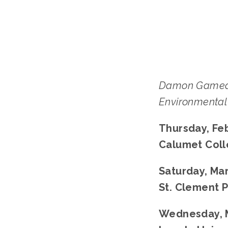
Damon Gamea
Environmental 
Thursday, Feb
Calumet Colle
Saturday, Mar
St. Clement P
Wednesday, M