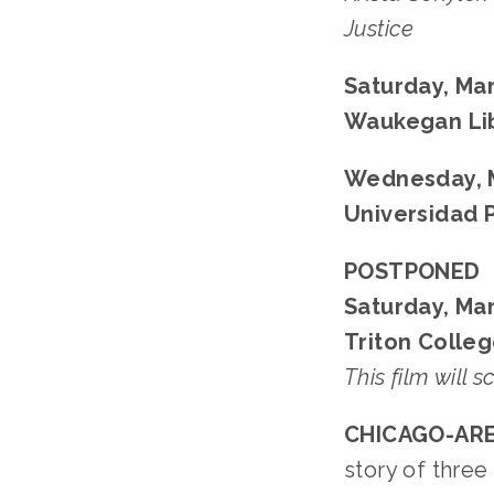
Justice
Saturday, Mar
Waukegan Li
Wednesday, M
Universidad 
POSTPONED
Saturday, Mar
Triton Colleg
This film will 
CHICAGO-ARE
story of thre