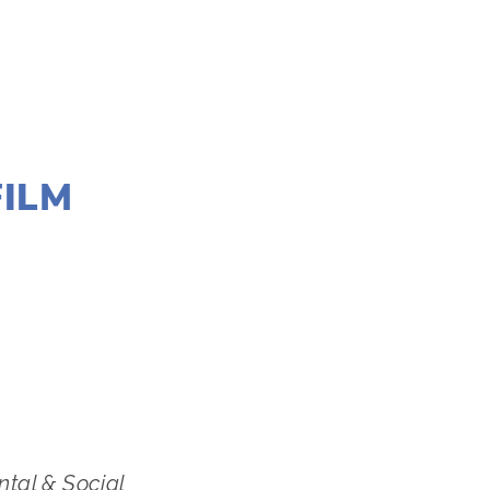
FILM
,
MARCH 7
ntal & Social