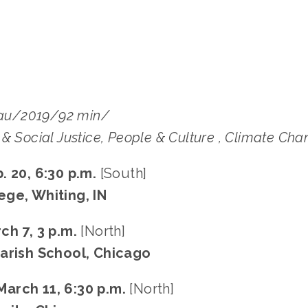
u/2019/92 min/
& Social Justice, People & Culture , Climate Ch
. 20, 6:30 p.m.
[South]
ge, Whiting, IN
ch 7, 3 p.m.
[North]
arish School, Chicago
arch 11, 6:30 p.m.
[North]