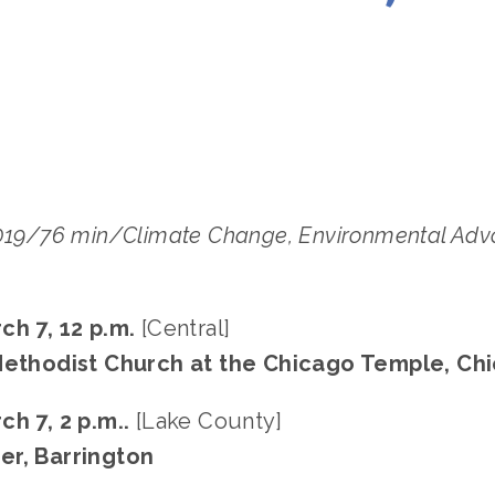
LISA FILES
DOWNTOWN
,
LAKE
,
MARCH 7
2019/76 min/Climate Change, Environmental Advo
ch 7, 12 p.m. 
[Central]
 Methodist Church at the Chicago Temple, Ch
ch 7, 2 p.m.. 
[Lake County]
er, Barrington