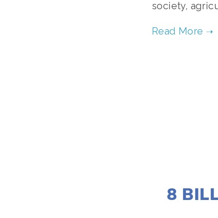
society, agric
8 BIL