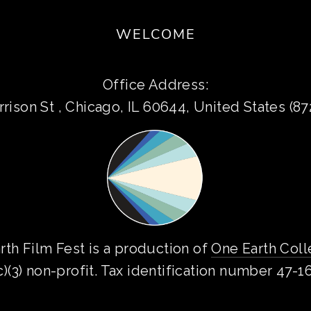
WELCOME
Office Address:
rison St , Chicago, IL 60644, United States (8
rth Film Fest is a production of 
One Earth Coll
c)(3) non-profit. Tax identification number 47-