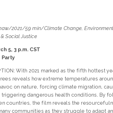
aw/2021/59 min/Climate Change, Environment
& Social Justice
ch 5, 3 p.m. CST
 Party
ION: With 2021 marked as the fifth hottest ye
grees reveals how extreme temperatures aroun
havoc on nature, forcing climate migration, ca
 triggering dangerous health conditions. By fo
en countries, the film reveals the resourceful
 many communities as they struggle to adapt an