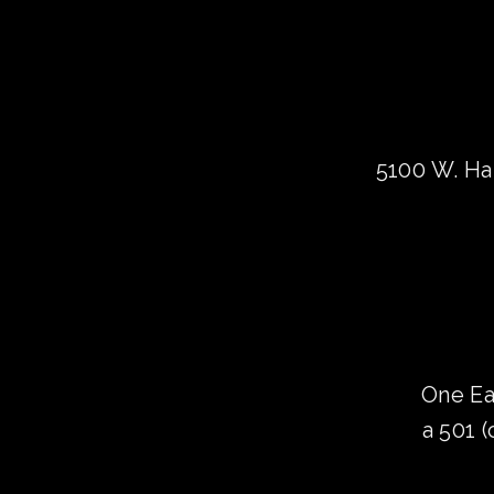
5100 W. Har
One Ea
a 501 (