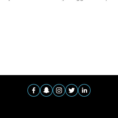
AGGED:
CLIMATE
,
ADVOCACY
,
ENVIRONMENTAL JUSTI