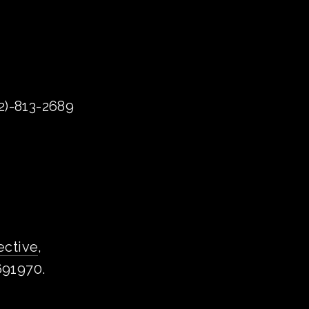
72)-813-2689
ective
, 
1691970.