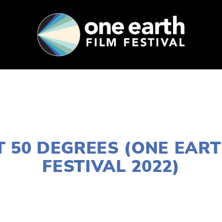
SUPPORT
FEST ARCHIVE
PRESS+BLOG
JANUARY 10, 2022
AT 50 DEGREES (ONE EART
FESTIVAL 2022)
LISA FILES
MARCH 5A