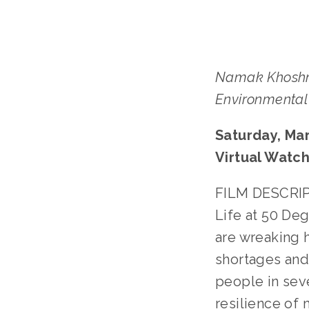
Namak Khoshn
Environmental 
Saturday, Mar
Virtual Watch
FILM DESCRIPT
Life at 50 De
are wreaking 
shortages and
people in sev
resilience of