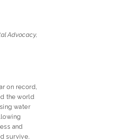
al Advocacy,
ar on record,
d the world
using water
llowing
ness and
d survive.