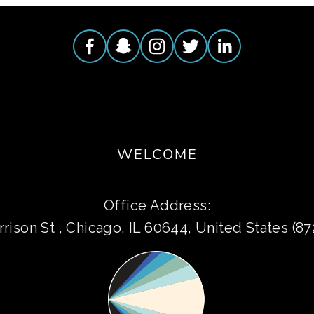
WELCOME
Office Address:
rison St , Chicago, IL 60644, United States (8