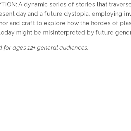
ION: A dynamic series of stories that traverse
resent day and a future dystopia, employing in
or and craft to explore how the hordes of pla
today might be misinterpreted by future gener
or ages 12+ general audiences.
TAGGED:
WASTE
,
YOUTH
,
WATER
,
PEOPLE