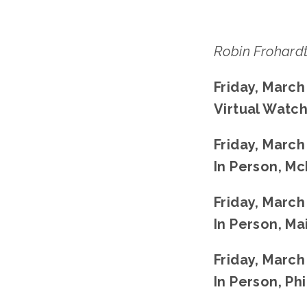
Robin Frohard
Friday, March
Virtual Watch
Friday, March
In Person, Mc
Friday, March
In Person, Ma
Friday, March
In Person, Ph