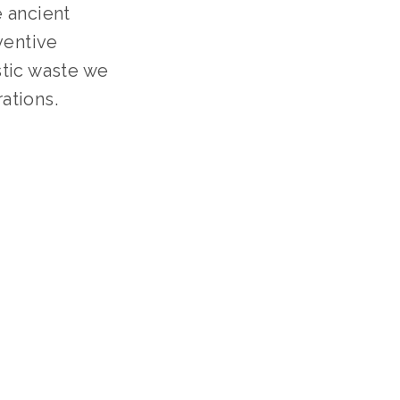
 ancient
ventive
stic waste we
ations.