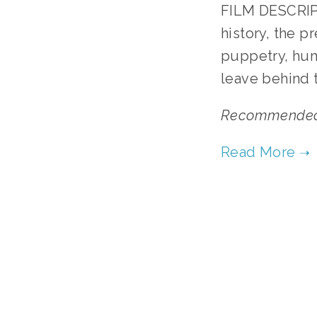
FILM DESCRIPT
history, the p
puppetry, hum
leave behind 
Recommended f