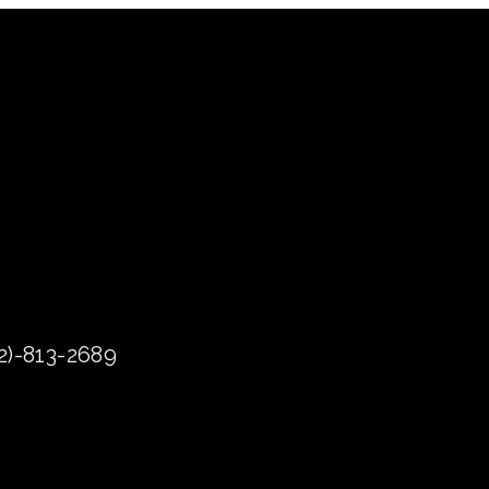
72)-813-2689