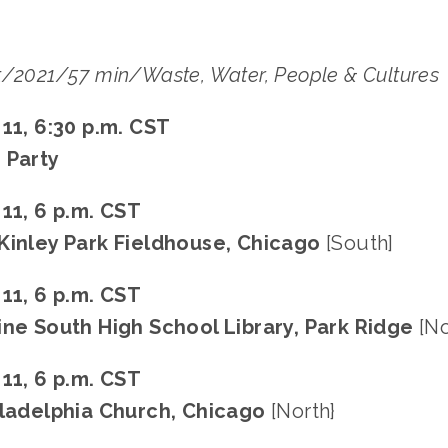
t/2021/57 min/Waste, Water, People & Cultures
 11, 6:30 p.m. CST
 Party
 11, 6 p.m. CST
Kinley Park Fieldhouse, Chicago
[South]
 11, 6 p.m. CST
ine South High School Library, Park Ridge
[No
 11, 6 p.m. CST
iladelphia Church, Chicago
[North}