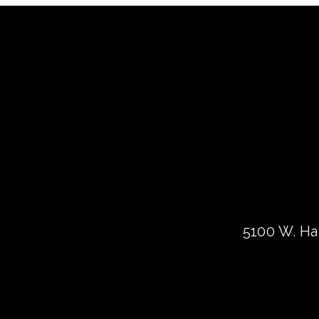
5100 W. Har