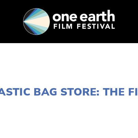
SUPPORT
FEST ARCHIVE
PRESS+BLOG
JANUARY 10, 2022
ASTIC BAG STORE: THE F
LISA FILES
MARCH 11
,
NORTH
,
SOUTH