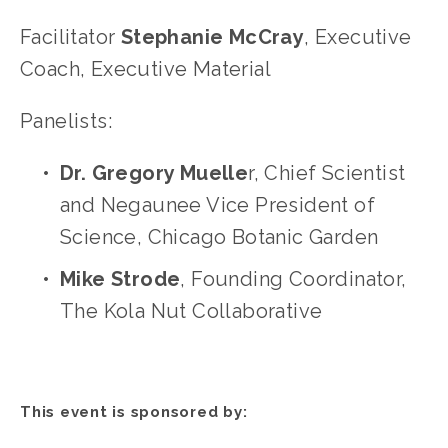
Facilitator 
Stephanie McCray
, Executive 
Coach, Executive Material
Panelists:
Dr. Gregory Muelle
r, Chief Scientist 
and Negaunee Vice President of 
Science, Chicago Botanic Garden
Mike Strode
, Founding Coordinator, 
The Kola Nut Collaborative
This event is sponsored by: