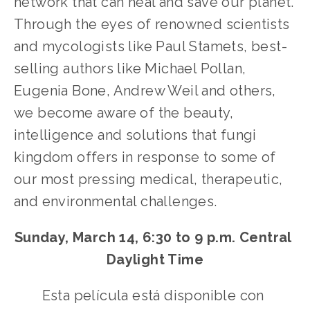
network that can heal and save our planet. 
Through the eyes of renowned scientists 
and mycologists like Paul Stamets, best-
selling authors like Michael Pollan, 
Eugenia Bone, Andrew Weil and others, 
we become aware of the beauty, 
intelligence and solutions that fungi 
kingdom offers in response to some of 
our most pressing medical, therapeutic, 
and environmental challenges.
Sunday, March 14, 6:30 to 9 p.m. Central 
Daylight Time
Esta película está disponible con 