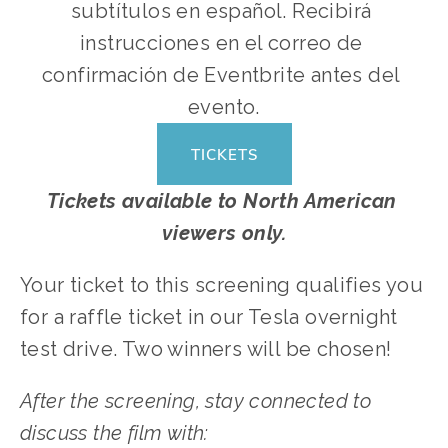
subtítulos en español. Recibirá 
instrucciones en el correo de 
confirmación de Eventbrite antes del 
evento.
TICKETS
Tickets available to North American 
viewers only.
Your ticket to this screening qualifies you 
for a raffle ticket in our Tesla overnight 
test drive. Two winners will be chosen!
After the screening, stay connected to 
discuss the film with: