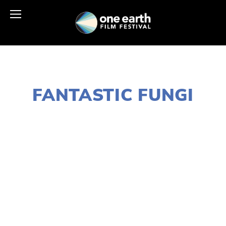
JANUARY 18, 2021
FANTASTIC FUNGI
LISA FILES
MARCH 14