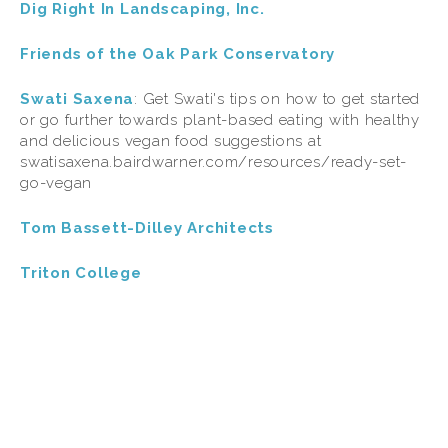
Dig Right In Landscaping, Inc.
Friends of the Oak Park Conservatory
Swati Saxena
:
Get Swati's tips on how to get started 
or go further towards plant-based eating with healthy 
and delicious vegan food suggestions at 
swatisaxena.bairdwarner.com/resources/ready-set-
go-vegan
Tom Bassett-Dilley Architects
Triton College
TAGGED:
WILDLIFE
,
CONSERVATION
,
FOOD
,
WASTE