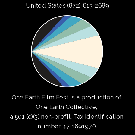
United States (872)-813-2689
One Earth Film Fest is a production of 
One Earth Collective
, 
a 501 (c)(3) non-profit. Tax identification 
number 47-1691970.