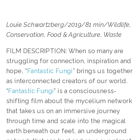
Louie Schwartzberg/2019/81 min/Wildlife, 
Conservation, Food & Agriculture, Waste
FILM DESCRIPTION: When so many are 
struggling for connection, inspiration and 
hope, “
Fantastic Fungi
” brings us together 
as interconnected creators of our world. 
“
Fantastic Fungi
” is a consciousness-
shifting film about the mycelium network 
that takes us on an immersive journey 
through time and scale into the magical 
earth beneath our feet, an underground 