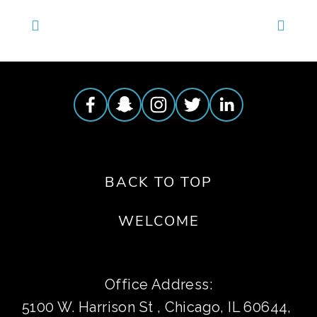
BACK TO TOP
WELCOME
Office Address:
5100 W. Harrison St , Chicago, IL 60644, 