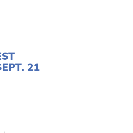
EST
EPT. 21
MAKERS
,
YOUTH