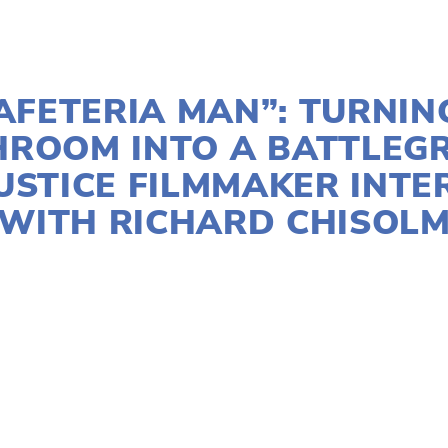
APRIL 15, 2025
AFETERIA MAN”: TURNIN
HROOM INTO A BATTLEG
USTICE FILMMAKER INT
WITH RICHARD CHISOL
AGRICULTURE
,
COMMUNITY
,
EDUCATIONAL
,
FAMILY
,
FOOD
,
OEFF2025