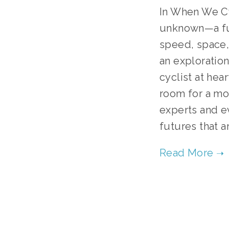
In When We Cyc
unknown—a fut
speed, space, 
an exploration
cyclist at hear
room for a mor
experts and ev
futures that a
TAG