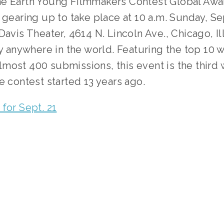
e Earth Young Filmmakers Contest Global Awar
 gearing up to take place at 10 a.m. Sunday, Sept
Davis Theater, 4614 N. Lincoln Ave., Chicago, Ill
ly anywhere in the world. Featuring the top 10 w
ost 400 submissions, this event is the third w
e contest started 13 years ago.
for Sept. 21