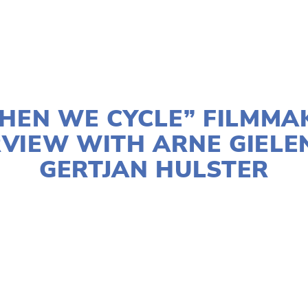
APRIL 14, 2025
HEN WE CYCLE” FILMMA
RVIEW WITH ARNE GIELE
GERTJAN HULSTER
UN KUMAR
FILMMAKERS
,
OEFF2025
,
TRANSPORTA