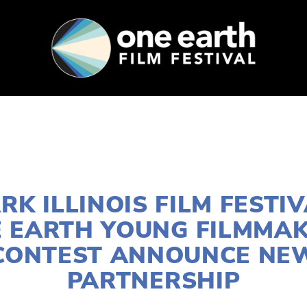
SUPPORT
FEST ARCHIVE
PRESS+BLOG
JUNE 1, 2026
RK ILLINOIS FILM FESTI
 EARTH YOUNG FILMMA
CONTEST ANNOUNCE NE
PARTNERSHIP