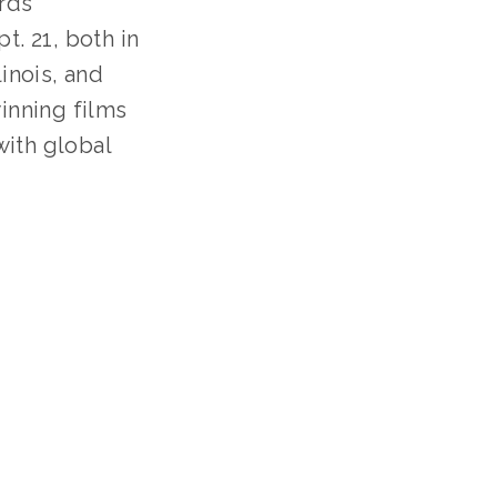
ds 
. 21, both in 
inois, and 
inning films 
ith global 