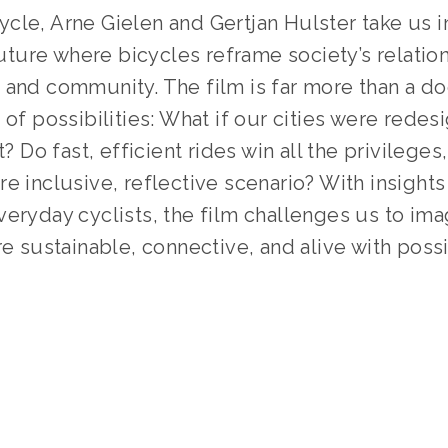
le, Arne Gielen and Gertjan Hulster take us in
ure where bicycles reframe society’s relations
and community. The film is far more than a doc
 of possibilities: What if our cities were redesi
t? Do fast, efficient rides win all the privileges, 
e inclusive, reflective scenario? With insights
eryday cyclists, the film challenges us to ima
re sustainable, connective, and alive with possib
SOURCE:
HTTPS://WHENWECYCLE.EU/
GED:
OEFF2025
,
BICYCLING
,
INTERVIEW
,
TRANSPORTA