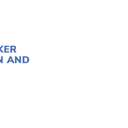
KER
N AND
TION