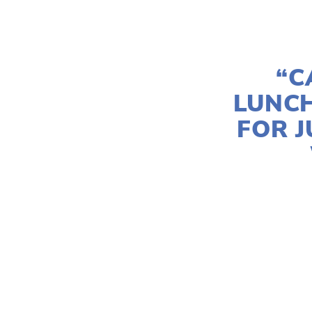
“C
LUNC
FOR J
ZIYI COCO