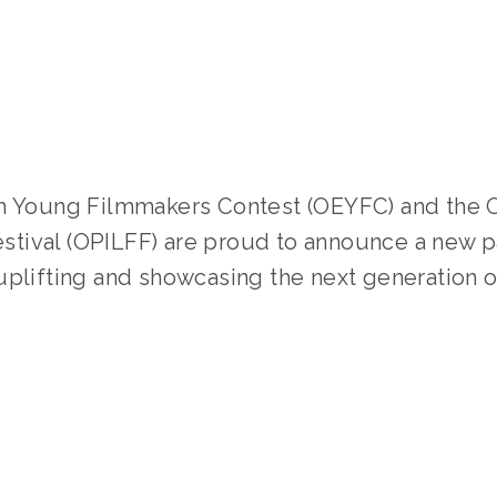
LISA FILES
FILMMAKERS
,
YFC
,
YOUNG FILMMAKER
Festival (OPILFF) are proud to announce a new p
uplifting and showcasing the next generation o
TAGGED:
YOUNG FILMMAKERS CONTEST