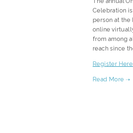
The annual On
Celebration is
person at the 
online virtual
from among alm
reach since th
Register Here 