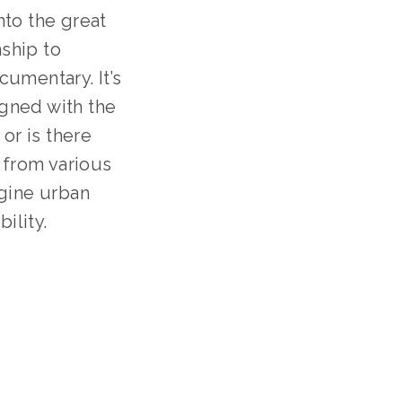
to the great 
hip to 
umentary. It’s 
gned with the 
or is there 
 from various 
gine urban 
ility.
TION