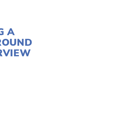
G A
ROUND
ERVIEW
M
FILMMAKERS
,