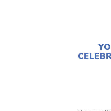
YO
CELEBR
LISA FILES