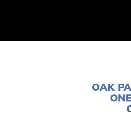
ABOUT
2026 EVENTS
YOUTH CONTEST
OAK PA
ONE