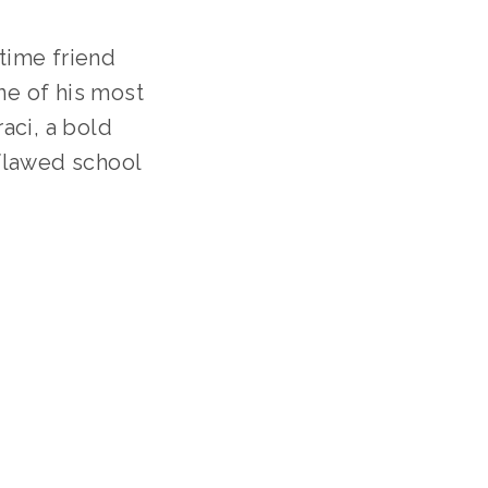
ime friend 
ne of his most 
ci, a bold 
flawed school 