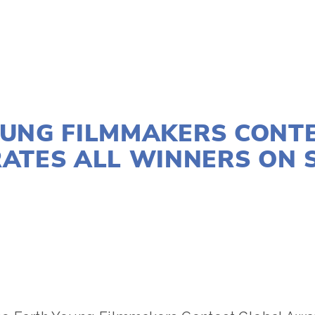
AUGUST 26, 2025
UNG FILMMAKERS CONT
ATES ALL WINNERS ON S
ACTIVISM
,
FILMMAKERS
,
WILDLIFE
,
YFC
,
YOUNG FILM