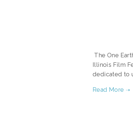
 The One Earth Young Filmmakers Contest (OEYFC) and the Oak Park 
Illinois Film 
dedicated to 