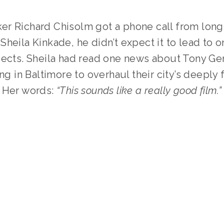
r Richard Chisolm got a phone call from longt
heila Kinkade, he didn’t expect it to lead to o
ects. Sheila had read one news about Tony Gera
ing in Baltimore to overhaul their city’s deeply 
 Her words: 
“This sounds like a really good film.”
TAGGED:
OEFF2025
,
INTERVIEW
,
FOOD
,
FILMMAKER