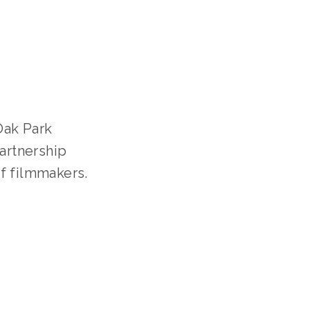
S
artnership 
f filmmakers. 