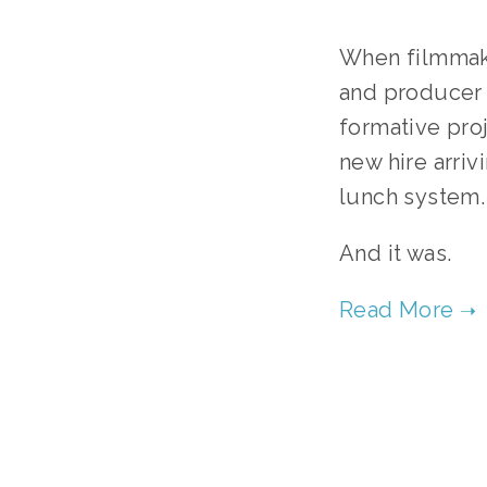
When filmmake
and producer S
formative proj
new hire arriv
lunch system.
And it was.