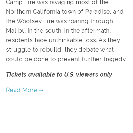
Camp Fire was ravaging most of the
Northern California town of Paradise, and
the Woolsey Fire was roaring through
Malibu in the south. In the aftermath,
residents face unthinkable loss. As they
struggle to rebuild, they debate what
could be done to prevent further tragedy.
Tickets available to U.S. viewers only.
TAGGED:
CLIMATE
,
ARCHITECTURE
,
CONSERVATION