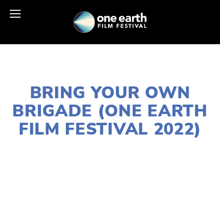
JANUARY 10, 2022
BRING YOUR OWN
BRIGADE (ONE EARTH
FILM FESTIVAL 2022)
LISA FILES
MARCH 5B