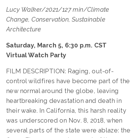
Lucy Walker/2021/127 min/Climate
Change, Conservation, Sustainable
Architecture
Saturday, March 5, 6:30 p.m. CST
Virtual Watch Party
FILM DESCRIPTION: Raging, out-of-
control wildfires have become part of the
new normal around the globe, leaving
heartbreaking devastation and death in
their wake. In California, this harsh reality
was underscored on Nov. 8, 2018, when
several parts of the state were ablaze: the