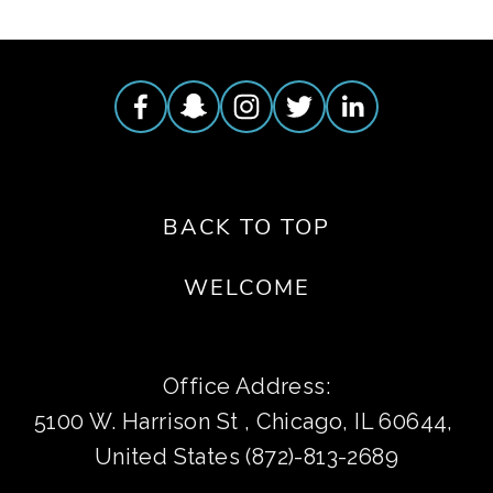
BACK TO TOP
WELCOME
Office Address:
5100 W. Harrison St , Chicago, IL 60644, 
United States (872)-813-2689