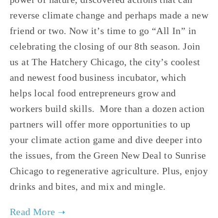
reverse climate change and perhaps made a new 
friend or two. Now it’s time to go “All In” in 
celebrating the closing of our 8th season. Join 
us at The Hatchery Chicago, the city’s coolest 
and newest food business incubator, which 
helps local food entrepreneurs grow and 
workers build skills.  More than a dozen action 
partners will offer more opportunities to up 
your climate action game and dive deeper into 
the issues, from the Green New Deal to Sunrise 
Chicago to regenerative agriculture. Plus, enjoy 
drinks and bites, and mix and mingle.