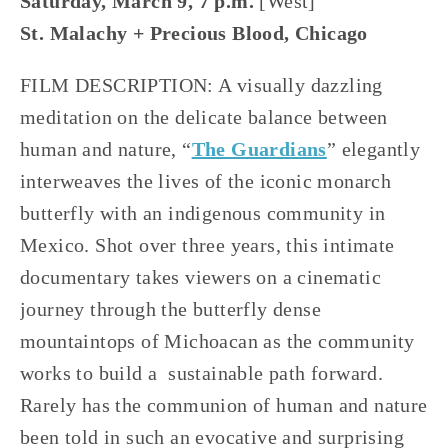
Saturday, March 9, 7 p.m. 
[West]
St. Malachy + Precious Blood, Chicago
FILM DESCRIPTION: A visually dazzling 
meditation on the delicate balance between 
human and nature, “
The Guardians
” elegantly 
interweaves the lives of the iconic monarch 
butterfly with an indigenous community in 
Mexico. Shot over three years, this intimate 
documentary takes viewers on a cinematic 
journey through the butterfly dense 
mountaintops of Michoacan as the community 
works to build a  sustainable path forward. 
Rarely has the communion of human and nature 
been told in such an evocative and surprising 