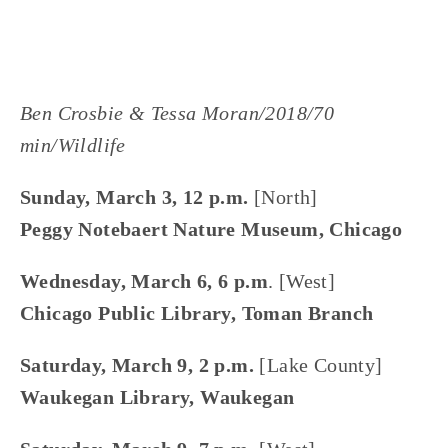
Ben Crosbie & Tessa Moran/2018/70 
min/Wildlife
Sunday, March 3, 12 p.m. 
[North]
Peggy Notebaert Nature Museum, Chicago
Wednesday, March 6, 6 p.m
. [West]
Chicago Public Library, Toman Branch
Saturday, March 9, 2 p.m. 
[Lake County]
Waukegan Library, Waukegan