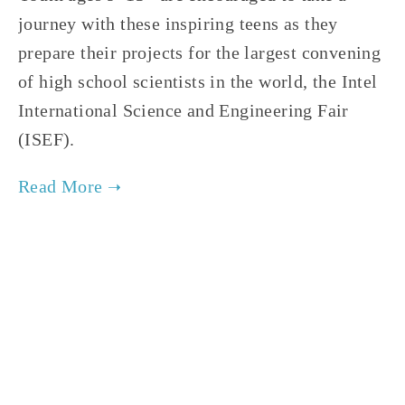
journey with these inspiring teens as they 
prepare their projects for the largest convening 
of high school scientists in the world, the Intel 
International Science and Engineering Fair 
(ISEF).   
TAGGED:
FILM FEST 2019
,
FAMILY
,
HIGH
,
CLIMATE
NOVEMBER 29, 2018