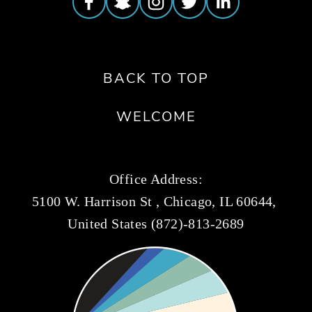
BACK TO TOP
WELCOME
Office Address:
5100 W. Harrison St , Chicago, IL 60644, 
United States (872)-813-2689