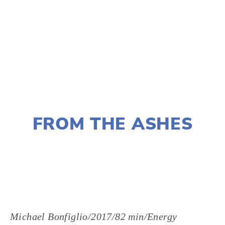
TAGGED:
EVENTS
NOVEMBER 29, 2018
FROM THE ASHES
LISA FILES
MARCH 7
,
NORTH
,
WEST
Michael Bonfiglio/2017/82 min/Energy