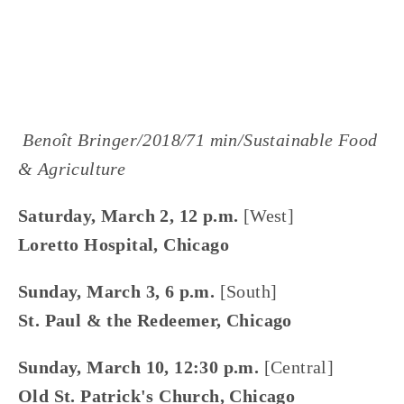
DOWNTOWN
,
SOUTH
,
WEST
,
MARCH 2
 Benoît Bringer/2018/71 min/Sustainable Food 
& Agriculture
Saturday, March 2, 12 p.m. 
[West]
Loretto Hospital, Chicago
Sunday, March 3, 6 p.m. 
[South]
St. Paul & the Redeemer, Chicago
Sunday, March 10, 12:30 p.m. 
[Central]
Old St. Patrick's Church, Chicago