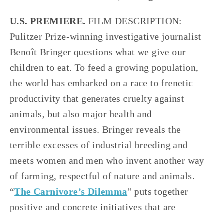
U.S. PREMIERE.
 FILM DESCRIPTION: 
Pulitzer Prize-winning investigative journalist 
Benoît Bringer questions what we give our 
children to eat. To feed a growing population, 
the world has embarked on a race to frenetic 
productivity that generates cruelty against 
animals, but also major health and 
environmental issues. Bringer reveals the 
terrible excesses of industrial breeding and 
meets women and men who invent another way 
of farming, respectful of nature and animals. 
“
The Carnivore’s Dilemma
” puts together 
positive and concrete initiatives that are 