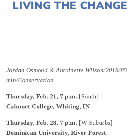
LIVING THE CHANGE
LISA FILES
MARCH 6
,
FEB 21
,
FEB 28
,
SOUTH
,
W SUBURB
,
WEST
Jordan Osmond & Antoinette Wilson/2018/85 
min/Conservation
Thursday, Feb. 21, 7 p.m.
 [South]
Calumet College, Whiting, IN
Thursday, Feb. 28, 7 p.m.
 [W Suburbs]
Dominican University, River Forest