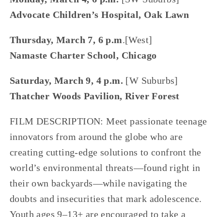
Advocate Children’s Hospital, Oak Lawn
Thursday, March 7, 6 p.m
.[West]
Namaste Charter School, Chicago
Saturday, March 9, 4 p.m. 
[W Suburbs]
Thatcher Woods Pavilion, River Forest
FILM DESCRIPTION: Meet passionate teenage 
innovators from around the globe who are 
creating cutting-edge solutions to confront the 
world’s environmental threats—found right in 
their own backyards—while navigating the 
doubts and insecurities that mark adolescence. 
Youth ages 9–13+ are encouraged to take a 