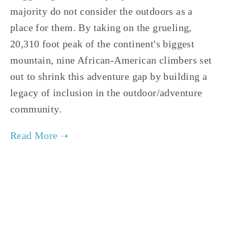
majority do not consider the outdoors as a 
place for them. By taking on the grueling, 
20,310 foot peak of the continent's biggest 
mountain, nine African-American climbers set 
out to shrink this adventure gap by building a 
legacy of inclusion in the outdoor/adventure 
community.
TAGGED:
PEOPLE
,
FILM FEST 2019
,
ADVOCACY
,
WI