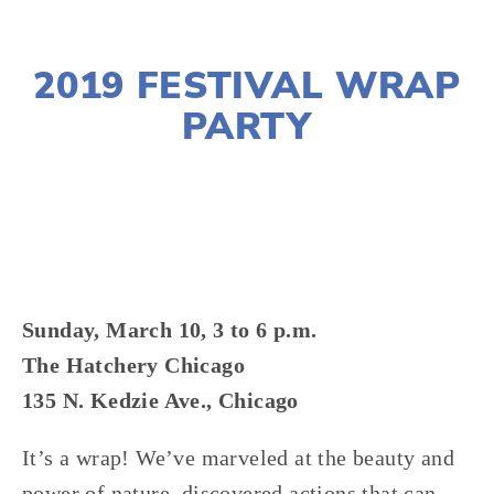
NOVEMBER 29, 2018
2019 FESTIVAL WRAP
PARTY
LISA FILES
MARCH 10
,
WEST
Sunday, March 10, 3 to 6 p.m.
The Hatchery Chicago
135 N. Kedzie Ave., Chicago
It’s a wrap! We’ve marveled at the beauty and 
power of nature, discovered actions that can 