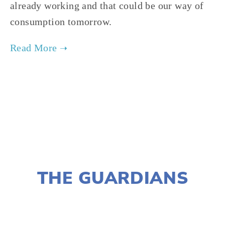
already working and that could be our way of 
consumption tomorrow.
TAGGED:
FOOD
,
FILM FEST 2019
,
CONSERVATION
,
NOVEMBER 29, 2018
THE GUARDIANS
LISA FILES
MARCH 3
,
MARCH 9
,
LAKE
,
NORTH
,
WEST
,
MARCH 6
,
PILSEN