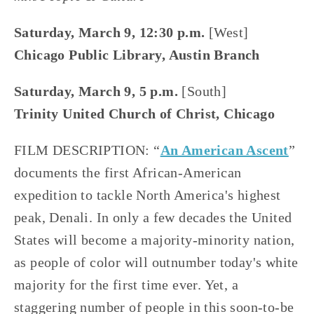
Saturday, March 9, 12:30 p.m.
 [West]
Chicago Public Library, Austin Branch
Saturday, March 9, 5 p.m. 
[South]
Trinity United Church of Christ, Chicago
FILM DESCRIPTION: “
An American Ascent
” 
documents the first African-American 
expedition to tackle North America's highest 
peak, Denali. In only a few decades the United 
States will become a majority-minority nation, 
as people of color will outnumber today's white 
majority for the first time ever. Yet, a 
staggering number of people in this soon-to-be 