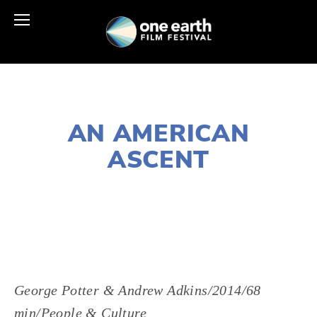
NOVEMBER 30, 2018
AN AMERICAN
ASCENT
LISA FILES
MARCH 9
,
SOUTH
,
WEST
George Potter & Andrew Adkins/2014/68 
min/People & Culture