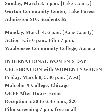
Sunday, March 3, 5 p.m. 
[Lake County]
Gorton Community Center, Lake Forest
Admission $10, Students $5
Monday, March 4, 6 p.m.
 [Kane County]
Action Fair 6 p.m., Film 7 p.m.
Waubonsee Community College, Aurora
INTERNATIONAL WOMEN’S DAY 
CELEBRATION with WOMEN IN GREEN
Friday, March 8, 5:30 p.m. 
[West]
Malcolm X College, Chicago
OEFF After Hours Event
Reception 5:30 to 6:45 p.m., $20
Film screening 7 p.m. free to all