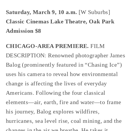
Saturday, March 9, 10 a.m. 
[W Suburbs]
Classic Cinemas Lake Theatre, Oak Park
Admission $8
CHICAGO-AREA PREMIERE.
 FILM 
DESCRIPTION: Renowned photographer James 
Balog (prominently featured in “Chasing Ice”) 
uses his camera to reveal how environmental 
change is affecting the lives of everyday 
Americans. Following the four classical 
elements—air, earth, fire and water—to frame 
his journey, Balog explores wildfires, 
hurricanes, sea level rise, coal mining, and the 
changes in the air we breathe. He takes it 