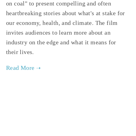
on coal" to present compelling and often 
heartbreaking stories about what's at stake for 
our economy, health, and climate. The film 
invites audiences to learn more about an 
industry on the edge and what it means for 
their lives.     
TAGGED:
ENERGY
,
FILM FEST 2019
,
HEALTH
NOVEMBER 29, 2018