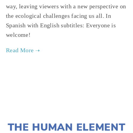
way, leaving viewers with a new perspective on 
the ecological challenges facing us all. In 
Spanish with English subtitles: Everyone is 
welcome!
TAGGED:
CONSERVATION
,
FILM FEST 2019
,
WILDLIFE
NOVEMBER 29, 2018
THE HUMAN ELEMENT