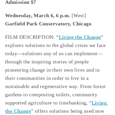
Admission $7
Wednesday, March 6, 6 p.m.
 [West]
Garfield Park Conservatory, Chicago
FILM DESCRIPTION: “
Living the Change
” 
explores solutions to the global crises we face 
today—solutions any of us can implement—
through the inspiring stories of people 
pioneering change in their own lives and in 
their communities in order to live in a 
sustainable and regenerative way. From forest 
gardens to composting toilets, community 
supported agriculture to timebanking, “
Living 
the Change
” offers solutions being used now 