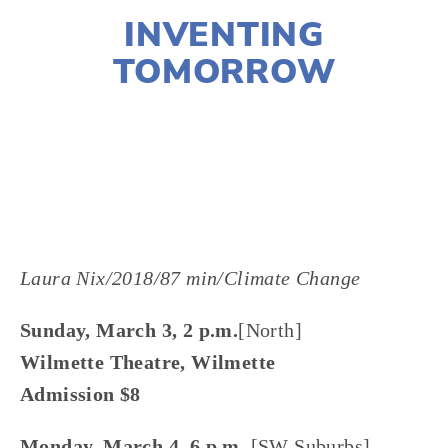
INVENTING
TOMORROW
LISA FILES
MARCH 3
,
MARCH 4
,
MARCH 9
,
W
SUBURB
,
NORTH
,
SWBURBS
,
MARCH 7
,
WEST
Laura Nix/2018/87 min/Climate Change
Sunday, March 3, 2 p.m.
[North]
Wilmette Theatre, Wilmette
Admission $8
Monday, March 4, 6 p.m. 
[SW Suburbs]