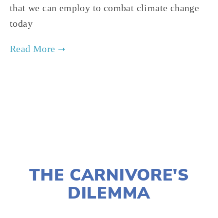
that we can employ to combat climate change 
today  
TAGGED:
CONSERVATION
,
FILM FEST 2019
,
FOOD
,
NOVEMBER 29, 2018
THE CARNIVORE'S
DILEMMA
LISA FILES
MARCH 3
,
MARCH 10
,