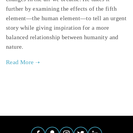
further by examining the effects of the fifth 
element—the human element—to tell an urgent 
story while giving inspiration for a more 
balanced relationship between humanity and 
nature.
TAGGED:
CLIMATE
,
ADVOCACY
,
ENERGY
,
HIGH
,
EVE