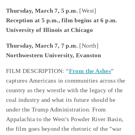
Thursday, March 7, 5 p.m. 
[West]
Reception at 5 p.m., film begins at 6 p.m.
University of Illinois at Chicago
Thursday, March 7, 7 p.m.
 [North]
Northwestern University, Evanston
FILM DESCRIPTION: “
From the Ashes
” 
captures Americans in communities across the 
country as they wrestle with the legacy of the 
coal industry and what its future should be 
under the Trump Administration. From 
Appalachia to the West's Powder River Basin, 
the film goes beyond the rhetoric of the "war 