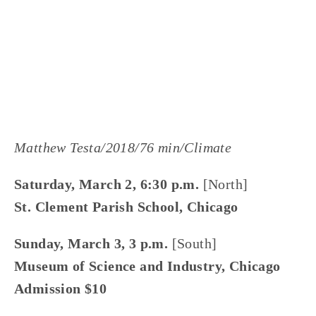
LISA FILES
W SUBURB
,
SOUTH
,
NORTH
,
MARCH 9
,
MARCH 4
,
MARCH 3
,
MARCH 2
,
LAKE
,
DUPAGE
,
MARCH 8
,
WEST
Matthew Testa/2018/76 min/Climate
Saturday, March 2, 6:30 p.m.
 [North]
St. Clement Parish School, Chicago
Sunday, March 3, 3 p.m. 
[South]
Museum of Science and Industry, Chicago
Admission $10