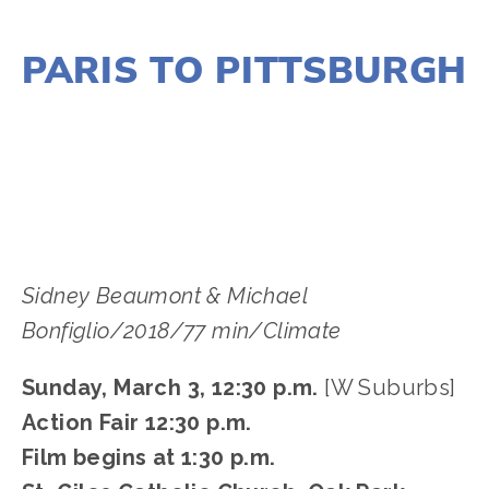
NOVEMBER 29, 2018
PARIS TO PITTSBURGH
LISA FILES
MARCH 8
,
MARCH 3
,
MARCH 5
,
SOUTH
,
NORTH
,
W SUBURB
,
LAKE
,
DUPAGE
Sidney Beaumont & Michael 
Bonfiglio/2018/77 min/Climate
Sunday, March 3, 12:30 p.m.
 [W Suburbs]
Action Fair 12:30 p.m.
Film begins at 1:30 p.m.