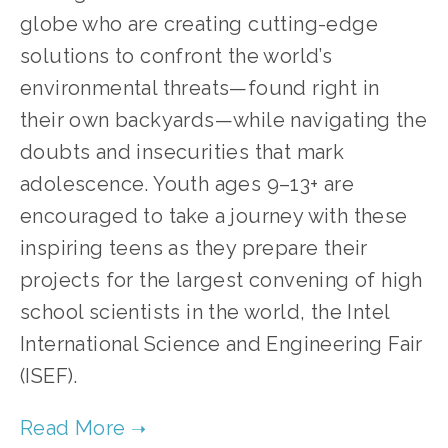
globe who are creating cutting-edge 
solutions to confront the world’s 
environmental threats—found right in 
their own backyards—while navigating the 
doubts and insecurities that mark 
adolescence. Youth ages 9–13+ are 
encouraged to take a journey with these 
inspiring teens as they prepare their 
projects for the largest convening of high 
school scientists in the world, the Intel 
International Science and Engineering Fair 
(ISEF).   