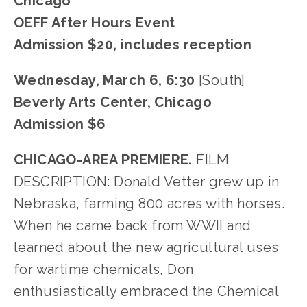
Chicago
OEFF After Hours Event
Admission $20, includes reception
Wednesday, March 6, 6:30 
[South]
Beverly Arts Center, Chicago
Admission $6
CHICAGO-AREA PREMIERE.
 FILM 
DESCRIPTION: Donald Vetter grew up in 
Nebraska, farming 800 acres with horses. 
When he came back from WWII and 
learned about the new agricultural uses 
for wartime chemicals, Don 
enthusiastically embraced the Chemical 