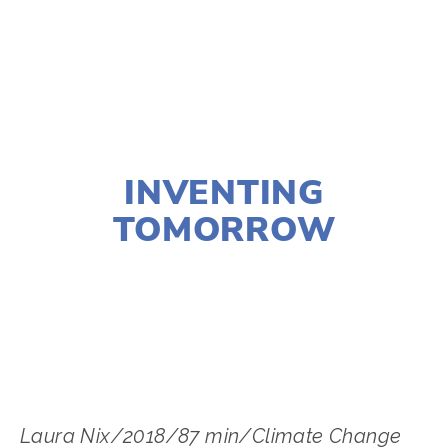
TAGGED:
FOOD
,
FILM FEST 2019
,
CLIMATE
,
HEALTH
NOVEMBER 29, 2018
INVENTING
TOMORROW
LISA FILES
MARCH 3
,
MARCH 4
,
MARCH 9
,
W
SUBURB
,
NORTH
,
SWBURBS
,
MARCH 7
,
WEST
Laura Nix/2018/87 min/Climate Change