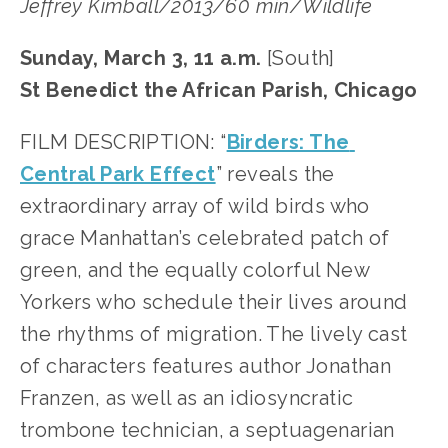
Jeffrey Kimball/2013/60 min/Wildlife
Sunday, March 3, 11 a.m.
 [South]
St Benedict the African Parish, Chicago
FILM DESCRIPTION: “
Birders: The 
Central Park Effect
” reveals the 
extraordinary array of wild birds who 
grace Manhattan’s celebrated patch of 
green, and the equally colorful New 
Yorkers who schedule their lives around 
the rhythms of migration. The lively cast 
of characters features author Jonathan 
Franzen, as well as an idiosyncratic 
trombone technician, a septuagenarian 