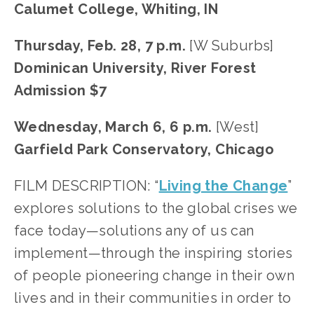
Calumet College, Whiting, IN
Thursday, Feb. 28, 7 p.m.
 [W Suburbs]
Dominican University, River Forest
Admission $7
Wednesday, March 6, 6 p.m.
 [West]
Garfield Park Conservatory, Chicago
FILM DESCRIPTION: “
Living the Change
” 
explores solutions to the global crises we 
face today—solutions any of us can 
implement—through the inspiring stories 
of people pioneering change in their own 
lives and in their communities in order to 