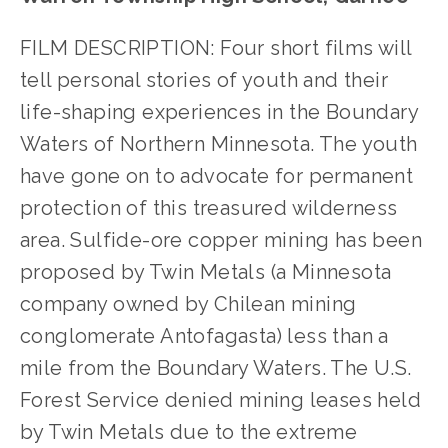
FILM DESCRIPTION: Four short films will 
tell personal stories of youth and their 
life-shaping experiences in the Boundary 
Waters of Northern Minnesota. The youth 
have gone on to advocate for permanent 
protection of this treasured wilderness 
area. Sulfide-ore copper mining has been 
proposed by Twin Metals (a Minnesota 
company owned by Chilean mining 
conglomerate Antofagasta) less than a 
mile from the Boundary Waters. The U.S. 
Forest Service denied mining leases held 
by Twin Metals due to the extreme 