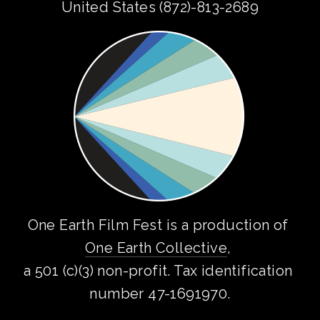
United States (872)-813-2689
One Earth Film Fest is a production of 
One Earth Collective
, 
a 501 (c)(3) non-profit. Tax identification 
number 47-1691970.