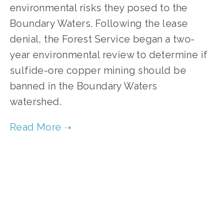
environmental risks they posed to the 
Boundary Waters. Following the lease 
denial, the Forest Service began a two-
year environmental review to determine if 
sulfide-ore copper mining should be 
banned in the Boundary Waters 
watershed.
TAGGED:
HIGH
,
FILM FEST 2019