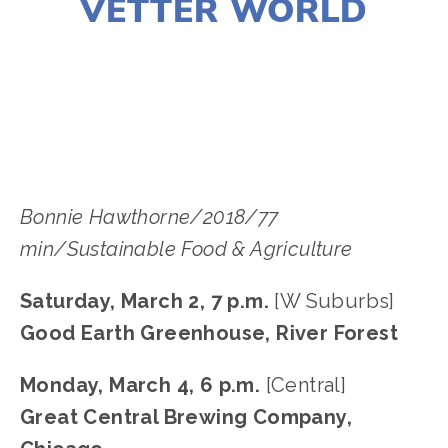
VETTER WORLD
LISA FILES
SOUTH
,
W SUBURB
,
DOWNTOWN
,
MARCH 6
,
MARCH 2
,
MARCH 4
Bonnie Hawthorne/2018/77 
min/Sustainable Food & Agriculture
Saturday, March 2, 7 p.m.
 [W Suburbs]
Good Earth Greenhouse, River Forest
Monday, March 4, 6 p.m. 
[Central]
Great Central Brewing Company, 