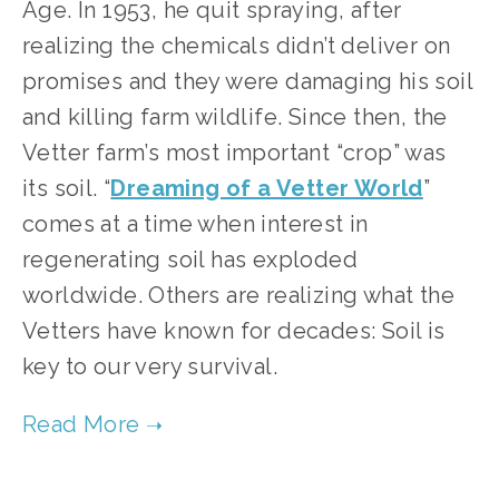
Age. In 1953, he quit spraying, after 
realizing the chemicals didn’t deliver on 
promises and they were damaging his soil 
and killing farm wildlife. Since then, the 
Vetter farm’s most important “crop” was 
its soil. “
Dreaming of a Vetter World
” 
comes at a time when interest in 
regenerating soil has exploded 
worldwide. Others are realizing what the 
Vetters have known for decades: Soil is 
key to our very survival. 