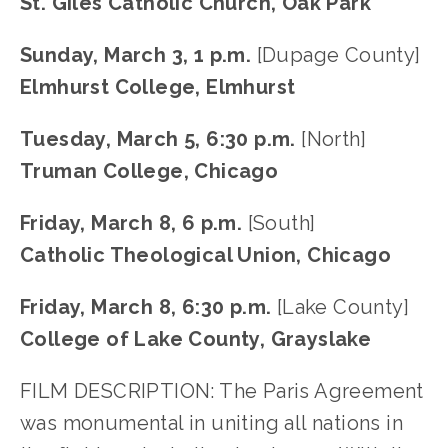
St. Giles Catholic Church, Oak Park
Sunday, March 3, 1 p.m. 
[Dupage County]
Elmhurst College, Elmhurst
Tuesday, March 5, 6:30 p.m.
 [North]
Truman College, Chicago
Friday, March 8, 6 p.m.
 [South]
Catholic Theological Union, Chicago
Friday, March 8, 6:30 p.m.
 [Lake County]
College of Lake County, Grayslake
FILM DESCRIPTION: The Paris Agreement 
was monumental in uniting all nations in 