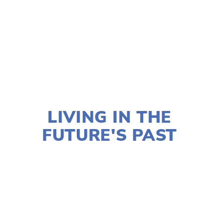
TAGGED:
FILM FEST 2019
,
FAMILY
,
HIGH
,
CLIMATE
NOVEMBER 29, 2018
LIVING IN THE
FUTURE'S PAST
LISA FILES
MARCH 2
,
MARCH 4
,
SOUTH
,
W
SUBURB
,
LAKE