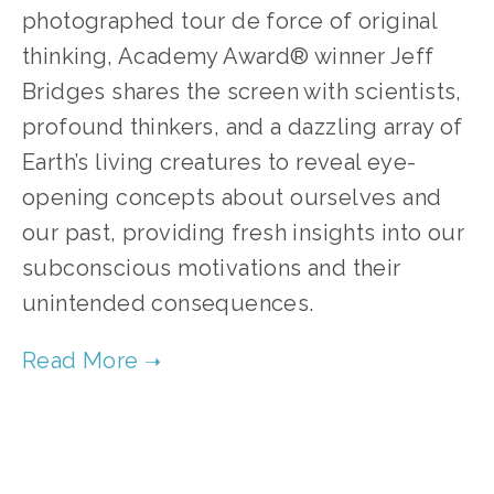
photographed tour de force of original 
thinking, Academy Award® winner Jeff 
Bridges shares the screen with scientists, 
profound thinkers, and a dazzling array of 
Earth’s living creatures to reveal eye-
opening concepts about ourselves and 
our past, providing fresh insights into our 
subconscious motivations and their 
unintended consequences.    
TAGGED:
CLIMATE
,
FILM FEST 2019
,
CONSERVATION