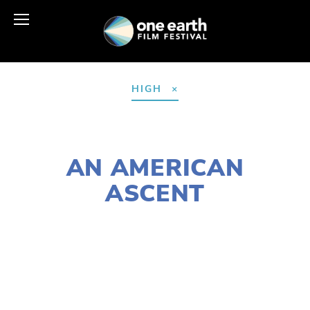
HIGH
NOVEMBER 30, 2018
AN AMERICAN
ASCENT
LISA FILES
MARCH 9
,
SOUTH
,
WEST