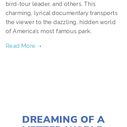
bird-tour leader, and others. This 
charming, lyrical documentary transports 
the viewer to the dazzling, hidden world 
of America’s most famous park.    
TAGGED:
WILDLIFE
,
FILM FEST 2019
,
CONSERVATION
NOVEMBER 29, 2018
DREAMING OF A