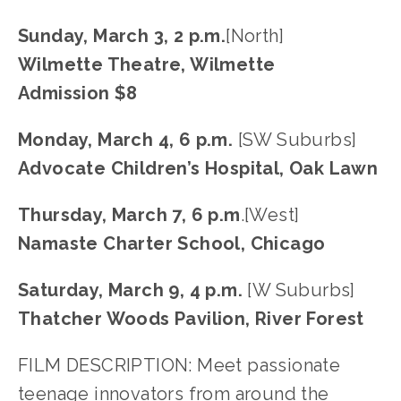
Sunday, March 3, 2 p.m.
[North]
Wilmette Theatre, Wilmette
Admission $8
Monday, March 4, 6 p.m. 
[SW Suburbs]
Advocate Children’s Hospital, Oak Lawn
Thursday, March 7, 6 p.m
.[West]
Namaste Charter School, Chicago
Saturday, March 9, 4 p.m. 
[W Suburbs]
Thatcher Woods Pavilion, River Forest
FILM DESCRIPTION: Meet passionate 
teenage innovators from around the 