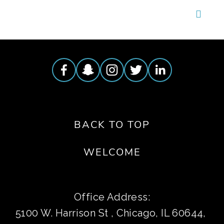
BACK TO TOP
WELCOME
Office Address:
5100 W. Harrison St , Chicago, IL 60644, 