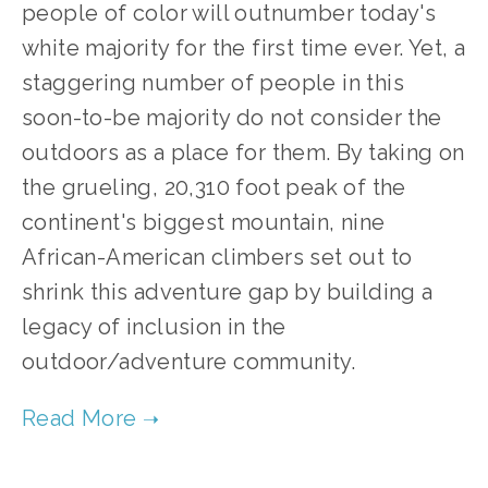
people of color will outnumber today's 
white majority for the first time ever. Yet, a 
staggering number of people in this 
soon-to-be majority do not consider the 
outdoors as a place for them. By taking on 
the grueling, 20,310 foot peak of the 
continent's biggest mountain, nine 
African-American climbers set out to 
shrink this adventure gap by building a 
legacy of inclusion in the 
outdoor/adventure community.