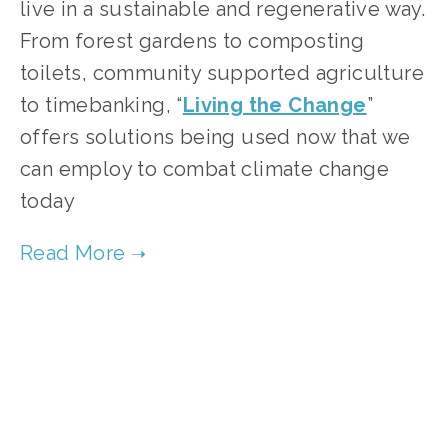
live in a sustainable and regenerative way. 
From forest gardens to composting 
toilets, community supported agriculture 
to timebanking, “
Living the Change
” 
offers solutions being used now that we 
can employ to combat climate change 
today  
TAGGED:
CONSERVATION
,
FILM FEST 2019
,
FOOD
,