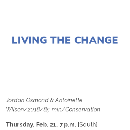
NOVEMBER 29, 2018
LIVING THE CHANGE
LISA FILES
MARCH 6
,
FEB 21
,
FEB 28
,
SOUTH
,
W SUBURB
,
WEST
Jordan Osmond & Antoinette 
Wilson/2018/85 min/Conservation
Thursday, Feb. 21, 7 p.m.
 [South]