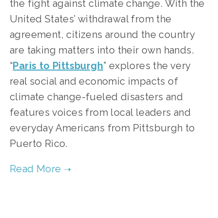
the fight against climate change. With the 
United States’ withdrawal from the 
agreement, citizens around the country 
are taking matters into their own hands. 
“
Paris to Pittsburgh
” explores the very 
real social and economic impacts of 
climate change-fueled disasters and 
features voices from local leaders and 
everyday Americans from Pittsburgh to 
Puerto Rico.   
TAGGED:
CLIMATE
,
FILM FEST 2019
,
HIGH