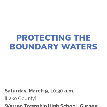
NOVEMBER 29, 2018
PROTECTING THE
BOUNDARY WATERS
LISA FILES
LAKE
,
MARCH 9
Saturday, March 9, 10:30 a.m. 
[Lake County]
Warren Township High School, Gurnee