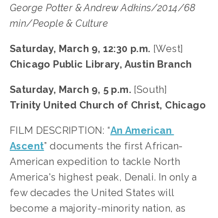
George Potter & Andrew Adkins/2014/68 
min/People & Culture
Saturday, March 9, 12:30 p.m.
 [West]
Chicago Public Library, Austin Branch
Saturday, March 9, 5 p.m. 
[South]
Trinity United Church of Christ, Chicago
FILM DESCRIPTION: “
An American 
Ascent
” documents the first African-
American expedition to tackle North 
America's highest peak, Denali. In only a 
few decades the United States will 
become a majority-minority nation, as 