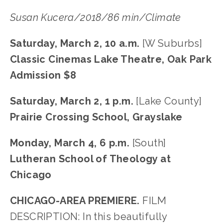
Susan Kucera/2018/86 min/Climate
Saturday, March 2, 10 a.m. 
[W Suburbs]
Classic Cinemas Lake Theatre, Oak Park
Admission $8
Saturday, March 2, 1 p.m. 
[Lake County]
Prairie Crossing School, Grayslake
Monday, March 4, 6 p.m. 
[South]
Lutheran School of Theology at 
Chicago
CHICAGO-AREA PREMIERE.
 FILM 
DESCRIPTION: In this beautifully 