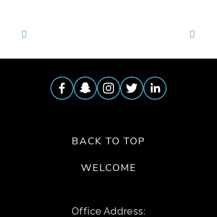
BACK TO TOP
WELCOME
Office Address: