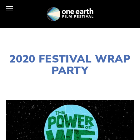
JANUARY 2, 2020
2020 FESTIVAL WRAP
PARTY
LISA FILES
MARCH 15
,
WEST