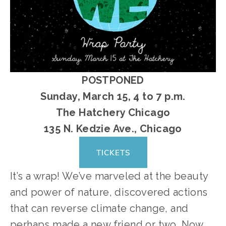
POSTPONED
Sunday, March 15, 4 to 7 p.m.
﻿The Hatchery Chicago
135 N. Kedzie Ave., Chicago
TICKETS
It’s a wrap! We’ve marveled at the beauty 
and power of nature, discovered actions 
that can reverse climate change, and 
perhaps made a new friend or two. Now 