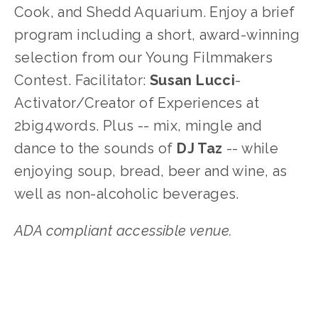
Cook, and Shedd Aquarium. Enjoy a brief 
program including a short, award-winning 
selection from our Young Filmmakers 
Contest. Facilitator: 
Susan Lucci
-
Activator/Creator of Experiences at 
2big4words. Plus -- mix, mingle and 
dance to the sounds of 
DJ Taz
 -- while 
enjoying soup, bread, beer and wine, as 
well as non-alcoholic beverages. 
ADA compliant accessible venue.