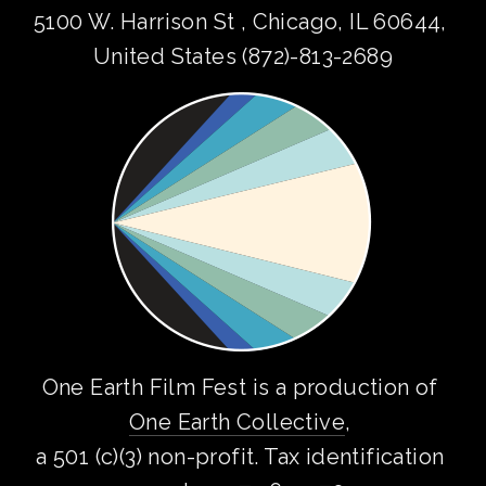
5100 W. Harrison St , Chicago, IL 60644, 
United States (872)-813-2689
One Earth Film Fest is a production of 
One Earth Collective
, 
a 501 (c)(3) non-profit. Tax identification 