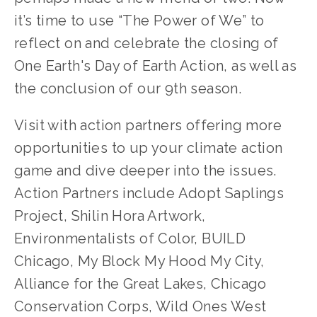
it’s time to use “The Power of We” to 
reflect on and celebrate the closing of 
One Earth's Day of Earth Action, as well as 
the conclusion of our 9th season.  
Visit with action partners offering more 
opportunities to up your climate action 
game and dive deeper into the issues. 
Action Partners include Adopt Saplings 
Project, Shilin Hora Artwork, 
Environmentalists of Color, BUILD 
Chicago, My Block My Hood My City, 
Alliance for the Great Lakes, Chicago 
Conservation Corps, Wild Ones West 