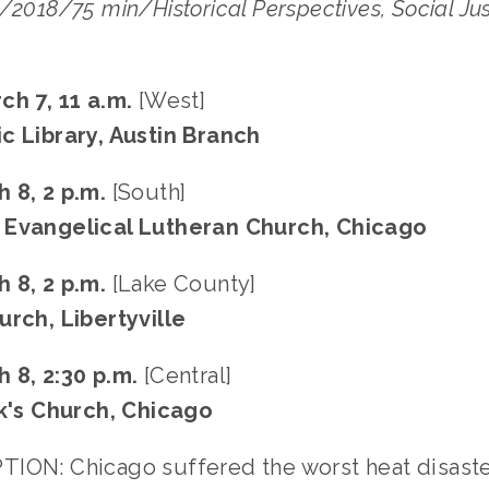
/2018/75 min/Historical Perspectives, Social Justi
ch 7, 11 a.m.
 [West]
c Library, Austin Branch
 8, 2 p.m.
 [South]
 Evangelical Lutheran Church, Chicago
 8, 2 p.m. 
[Lake County]
urch, Libertyville
 8, 2:30 p.m. 
[Central]
ck's Church, Chicago
ION: Chicago suffered the worst heat disaster