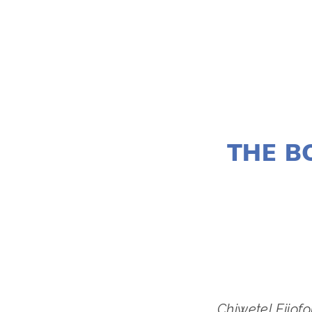
THE B
Chiwetel Ejiof