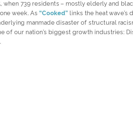
5, when 739 residents – mostly elderly and blac
 one week. As 
“Cooked”
links the heat wave’s d
derlying manmade disaster of structural racism
e of our nation’s biggest growth industries: Dis
.
TAGGED:
HISTORY
,
SOCIAL JUSTICE
,
CLIMATE
,
TEENS