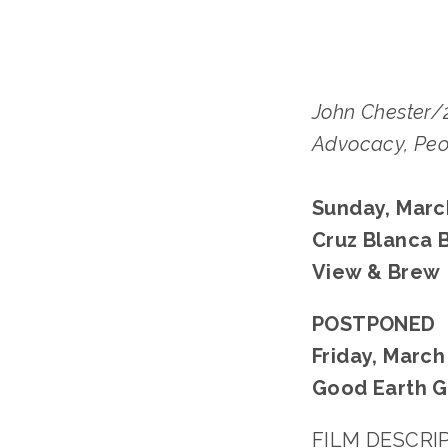
John Chester/
Advocacy, Peo
Sunday, March
Cruz Blanca 
View & Brew
POSTPONED
Friday, March 
Good Earth G
FILM DESCRI