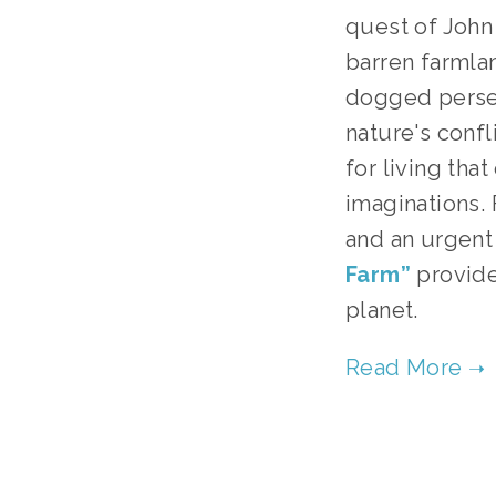
quest of John 
barren farmla
dogged perse
nature's conf
for living tha
imaginations.
and an urgent
Farm”
provides
planet.