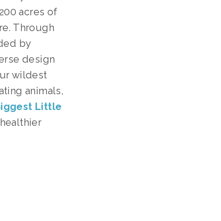
 200 acres of
ure. Through
ded by
verse design
our wildest
ating animals,
iggest Little
 healthier