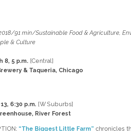
2018/91 min/Sustainable Food & Agriculture, En
ple & Culture
 8, 5 p.m.
[Central]
Brewery & Taqueria, Chicago
13, 6:30 p.m.
[W Suburbs]
reenhouse, River Forest
PTION:
“The Biggest Little Farm”
chronicles t