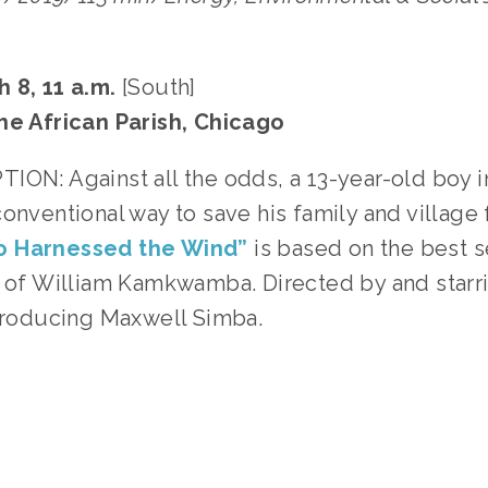
 8, 11 a.m.
 [South]
he African Parish, Chicago
ION: Against all the odds, a 13-year-old boy i
onventional way to save his family and village
o Harnessed the Wind”
 is based on the best s
y of William Kamkwamba. Directed by and starri
ntroducing Maxwell Simba. 
GGED:
ENERGY
,
PEOPLE
,
SOCIAL JUSTICE
,
TEENS
,
FAM