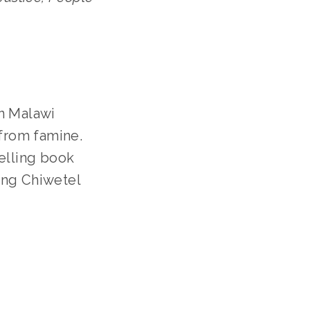
n Malawi 
 from famine.
elling book 
ng Chiwetel 
ILY