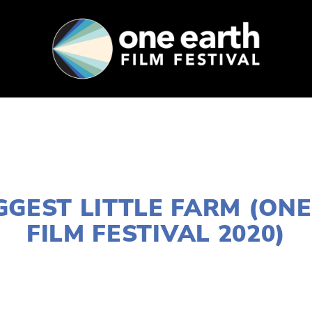
SUPPORT
FEST ARCHIVE
PRESS+BLOG
JANUARY 2, 2020
GGEST LITTLE FARM (ON
FILM FESTIVAL 2020)
 FILES
W SUBURBS
,
MARCH 8
,
DOWNTOWN
,
MARC