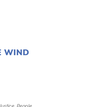
E WIND
stice﻿, People 