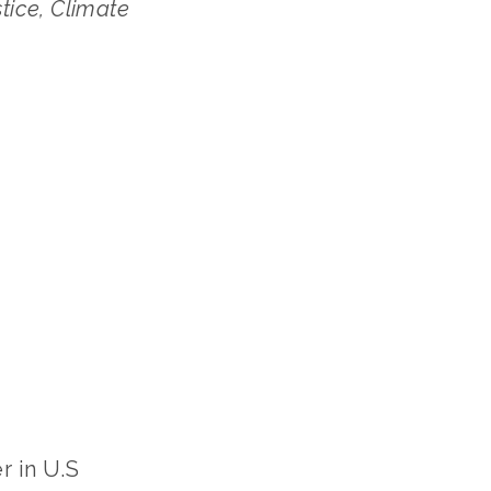
ce﻿, Climate 
 in U.S 