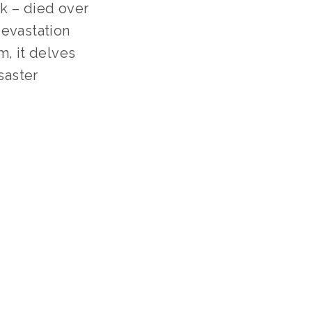
k – died over 
evastation 
, it delves 
aster 