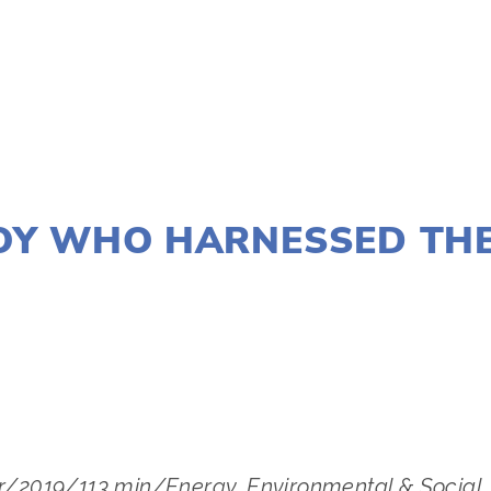
JANUARY 2, 2020
OY WHO HARNESSED TH
LISA FILES
MARCH 8
,
SOUTH
or/2019/113 min/Energy, Environmental & Social Ju