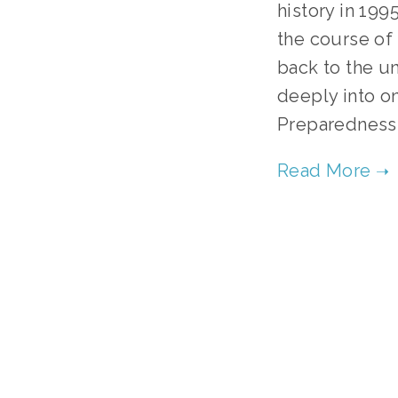
history in 199
the course of
back to the un
deeply into on
Preparedness