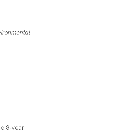
vironmental
he 8-year