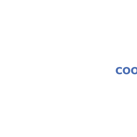
COO
LISA FI