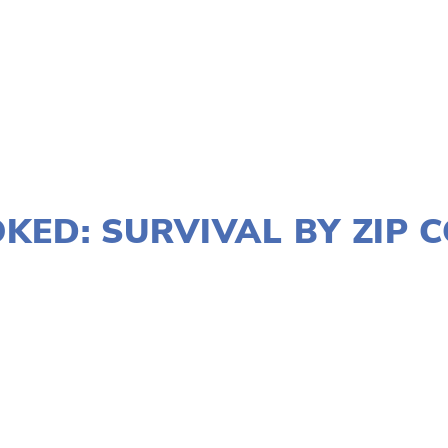
JANUARY 2, 2020
KED: SURVIVAL BY ZIP 
LES
MARCH 8
,
DOWNTOWN
,
LAKE
,
SOUTH
,
MARCH 