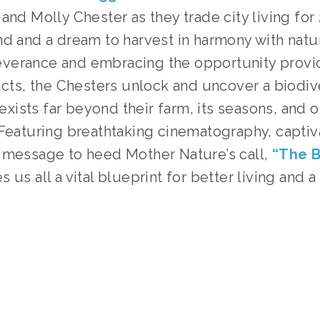
and Molly Chester as they trade city living for
nd and a dream to harvest in harmony with nat
verance and embracing the opportunity provi
licts, the Chesters unlock and uncover a biodi
t exists far beyond their farm, its seasons, and 
 Featuring breathtaking cinematography, captiv
 message to heed Mother Nature’s call,
“The B
 us all a vital blueprint for better living and a
TAGGED:
FOOD
,
ADVOCACY
,
PEOPLE
,
TEENS