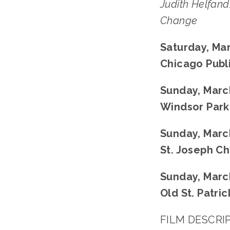
Judith Helfand
Change﻿
Saturday, Mar
Chicago Publi
Sunday, March
Windsor Park
Sunday, March
St. Joseph Ch
Sunday, March
Old St. Patri
FILM DESCRIPT