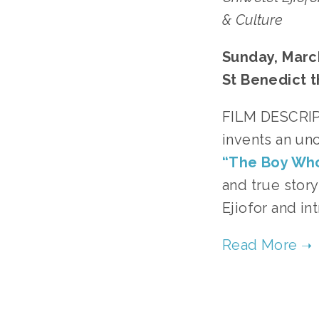
& Culture
Sunday, March
St Benedict t
﻿FILM DESCRIPT
invents an unc
“The Boy Wh
and true stor
Ejiofor and i
TA