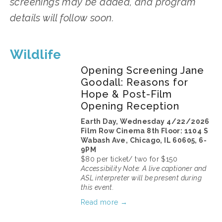
screenings may be added, and program 
details will follow soon.
Wildlife
Opening Screening Jane
Goodall: Reasons for
Hope & Post-Film
Opening Reception
Earth Day, Wednesday 4/22/2026
Film Row Cinema 8th Floor: 1104 S 
Wabash Ave, Chicago, IL 60605, 6-
9PM
$80 per ticket/ two for $150
Accessibility Note: A live captioner and 
ASL interpreter will be present during 
this event.
Read more →
March 11, 2026