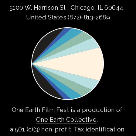
5100 W. Harrison St , Chicago, IL 60644, 
United States (872)-813-2689
One Earth Film Fest is a production of 
One Earth Collective
, 
a 501 (c)(3) non-profit. Tax identification 