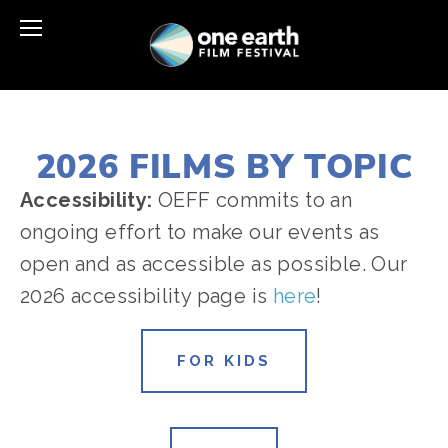
2026 FILMS BY TOPIC
Accessibility: 
OEFF commits to an 
ongoing effort to make our events as 
open and as accessible as possible. Our 
2026 accessibility page is 
here
!
FOR KIDS