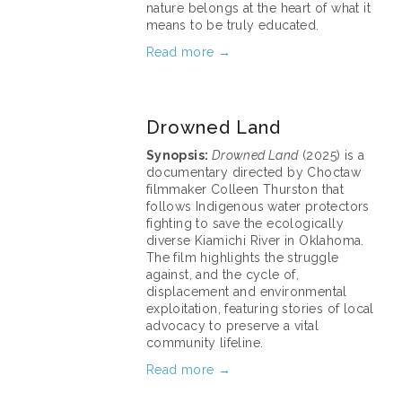
nature belongs at the heart of what it 
means to be truly educated.
Read more →
March 11, 2026
Drowned Land
Synopsis: 
Drowned Land
 (2025) is a 
documentary directed by Choctaw 
filmmaker Colleen Thurston that 
follows Indigenous water protectors 
fighting to save the ecologically 
diverse Kiamichi River in Oklahoma. 
The film highlights the struggle 
against, and the cycle of, 
displacement and environmental 
exploitation, featuring stories of local 
advocacy to preserve a vital 
community lifeline.
Read more →
March 11, 2026