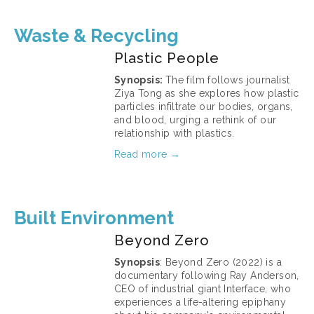
Waste & Recycling
Plastic People
Synopsis: 
The film follows journalist 
Ziya Tong as she explores how plastic 
particles infiltrate our bodies, organs, 
and blood, urging a rethink of our 
relationship with plastics.
Read more →
March 11, 2026
Built Environment
Beyond Zero
Synopsis
: Beyond Zero (2022) is a 
documentary following Ray Anderson, 
CEO of industrial giant Interface, who 
experiences a life-altering epiphany 