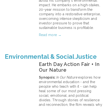
about his company's environmental 
impact. He embarks on a high-stakes, 
20-year mission to transform the 
company into a restorative enterprise, 
overcoming intense skepticism and 
investor pressure to prove that 
sustainable business is profitable.
Read more →
March 11, 2026
Environmental & Social Justice
Earth Day Action Fair + In
Our Nature
Synopsis: 
In Our Nature 
explores how 
environmental education - and the 
people who teach with it - can help 
heal some of our most pressing 
social, emotional, and political 
divides. Through stories of resilience 
and reconnection, the film reveals why 