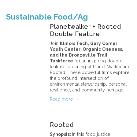
Sustainable Food/Ag
Planetwalker + Rooted
Double Feature
Join 
Illinois Tech, Gary Comer 
Youth Center, Organic Oneness, 
and the Bronzeville Trail 
Taskforce
 for an inspiring double-
feature screening of Planet Walker and 
Rooted. These powerful films explore 
the profound intersection of 
environmental stewardship, personal 
resilience, and community heritage.
Read more →
April 15, 2026
Rooted
Synopsis: 
In this food justice 