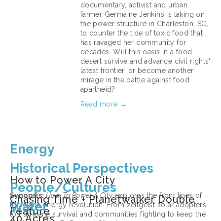
documentary, activist and urban 
farmer Germaine Jenkins is taking on 
the power structure in Charleston, SC, 
to counter the tide of toxic food that 
has ravaged her community for 
decades. Will this oasis in a food 
desert survive and advance civil rights' 
latest frontier, or become another 
mirage in the battle against food 
apartheid?
Read more →
March 11, 2026
Energy
Historical Perspectives
How to Power A City
People/Cultures
Synopsis: 
How To Power A City
 explores the front lines of 
Chasing Time + Planetwalker Double
Water
the clean energy revolution. From zeitgeist solar adopters 
Feature
to hurricane survival and communities fighting to keep the 
40 Acres