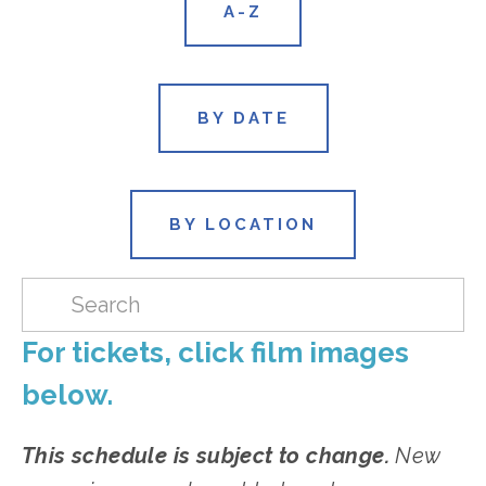
A-Z
BY DATE
BY LOCATION
For tickets, click film images 
below.
This schedule is subject to change.
 New 