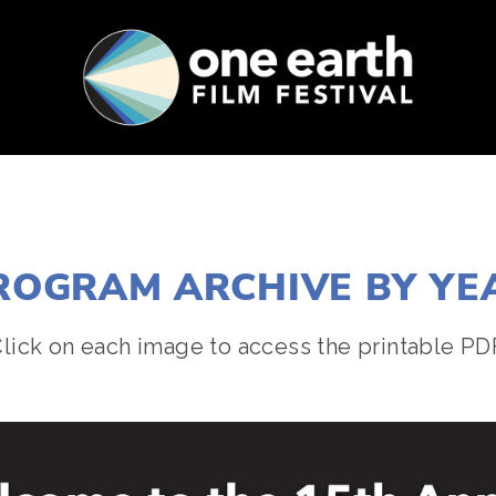
SUPPORT
FEST ARCHIVE
PRESS+BLOG
ROGRAM ARCHIVE BY YE
lick on each image to access the printable PD