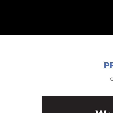
ABOUT
2026 EVENTS
YOUTH CONTEST
P
C