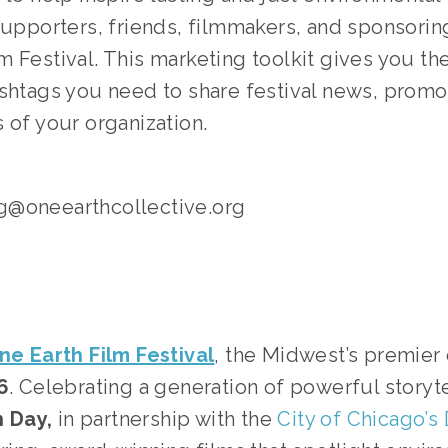
supporters, friends, filmmakers, and sponsoring
 Festival. This marketing toolkit gives you the
ashtags you need to share festival news, promo
 of your organization.
g@oneearthcollective.org
ne Earth Film Festival
, the Midwest’s premier 
6
. Celebrating a generation of powerful storyt
 Day, 
in partnership with the 
City of Chicago’s