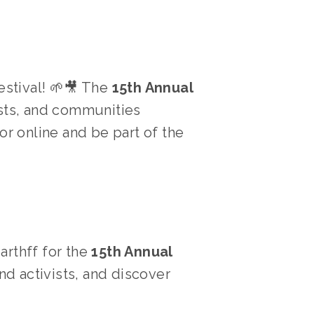
stival! 🌱🎥 The 
15th Annual 
ists, and communities 
or online and be part of the 
arthff for the 
15th Annual 
d activists, and discover 