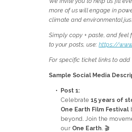
We invite you to help us fill e
more of us will engage in power
climate and environmental justi
Simply copy + paste, and feel f
to your posts, use: 
https://www
For specific ticket links to add
Sample Social Media Descrip
Post 1:
Celebrate 
15 years of st
One Earth Film Festival
 
beyond. Join the moveme
our 
One Earth
. 🎬