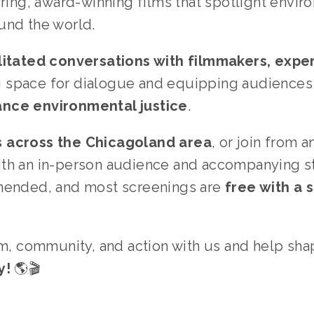
iring, award-winning films that spotlight enviro
und the world.
litated conversations with filmmakers, experts
ng space for dialogue and equipping audiences 
ance environmental justice
.
s across the Chicagoland area
, or join from 
ith an in-person audience and accompanying st
mended, and most screenings are 
free with a
lm, community, and action with us and help sha
y!
 🌎🎬