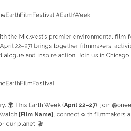
EarthFilmFestival #EarthWeek
ith the Midwest’s premier environmental film fe
(April 22–27) brings together filmmakers, activ
dialogue and inspire action. Join us in Chicago 
EarthFilmFestival
y. 🌍 This Earth Week (
April 22–27
), join @onee
 Watch 
[Film Name]
, connect with filmmakers an
or our planet. 🎬