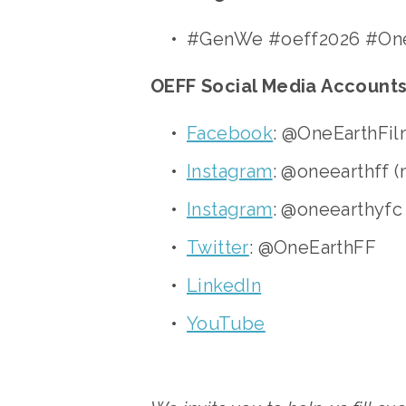
#GenWe #oeff2026 #One
OEFF Social Media Accounts
Facebook
: @OneEarthFil
Instagram
: @oneearthff (
Instagram
: @oneearthyfc
Twitter
: @OneEarthFF
LinkedIn
YouTube