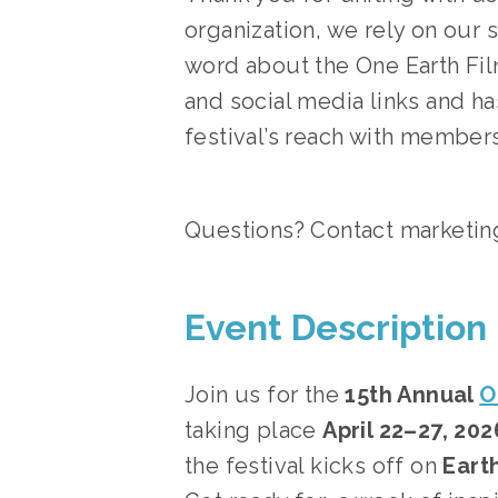
organization, we rely on our 
word about the One Earth Film
and social media links and h
festival’s reach with members
Questions? Contact 
marketin
Event Description
Join us for the 
15th Annual 
O
taking place 
April 22–27, 202
the festival kicks off on 
Earth