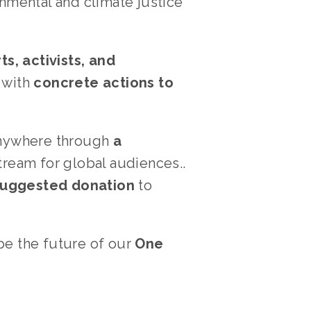
nmental and climate justice 
, activists, and 
with 
concrete actions to 
anywhere through 
a 
ream for global audiences.. 
 suggested donation
 to 
pe the future of our 
One 