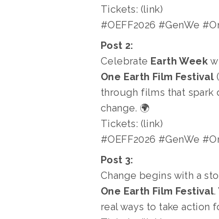
Tickets: (link)
#OEFF2026 #GenWe #One
Post 2:
Celebrate 
Earth Week
 w
One Earth Film Festival
 
through films that spark 
change. 🌍
Tickets: (link)
#OEFF2026 #GenWe #One
Post 3:
Change begins with a stor
One Earth Film Festival
.
real ways to take action f