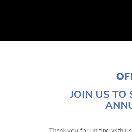
ABOUT
2026 EVENTS
YOUTH CONTEST
OF
JOIN US TO
ANNU
Thank you for uniting with us