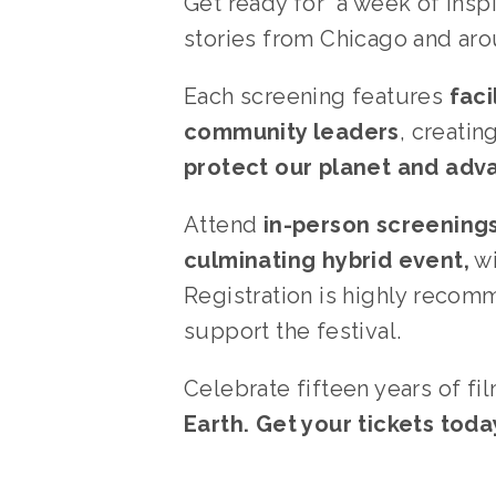
Get ready for  a week of insp
stories from Chicago and aro
Each screening features 
faci
community leaders
, creati
protect our planet and adv
Attend 
in-person screening
culminating hybrid event,
 w
Registration is highly recom
support the festival.
Celebrate fifteen years of fi
Earth. Get your tickets toda