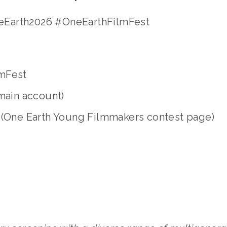
Earth2026 #OneEarthFilmFest 
  
mFest 
main account)
 (One Earth Young Filmmakers contest page)