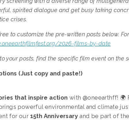
very screening with a diverse range of multigenera
ful, spirited dialogue and get busy taking concre
ce crises. 
ree to customize the pre-written posts below. For 
.oneearthfilmfest.org/2026-films-by-date
 to your posts, find the specific film event on the
tions (Just copy and paste!)
ories that inspire action
 with @oneearthff! 🌍
brings powerful environmental and climate just
nt for our 
15th Anniversary
 and be part of th