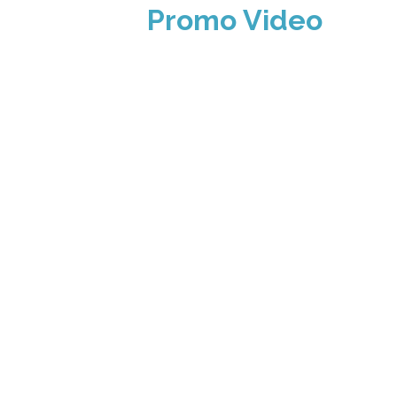
Promo Video