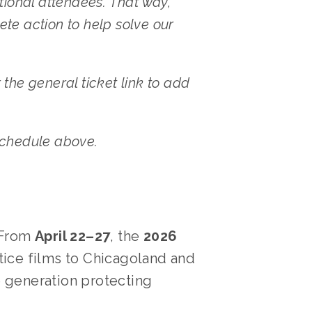
tional attendees. That way, 
te action to help solve our 
the general ticket link to add 
 schedule above.
 From 
April 22–27
, the 
2026 
ice films to Chicagoland and 
e generation protecting 