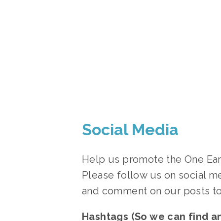
Social Media
Help us promote the One Earth
Please follow us on social me
and comment on our posts to
Hashtags (So we can find a