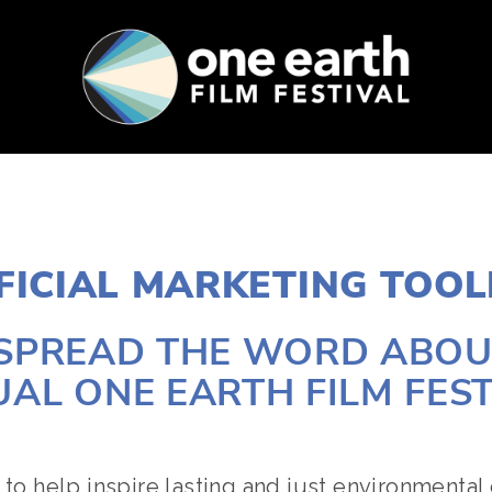
SUPPORT
FEST ARCHIVE
PRESS+BLOG
FICIAL MARKETING TOOL
 SPREAD THE WORD ABOUT
AL ONE EARTH FILM FEST
 to help inspire lasting and just environmental 