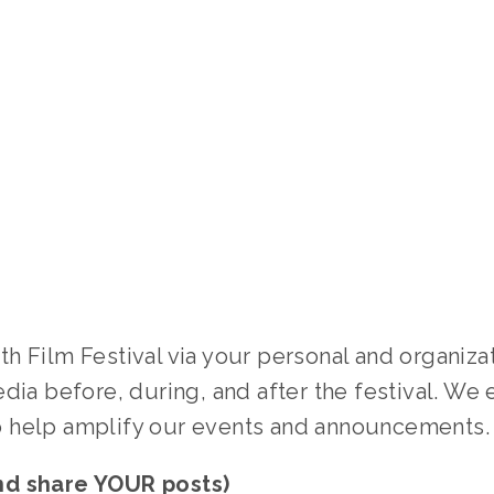
 Film Festival via your personal and organizat
dia before, during, and after the festival. We e
 help amplify our events and announcements.
nd share YOUR posts)