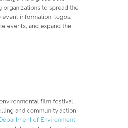
 organizations to spread the 
 event information, logos, 
te events, and expand the 
environmental film festival, 
elling and community action, 
 Department of Environment.