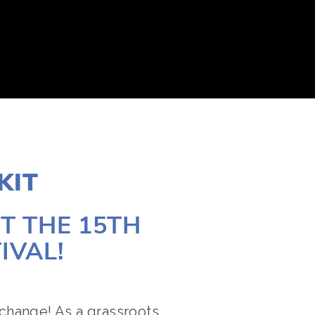
KIT
 THE 15TH 
IVAL!
change! As a grassroots 