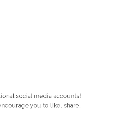
ional social media accounts! 
ncourage you to like, share, 