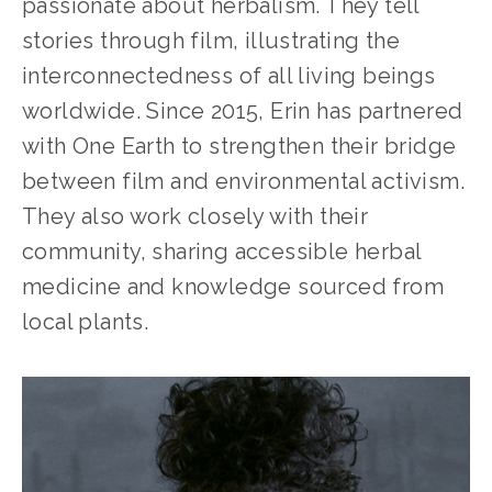
passionate about herbalism. They tell 
stories through film, illustrating the 
interconnectedness of all living beings 
worldwide. Since 2015, Erin has partnered 
with One Earth to strengthen their bridge 
between film and environmental activism. 
They also work closely with their 
community, sharing accessible herbal 
medicine and knowledge sourced from 
local plants.