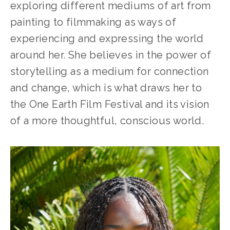
exploring different mediums of art from 
painting to filmmaking as ways of 
experiencing and expressing the world 
around her. She believes in the power of 
storytelling as a medium for connection 
and change, which is what draws her to 
the One Earth Film Festival and its vision 
of a more thoughtful, conscious world.