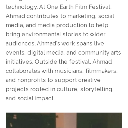
technology. At One Earth Film Festival, 
Ahmad contributes to marketing, social 
media, and media production to help 
bring environmental stories to wider 
audiences. Ahmad’s work spans live 
events, digital media, and community arts 
initiatives. Outside the festival, Ahmad 
collaborates with musicians, filmmakers, 
and nonprofits to support creative 
projects rooted in culture, storytelling, 
and social impact.