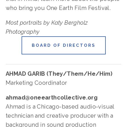
who bring you One Earth Film Festival.
Most portraits by Katy Bergholz 
Photography
BOARD OF DIRECTORS
AHMAD GARIB (They/Them/He/Him)
Marketing Coordinator
ahmad@oneearthcollective.org
Ahmad is a Chicago-based audio-visual 
technician and creative producer with a 
background in sound production 