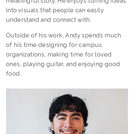
meaningful story. He enjoys turning ideas 
into visuals that people can easily 
understand and connect with.
Outside of his work, Andy spends much 
of his time designing for campus 
organizations, making time for loved 
ones, playing guitar, and enjoying good 
food.