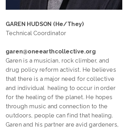
GAREN HUDSON (He/They)
Technical Coordinator
garen@oneearthcollective.org
Garen is a musician, rock climber, and 
drug policy reform activist. He believes 
that there is a major need for collective 
and individual  healing to occur in order 
for the healing of the planet. He hopes 
through music and connection to the 
outdoors, people can find that healing. 
Garen and his partner are avid gardeners, 