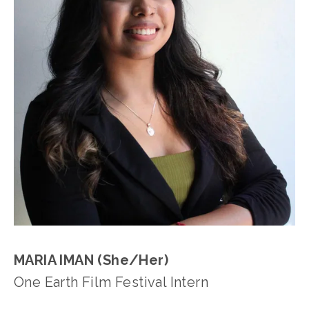
MARIA IMAN (She/Her)
One Earth Film Festival Intern