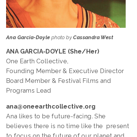
Ana Garcia-Doyle
 photo by 
Cassandra West
ANA GARCIA-DOYLE (She/Her)
One Earth Collective, 
Founding Member & Executive Director
Board Member & Festival Films and 
Programs Lead
ana@oneearthcollective.org
Ana likes to be future-facing. She 
believes there is no time like the  present 
to focus on the future of our planet and 