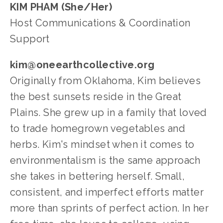
KIM PHAM (She/Her)
Host Communications & Coordination 
Support
kim@oneearthcollective.org
Originally from Oklahoma, Kim believes 
the best sunsets reside in the Great 
Plains. She grew up in a family that loved 
to trade homegrown vegetables and 
herbs. Kim's mindset when it comes to 
environmentalism is the same approach 
she takes in bettering herself. Small, 
consistent, and imperfect efforts matter 
more than sprints of perfect action. In her 