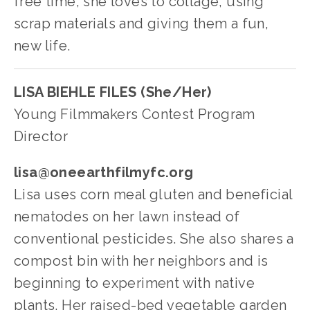
free time, she loves to collage, using 
scrap materials and giving them a fun, 
new life.
LISA BIEHLE FILES (She/Her)
Young Filmmakers Contest Program 
Director
lisa@oneearthfilmyfc.org
Lisa uses corn meal gluten and beneficial 
nematodes on her lawn instead of 
conventional pesticides. She also shares a 
compost bin with her neighbors and is 
beginning to experiment with native 
plants. Her raised-bed vegetable garden 