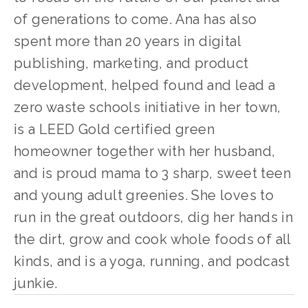
of generations to come. Ana has also 
spent more than 20 years in digital 
publishing, marketing, and product 
development, helped found and lead a 
zero waste schools initiative in her town, 
is a LEED Gold certified green 
homeowner together with her husband, 
and is proud mama to 3 sharp, sweet teen 
and young adult greenies. She loves to 
run in the great outdoors, dig her hands in 
the dirt, grow and cook whole foods of all 
kinds, and is a yoga, running, and podcast 
junkie.