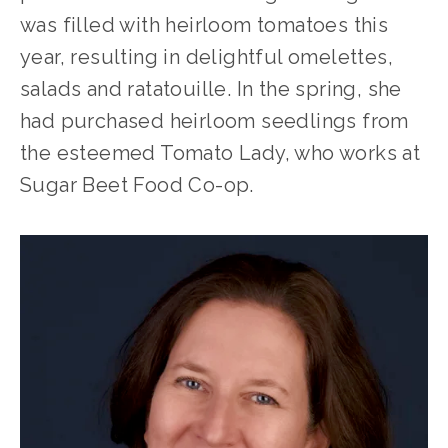
was filled with heirloom tomatoes this 
year, resulting in delightful omelettes, 
salads and ratatouille. In the spring, she 
had purchased heirloom seedlings from 
the esteemed Tomato Lady, who works at 
Sugar Beet Food Co-op. 