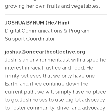
growing her own fruits and vegetables.
JOSHUA BYNUM (He/Him)
Digital Communications & Program 
Support Coordinator
joshua@oneearthcollective.org
Josh is an environmentalist with a specific 
interest in racial justice and food. He 
firmly believes that we only have one 
Earth, and if we continue down the 
current path, we will simply have no place 
to go. Josh hopes to use digital advocacy 
to foster community, drive, and advocacy 