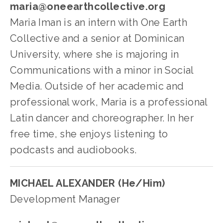
maria@oneearthcollective.org
Maria Iman is an intern with One Earth 
Collective and a senior at Dominican 
University, where she is majoring in 
Communications with a minor in Social 
Media. Outside of her academic and 
professional work, Maria is a professional 
Latin dancer and choreographer. In her 
free time, she enjoys listening to 
podcasts and audiobooks.
MICHAEL ALEXANDER (He/Him)
Development Manager