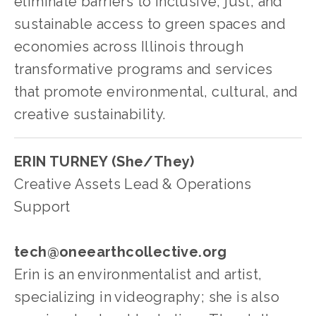
eliminate barriers to inclusive, just, and 
sustainable access to green spaces and 
economies across Illinois through 
transformative programs and services 
that promote environmental, cultural, and 
creative sustainability.
ERIN TURNEY (She/They)
Creative Assets Lead & Operations 
Support
tech@oneearthcollective.org
Erin is an environmentalist and artist, 
specializing in videography; she is also 