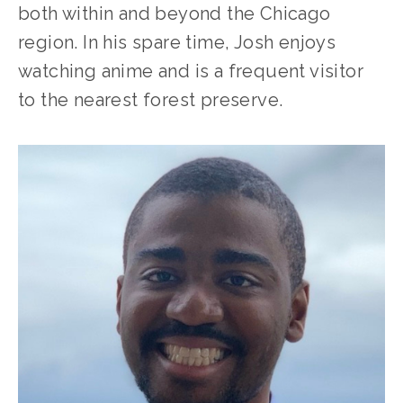
both within and beyond the Chicago 
region. In his spare time, Josh enjoys 
watching anime and is a frequent visitor 
to the nearest forest preserve.