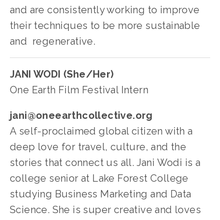
and are consistently working to improve 
their techniques to be more sustainable 
and  regenerative.   
JANI WODI (She/Her)
One Earth Film Festival Intern
jani@oneearthcollective.org
A self-proclaimed global citizen with a 
deep love for travel, culture, and the 
stories that connect us all. Jani Wodi is a 
college senior at Lake Forest College 
studying Business Marketing and Data 
Science. She is super creative and loves 