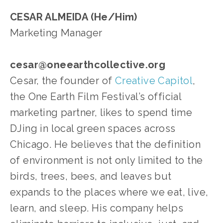
CESAR ALMEIDA (He/Him)
Marketing Manager
cesar@oneearthcollective.org
Cesar, the founder of 
Creative Capitol
, 
the One Earth Film Festival’s official 
marketing partner, likes to spend time 
DJing in local green spaces across 
Chicago. He believes that the definition 
of environment is not only limited to the 
birds, trees, bees, and leaves but 
expands to the places where we eat, live, 
learn, and sleep. His company helps 