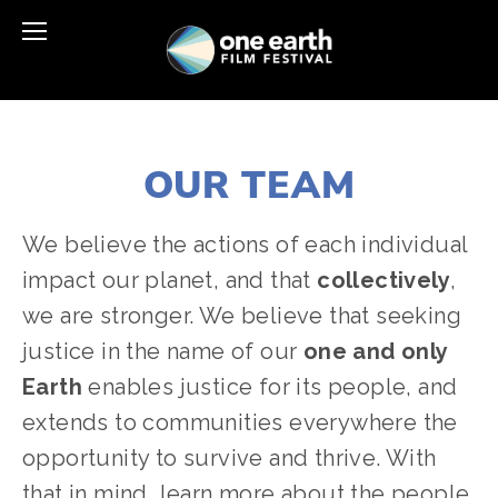
OUR TEAM
We believe the actions of each individual 
impact our planet, and that 
collectively
, 
we are stronger. We believe that seeking 
justice in the name of our 
one and only 
Earth
 enables justice for its people, and 
extends to communities everywhere the 
opportunity to survive and thrive. With 
that in mind, learn more about the people 