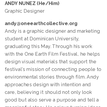
ANDY NUNEZ (He/Him)
Graphic Designer
andy@oneearthcollective.org
Andy is a graphic designer and marketing 
student at Dominican University, 
graduating this May. Through his work 
with the One Earth Film Festival, he helps 
design visual materials that support the 
festival’s mission of connecting people to 
environmental stories through film. Andy 
approaches design with intention and 
care, believing it should not only look 
good but also serve a purpose and tell a 