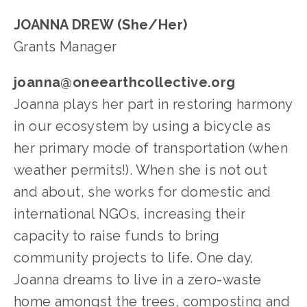
JOANNA DREW (She/Her)
Grants Manager
joanna@oneearthcollective.org
Joanna plays her part in restoring harmony 
in our ecosystem by using a bicycle as 
her primary mode of transportation (when 
weather permits!). When she is not out 
and about, she works for domestic and 
international NGOs, increasing their 
capacity to raise funds to bring 
community projects to life. One day, 
Joanna dreams to live in a zero-waste 
home amongst the trees, composting and 