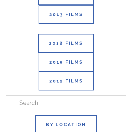
2013 FILMS
2018 FILMS
2015 FILMS
2012 FILMS
BY LOCATION