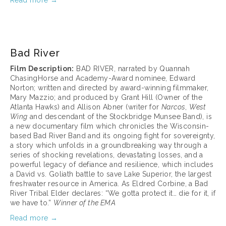
Read more →
March 17, 2025
Bad River
Film Description:
 BAD RIVER, narrated by Quannah 
ChasingHorse and Academy-Award nominee, Edward 
Norton; written and directed by award-winning filmmaker, 
Mary Mazzio; and produced by Grant Hill (Owner of the 
Atlanta Hawks) and Allison Abner (writer for 
Narcos
, 
West 
Wing
 and descendant of the Stockbridge Munsee Band), is 
a new documentary film which chronicles the Wisconsin-
based Bad River Band and its ongoing fight for sovereignty, 
a story which unfolds in a groundbreaking way through a 
series of shocking revelations, devastating losses, and a 
powerful legacy of defiance and resilience, which includes 
a David vs. Goliath battle to save Lake Superior, the largest 
freshwater resource in America. As Eldred Corbine, a Bad 
River Tribal Elder declares: “We gotta protect it… die for it, if 
we have to.” 
Winner of the EMA 
Read more →