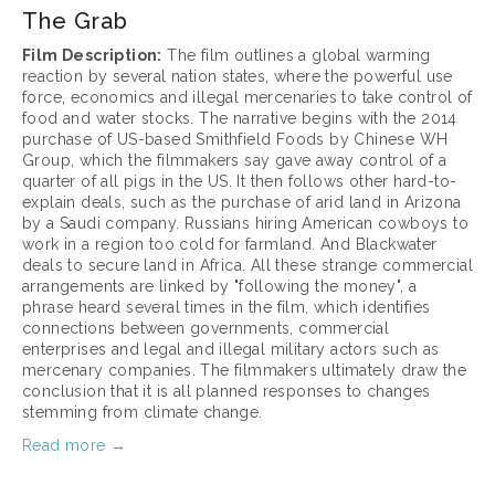
The Grab
Film Description:
 The film outlines a global warming 
reaction by several nation states, where the powerful use 
force, economics and illegal mercenaries to take control of 
food and water stocks. The narrative begins with the 2014 
purchase of US-based Smithfield Foods by Chinese WH 
Group, which the filmmakers say gave away control of a 
quarter of all pigs in the US. It then follows other hard-to-
explain deals, such as the purchase of arid land in Arizona 
by a Saudi company. Russians hiring American cowboys to 
work in a region too cold for farmland. And Blackwater 
deals to secure land in Africa. All these strange commercial 
arrangements are linked by "following the money", a 
phrase heard several times in the film, which identifies 
connections between governments, commercial 
enterprises and legal and illegal military actors such as 
mercenary companies. The filmmakers ultimately draw the 
conclusion that it is all planned responses to changes 
stemming from climate change.
Read more →
March 17, 2025