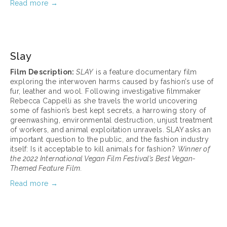
Read more →
March 17, 2025
Slay
Film Description: 
SLAY
 is a feature documentary film 
exploring the interwoven harms caused by fashion’s use of 
fur, leather and wool. Following investigative filmmaker 
Rebecca Cappelli as she travels the world uncovering 
some of fashion’s best kept secrets, a harrowing story of 
greenwashing, environmental destruction, unjust treatment 
of workers, and animal exploitation unravels. SLAY asks an 
important question to the public, and the fashion industry 
itself: Is it acceptable to kill animals for fashion? 
Winner of 
the 2022 International Vegan Film Festival’s Best Vegan-
Themed Feature Film.
Read more →
March 17, 2025