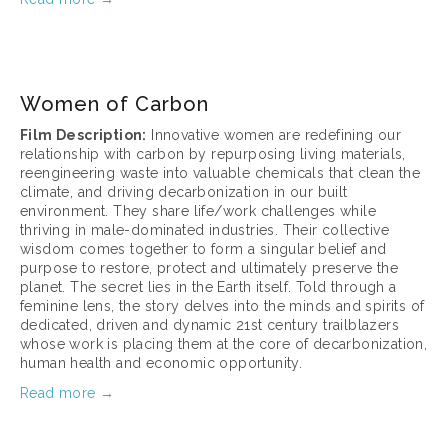
March 17, 2025
Women of Carbon
Film Description:
 Innovative women are redefining our 
relationship with carbon by repurposing living materials, 
reengineering waste into valuable chemicals that clean the 
climate, and driving decarbonization in our built 
environment. They share life/work challenges while 
thriving in male-dominated industries. Their collective 
wisdom comes together to form a singular belief and 
purpose to restore, protect and ultimately preserve the 
planet. The secret lies in the Earth itself. Told through a 
feminine lens, the story delves into the minds and spirits of 
dedicated, driven and dynamic 21st century trailblazers 
whose work is placing them at the core of decarbonization, 
human health and economic opportunity.
Read more →
March 17, 2025