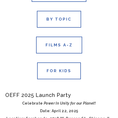
BY TOPIC
FILMS A-Z
FOR KIDS
OEFF 2025 Launch Party
Celebrate 
Power In Unity for our Planet
!
Date: April 22, 2025