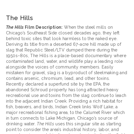
The Hills
The Hills
 Film Description:
 When the steel mills on 
Chicago’s Southeast Side closed decades ago, they left 
behind toxic sites that look harmless to the naked eye. 
Deriving its title from a deserted 67-acre hill made up of 
slag that Republic Steel/LTV dumped there during the 
1950s–80s, The Hills is a place-based documentary where 
contaminated land, water, and wildlife play a leading role 
alongside the voices of community members. Easily 
mistaken for gravel, slag is a byproduct of steelmaking and 
contains arsenic, chromium, lead, and other toxins. 
Recently declared a superfund site by the EPA, the 
abandoned Schroud property has long attracted heavy 
recreational use and toxins from the slag continue to leach 
into the adjacent Indian Creek. Providing a rich habitat for 
fish, beavers, and birds, Indian Creek links Wolf Lake, a 
major recreational fishing area, to the Calumet River which 
in turn connects to Lake Michigan, Chicago’s source of 
drinking water. 
The Hills
 uses this singular site as starting 
point to consider the area’s industrial history, labor, and 