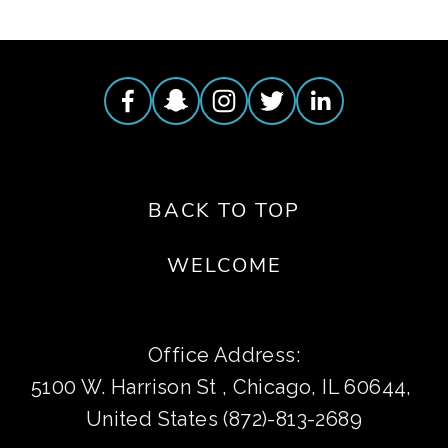
BACK TO TOP
WELCOME
Office Address:
5100 W. Harrison St , Chicago, IL 60644, 
United States (872)-813-2689