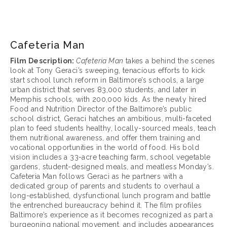
March 17, 2025
Cafeteria Man
Film Description: 
Cafeteria Man
 takes a behind the scenes 
look at Tony Geraci’s sweeping, tenacious efforts to kick 
start school lunch reform in Baltimore’s schools, a large 
urban district that serves 83,000 students, and later in 
Memphis schools, with 200,000 kids. As the newly hired 
Food and Nutrition Director of the Baltimore’s public 
school district, Geraci hatches an ambitious, multi-faceted 
plan to feed students healthy, locally-sourced meals, teach 
them nutritional awareness, and offer them training and 
vocational opportunities in the world of food. His bold 
vision includes a 33-acre teaching farm, school vegetable 
gardens, student-designed meals, and meatless Monday’s. 
Cafeteria Man follows Geraci as he partners with a 
dedicated group of parents and students to overhaul a 
long-established, dysfunctional lunch program and battle 
the entrenched bureaucracy behind it. The film profiles 
Baltimore’s experience as it becomes recognized as part a 
burgeoning national movement, and includes appearances 