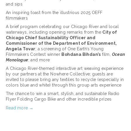
and sips
An inspiring toast from the illustrious 2025 OEFF 
filmmakers
A brief program celebrating our Chicago River and local 
waterways, including opening remarks from the 
City of 
Chicago Chief Sustainability Officer and 
Commissioner of the Department of Environment, 
Angela Tovar
; a screening of One Earth’s Young 
Filmmakers Contest winner 
Bohdana Bihdan’s
 film, 
Ocean 
Monologue
; and more
A Chicago River-themed interactive art weaving experience 
by our partners at the Nowhere Collective; guests are 
invited to please bring any textiles to recycle (especially in 
colors blue and white) through this group arts experience
The chance to win a smart, stylish, and sustainable Radio 
Flyer Folding Cargo Bike and other incredible prizes
Read more →
March 17, 2025