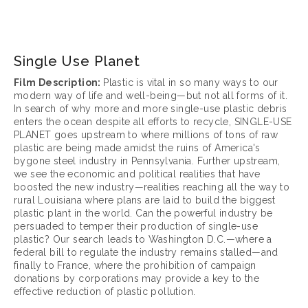
March 17, 2025
Single Use Planet
Film Description: 
Plastic is vital in so many ways to our 
modern way of life and well-being—but not all forms of it. 
In search of why more and more single-use plastic debris 
enters the ocean despite all efforts to recycle, SINGLE-USE 
PLANET goes upstream to where millions of tons of raw 
plastic are being made amidst the ruins of America's 
bygone steel industry in Pennsylvania. Further upstream, 
we see the economic and political realities that have 
boosted the new industry—realities reaching all the way to 
rural Louisiana where plans are laid to build the biggest 
plastic plant in the world. Can the powerful industry be 
persuaded to temper their production of single-use 
plastic? Our search leads to Washington D.C.—where a 
federal bill to regulate the industry remains stalled—and 
finally to France, where the prohibition of campaign 
donations by corporations may provide a key to the 
effective reduction of plastic pollution. 