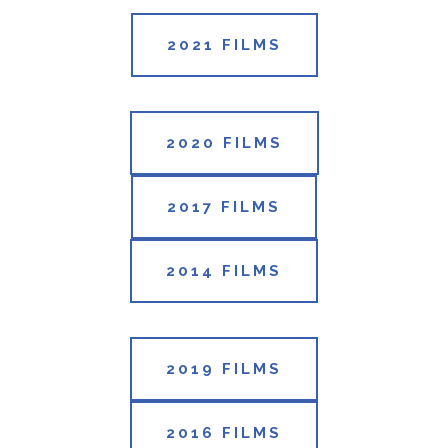
2021 FILMS
2020 FILMS
2017 FILMS
2014 FILMS
2019 FILMS
2016 FILMS