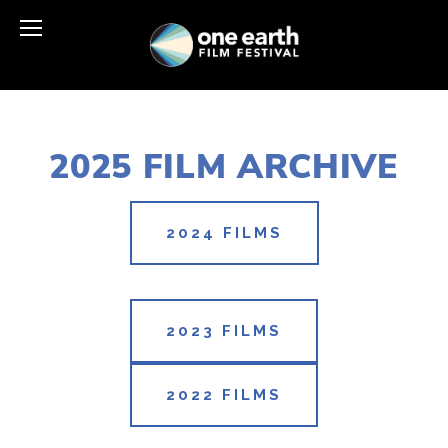
2025 FILM ARCHIVE
2024 FILMS
2023 FILMS
2022 FILMS