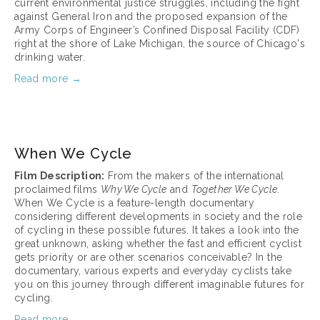
current environmental justice struggles, including the fight 
against General Iron and the proposed expansion of the 
Army Corps of Engineer’s Confined Disposal Facility (CDF) 
right at the shore of Lake Michigan, the source of Chicago's 
drinking water.
Read more →
March 17, 2025
When We Cycle
Film Description:
 From the makers of the international 
proclaimed films 
Why We Cycle
 and 
Together We Cycle
. 
When We Cycle is a feature-length documentary 
considering different developments in society and the role 
of cycling in these possible futures. It takes a look into the 
great unknown, asking whether the fast and efficient cyclist 
gets priority or are other scenarios conceivable? In the 
documentary, various experts and everyday cyclists take 
you on this journey through different imaginable futures for 
cycling.
Read more →