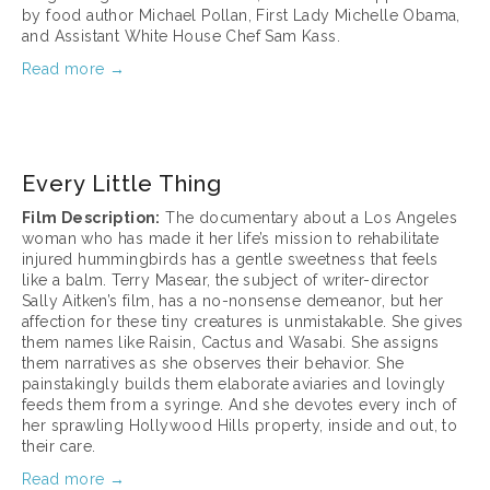
by food author Michael Pollan, First Lady Michelle Obama, 
and Assistant White House Chef Sam Kass.
Read more →
March 17, 2025
Every Little Thing
Film Description:
 The documentary about a Los Angeles 
woman who has made it her life’s mission to rehabilitate 
injured hummingbirds has a gentle sweetness that feels 
like a balm. Terry Masear, the subject of writer-director 
Sally Aitken’s film, has a no-nonsense demeanor, but her 
affection for these tiny creatures is unmistakable. She gives 
them names like Raisin, Cactus and Wasabi. She assigns 
them narratives as she observes their behavior. She 
painstakingly builds them elaborate aviaries and lovingly 
feeds them from a syringe. And she devotes every inch of 
her sprawling Hollywood Hills property, inside and out, to 
their care.
Read more →