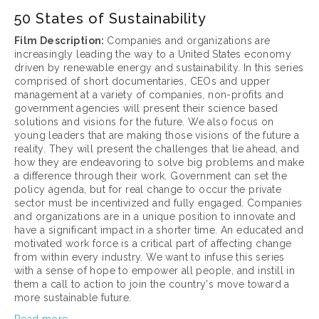
50 States of Sustainability
Film Description: 
Companies and organizations are 
increasingly leading the way to a United States economy 
driven by renewable energy and sustainability. In this series 
comprised of short documentaries, CEOs and upper 
management at a variety of companies, non-profits and 
government agencies will present their science based 
solutions and visions for the future. We also focus on 
young leaders that are making those visions of the future a 
reality. They will present the challenges that lie ahead, and 
how they are endeavoring to solve big problems and make 
a difference through their work. Government can set the 
policy agenda, but for real change to occur the private 
sector must be incentivized and fully engaged. Companies 
and organizations are in a unique position to innovate and 
have a significant impact in a shorter time. An educated and 
motivated work force is a critical part of affecting change 
from within every industry. We want to infuse this series 
with a sense of hope to empower all people, and instill in 
them a call to action to join the country's move toward a 
more sustainable future.