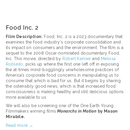
March 17, 2025
Food Inc. 2
Film Description:
 Food, Inc. 2 is a 2023 documentary that 
examines the food industry's corporate consolidation and 
its impact on consumers and the environment. The film is a 
sequel to the 2008 Oscar-nominated documentary Food, 
Inc. This movie, directed by 
Robert Kenner
 and 
Melissa 
Robledo
, picks up where the first one left off in exposing 
the at-times mind-bogglingly unwholesome practices of 
America’s corporate food concerns in manipulating us to 
consume that which is bad for us. But it begins by sharing 
the ostensibly good news, which is that increased food 
consciousness is making healthy and still delicious options 
more available to us.
We will also be screening one of the One Earth Young 
Filmmakers winning films
Monarchs in Motion
by Mason 
Mirabile.
Read more →