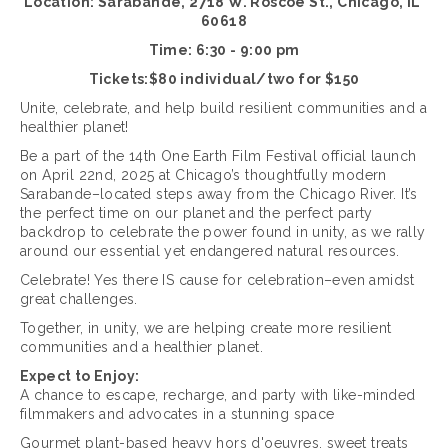
Location: Sarabande, 2718 W. Roscoe St., Chicago, IL 
60618
Time: 6:30 - 9:00 pm
Tickets:$80 individual/two for $150
Unite, celebrate, and help build resilient communities and a 
healthier planet! 
Be a part of the 14th One Earth Film Festival official launch 
on April 22nd, 2025 at Chicago’s thoughtfully modern 
Sarabande–located steps away from the Chicago River. It’s 
the perfect time on our planet and the perfect party 
backdrop to celebrate the power found in unity, as we rally 
around our essential yet endangered natural resources.
Celebrate! Yes there IS cause for celebration–even amidst 
great challenges.
Together, in unity, we are helping create more resilient 
communities and a healthier planet.
Expect to Enjoy:
A chance to escape, recharge, and party with like-minded 
filmmakers and advocates in a stunning space
Gourmet plant-based heavy hors d'oeuvres, sweet treats 