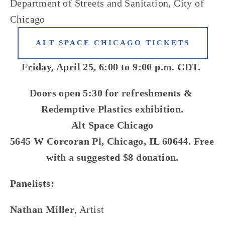
Department of Streets and Sanitation, City of 
Chicago
ALT SPACE CHICAGO TICKETS
Friday, April 25, 6:00 to 9:00 p.m. CDT. 
Doors open 5:30 for refreshments & 
Redemptive Plastics exhibition.
Alt Space Chicago
5645 W Corcoran Pl, Chicago, IL 60644. Free 
with a suggested $8 donation.
Panelists: 
Nathan Miller
, Artist