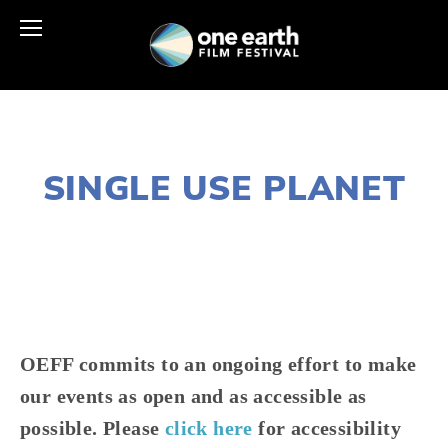
MARCH 17, 2025
SINGLE USE PLANET
JOSHUA BYNUM
CONSERVATION
,
SUSTAINABILITY
,
WASTE
,
CHICAGO SOUTH
,
CHICAGO WEST
,
CHICAGO NORTH & NEAR NOR
,
RECYCLE
OEFF commits to an ongoing effort to make 
our events as open and as accessible as 
possible. Please 
click here
 for accessibility 