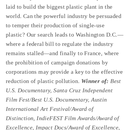
laid to build the biggest plastic plant in the 
world. Can the powerful industry be persuaded 
to temper their production of single-use 
plastic? Our search leads to Washington D.C.—
where a federal bill to regulate the industry 
remains stalled—and finally to France, where 
the prohibition of campaign donations by 
corporations may provide a key to the effective 
reduction of plastic pollution. 
Winner of: 
Best 
U.S. Documentary, Santa Cruz Independent 
Film Fest/Best U.S. Documentary, Austin 
International Art Festival/Award of 
Distinction, IndieFEST Film Awards/Award of 
Excellence, Impact Docs/Award of Excellence, 