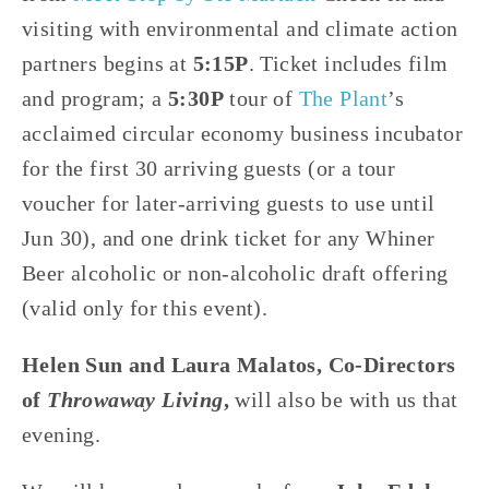
visiting with environmental and climate action 
partners begins at 
5:15P
. Ticket includes film 
and program; a 
5:30P
 tour of 
The Plant
’s 
acclaimed circular economy business incubator 
for the first 30 arriving guests (or a tour 
voucher for later-arriving guests to use until 
Jun 30), and one drink ticket for any Whiner 
Beer alcoholic or non-alcoholic draft offering 
(valid only for this event).
Helen Sun and Laura Malatos, Co-Directors 
of 
Throwaway Living
,
 will also be with us that 
evening.