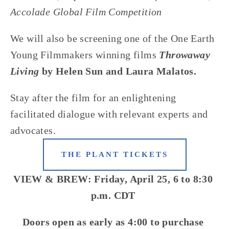
Accolade Global Film Competition
We will also be screening one of the One Earth 
Young Filmmakers winning films
Throwaway 
Living
by Helen Sun and Laura Malatos.
Stay after the film for an enlightening 
facilitated dialogue with relevant experts and 
advocates.
THE PLANT TICKETS
VIEW & BREW: Friday, April 25, 6 to 8:30 
p.m. CDT 
Doors open as early as 4:00 to purchase 