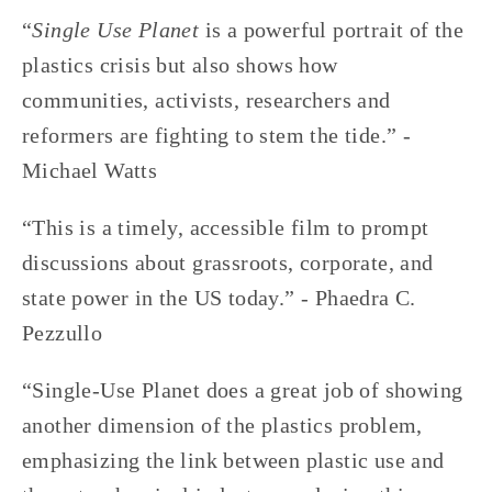
“
Single Use Planet
 is a powerful portrait of the 
plastics crisis but also shows how 
communities, activists, researchers and 
reformers are fighting to stem the tide.” -
Michael Watts
“This is a timely, accessible film to prompt 
discussions about grassroots, corporate, and 
state power in the US today.” - Phaedra C. 
Pezzullo
“Single-Use Planet does a great job of showing 
another dimension of the plastics problem, 
emphasizing the link between plastic use and 