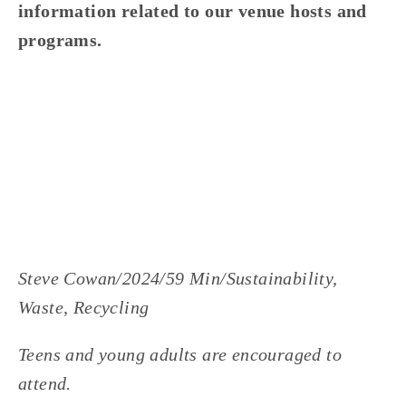
information related to our venue hosts and 
programs.
Steve Cowan/2024/59 Min/Sustainability, 
Waste, Recycling
Teens and young adults are encouraged to 
attend.