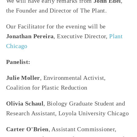
We will have early remarks from 
John Edel
, 
the Founder and Director of The Plant.
Our Facilitator for the evening will be 
Jonathan Pereira
, Executive Director, 
Plant 
Chicago
Panelist:
Julie Moller
, Environmental Activist, 
Coalition for Plastic Reduction
Olivia Schaul
, Biology Graduate Student and 
Research Assistant, Loyola University Chicago
Carter O'Brien
, Assistant Commissioner, 