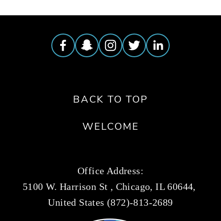
BACK TO TOP
WELCOME
Office Address:
5100 W. Harrison St , Chicago, IL 60644, 
United States (872)-813-2689