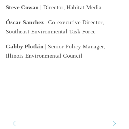
Steve Cowan
 | Director, Habitat Media
Óscar Sanchez
 | Co-executive Director, 
Southeast Environmental Task Force
Gabby Plotkin 
| Senior Policy Manager, 
Illinois Environmental Council
TAGGED:
SUSTAINABILITY
,
WASTE
,
RECYCLE
,
OEFF2025