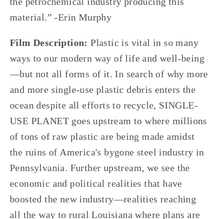
the petrochemical industry producing this 
material.” -Erin Murphy
Film Description: 
Plastic is vital in so many 
ways to our modern way of life and well-being
—but not all forms of it. In search of why more 
and more single-use plastic debris enters the 
ocean despite all efforts to recycle, SINGLE-
USE PLANET goes upstream to where millions 
of tons of raw plastic are being made amidst 
the ruins of America's bygone steel industry in 
Pennsylvania. Further upstream, we see the 
economic and political realities that have 
boosted the new industry—realities reaching 
all the way to rural Louisiana where plans are 