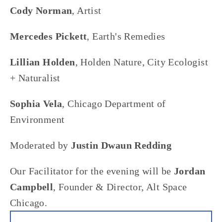
Cody Norman
, Artist
Mercedes Pickett
, Earth's Remedies
Lillian Holden
, Holden Nature, City Ecologist 
+ Naturalist
Sophia Vela
, Chicago Department of 
Environment
Moderated by 
Justin Dwaun Redding
Our Facilitator for the evening will be 
Jordan 
Campbell
, Founder & Director, Alt Space 
Chicago.