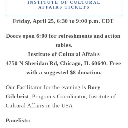
INSTITUTE OF CULTURAL
AFFAIRS TICKETS
Friday, April 25, 6:30 to 9:00 p.m. CDT 
Doors open 6:00 for refreshments and action 
tables.
Institute of Cultural Affairs
4750 N Sheridan Rd, Chicago, IL 60640. Free 
with a suggested $8 donation.
Our Facilitator for the evening is 
Rory 
Gilchrist
, Programs Coordinator, Institute of 
Cultural Affairs in the USA 
Panelists: