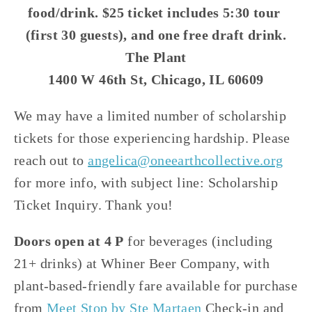
food/drink. $25 ticket includes 5:30 tour 
(first 30 guests), and one free draft drink.
The Plant
1400 W 46th St, Chicago, IL 60609
We may have a limited number of scholarship 
tickets for those experiencing hardship. Please 
reach out to 
angelica@oneearthcollective.org
for more info, with subject line: Scholarship 
Ticket Inquiry. Thank you!
Doors open at 4 P
 for beverages (including 
21+ drinks) at Whiner Beer Company, with 
plant-based-friendly fare available for purchase 
from 
Meet Stop by Ste Martaen
 Check-in and 