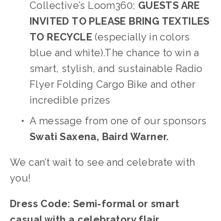
Collective’s Loom360; 
GUESTS ARE 
INVITED TO PLEASE BRING TEXTILES 
TO RECYCLE
 (especially in colors 
blue and white).The chance to win a 
smart, stylish, and sustainable Radio 
Flyer Folding Cargo Bike and other 
incredible prizes
A message from one of our sponsors 
Swati Saxena, Baird Warner.
We can’t wait to see and celebrate with 
you!
Dress Code: Semi-formal or smart 
casual with a celebratory flair