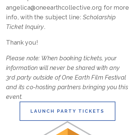
angelica@oneearthcollective.org
 for more 
info, with the subject line: 
Scholarship 
Ticket Inquiry
. 
Thank you!
Please note: When booking tickets, your 
information will never be shared with any 
3rd party outside of One Earth Film Festival 
and its co-hosting partners bringing you this 
event.
LAUNCH PARTY TICKETS