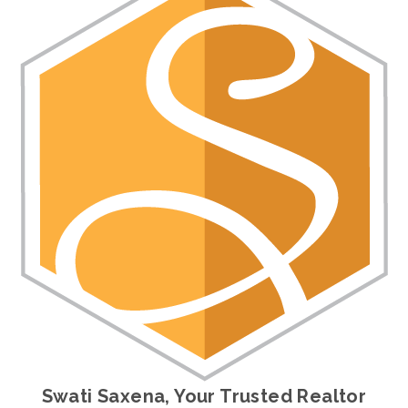
Swati Saxena, Your Trusted Realtor