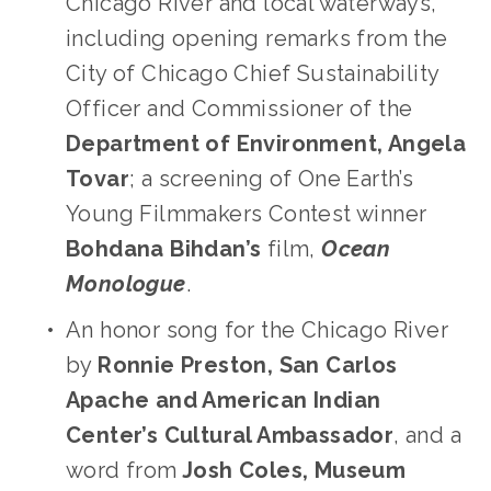
Chicago River and local waterways, 
including opening remarks from the 
City of Chicago Chief Sustainability 
Officer and Commissioner of the
Department of Environment, Angela 
Tovar
; a screening of One Earth’s 
Young Filmmakers Contest winner 
Bohdana Bihdan’s
 film,
Ocean 
Monologue
. 
An honor song for the Chicago River 
by 
Ronnie Preston, San Carlos 
Apache and American Indian 
Center’s Cultural Ambassador
, and a 
word from
 Josh Coles, Museum 