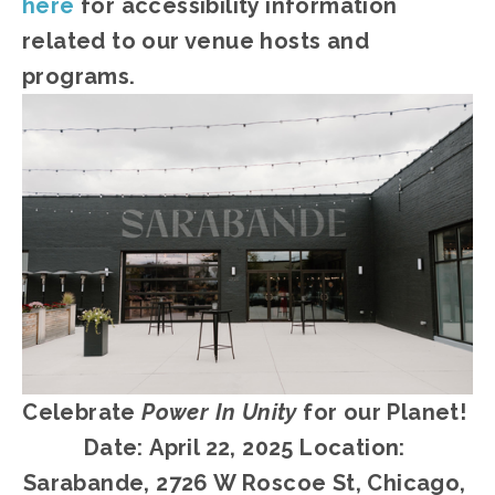
here
 for accessibility information 
related to our venue hosts and 
programs.
Celebrate 
Power In Unity
 for our Planet! 
Date:
April 22, 2025 Location: 
Sarabande, 2726 W Roscoe St, Chicago, 