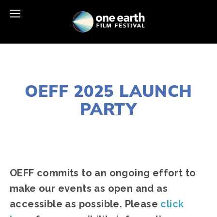
MARCH 17, 2025
OEFF 2025 LAUNCH
PARTY
JOSHUA BYNUM
LAUNCH PARTY
,
CHICAGO
NORTH & NEAR NOR
OEFF commits to an ongoing effort to 
make our events as open and as 
accessible as possible. Please 
click 