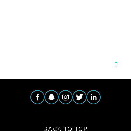
TAGGED:
LAUNCH PARTY
,
OEFF2025
,
APR22
BACK TO TOP