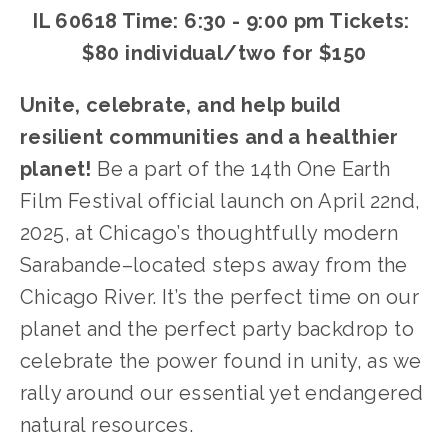
IL 60618 Time: 6:30 - 9:00 pm Tickets: 
$80 individual/two for $150
Unite, celebrate, and help build 
resilient communities and a healthier 
planet! 
Be a part of the 14th One Earth 
Film Festival official launch on April 22nd, 
2025, at Chicago’s thoughtfully modern 
Sarabande–located steps away from the 
Chicago River. It’s the perfect time on our 
planet and the perfect party backdrop to 
celebrate the power found in unity, as we 
rally around our essential yet endangered 
natural resources.