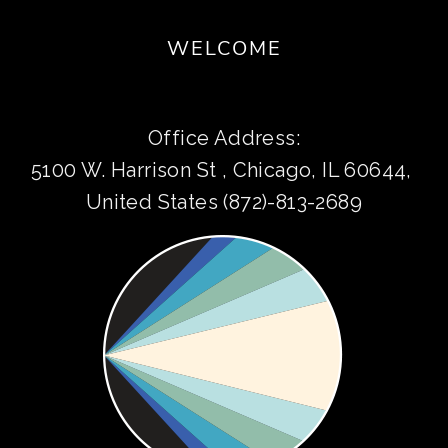
WELCOME
Office Address:
5100 W. Harrison St , Chicago, IL 60644, 
United States (872)-813-2689