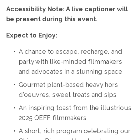
Accessibility Note: A live captioner will 
be present during this event.
Expect to Enjoy:
A chance to escape, recharge, and 
party with like-minded filmmakers 
and advocates in a stunning space
Gourmet plant-based heavy hors 
d'oeuvres, sweet treats and sips
An inspiring toast from the illustrious 
2025 OEFF filmmakers
A short, rich program celebrating our 