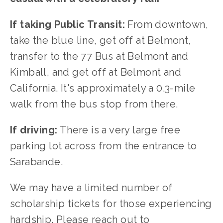
If taking Public Transit:
 From downtown, 
take the blue line, get off at Belmont, 
transfer to the 77 Bus at Belmont and 
Kimball, and get off at Belmont and 
California. It's approximately a 0.3-mile 
walk from the bus stop from there.
If driving:
 There is a very large free 
parking lot across from the entrance to 
Sarabande.
We may have a limited number of 
scholarship tickets for those experiencing 
hardship. Please reach out to 