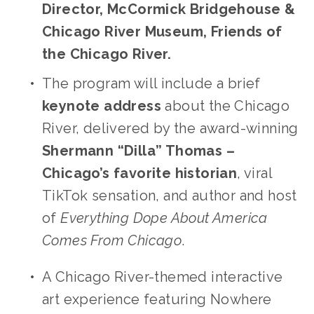
Director, McCormick Bridgehouse & 
Chicago River Museum, Friends of 
the Chicago River.
The program will include a brief 
keynote address 
about the Chicago 
River, delivered by the award-winning 
Shermann “Dilla” Thomas – 
Chicago’s favorite historian
, viral 
TikTok sensation, and author and host 
of 
Everything Dope About America 
Comes From Chicago
. 
A Chicago River-themed interactive 
art experience featuring Nowhere 