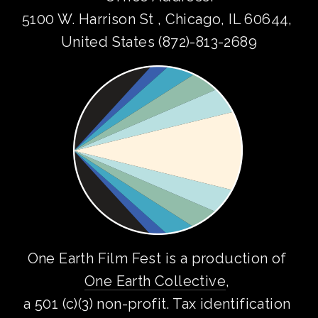
5100 W. Harrison St , Chicago, IL 60644, 
United States (872)-813-2689
One Earth Film Fest is a production of 
One Earth Collective
, 
a 501 (c)(3) non-profit. Tax identification 