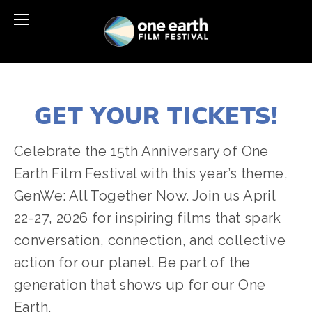
GET YOUR TICKETS!
Celebrate the 15th Anniversary of One 
Earth Film Festival with this year’s theme, 
GenWe: All Together Now. Join us April 
22-27, 2026 for inspiring films that spark 
conversation, connection, and collective 
action for our planet. Be part of the 
generation that shows up for our One 
Earth.