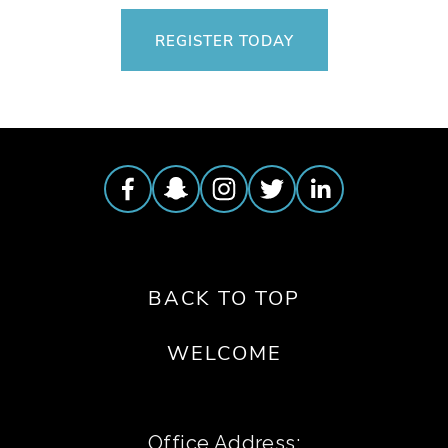
REGISTER TODAY
BACK TO TOP
WELCOME
Office Address: