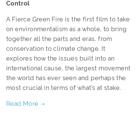
Control
A Fierce Green Fire is the first film to take
on environmentalism as a whole, to bring
together all the parts and eras, from
conservation to climate change. It
explores how the issues built into an
international cause, the largest movement
the world has ever seen and perhaps the
most crucial in terms of what’s at stake.
TAGGED:
CLIMATE CONTROL 2012
,
ONE EARTH 2012 FILMS