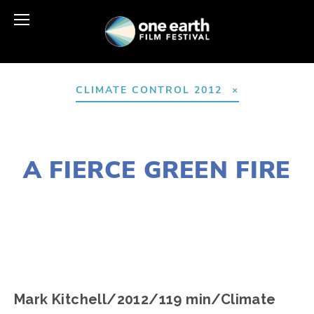
CLIMATE CONTROL 2012
AUGUST 10, 2016
A FIERCE GREEN FIRE
EDWARD SELEY
Mark Kitchell/2012/119 min/Climate