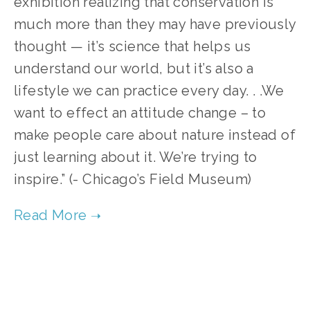
exhibition realizing that conservation is
much more than they may have previously
thought — it’s science that helps us
understand our world, but it’s also a
lifestyle we can practice every day. . .We
want to effect an attitude change – to
make people care about nature instead of
just learning about it. We’re trying to
inspire.” (- Chicago’s Field Museum)
TAGGED:
CLIMATE CONTROL 2012
,
ONE EARTH 2012 FILMS