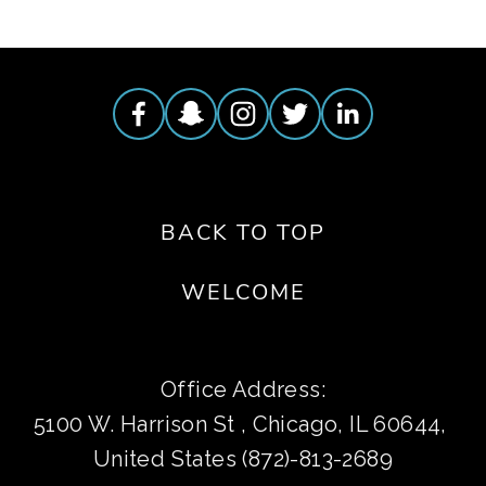
BACK TO TOP
WELCOME
Office Address:
5100 W. Harrison St , Chicago, IL 60644, 
United States (872)-813-2689