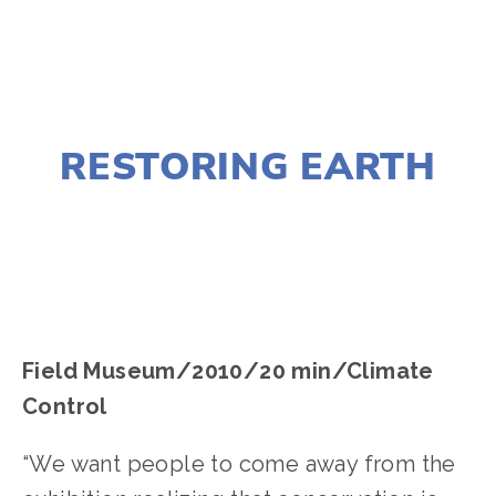
AUGUST 10, 2016
RESTORING EARTH
EDWARD SELEY
Field Museum/2010/20 min/Climate
Control
“We want people to come away from the