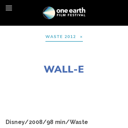
WASTE 2012
AUGUST 10, 2016
WALL-E
EDWARD SELEY
Disney/2008/98 min/Waste