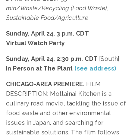
min/Waste/Recycling (Food Waste),
Sustainable Food/Agriculture
Sunday, April 24, 3 p.m. CDT
Virtual Watch Party
Sunday, April 24, 2:30 p.m. CDT
[South]
In Person at The Plant
(see address)
CHICAGO-AREA PREMIERE.
FILM
DESCRIPTION: Mottainai Kitchen is a
culinary road movie, tackling the issue of
food waste and other environmental
issues in Japan, and searching for
sustainable solutions. The film follows