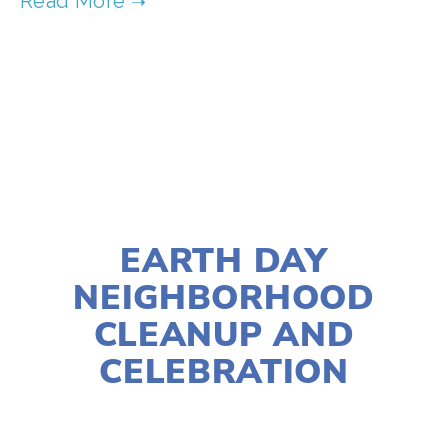
TAGGED:
CLIMATE
,
WASTE
,
CULTURES
MARCH 23, 2022
EARTH DAY
NEIGHBORHOOD
CLEANUP AND
CELEBRATION
LISA FILES
APRIL 23
,
WEST