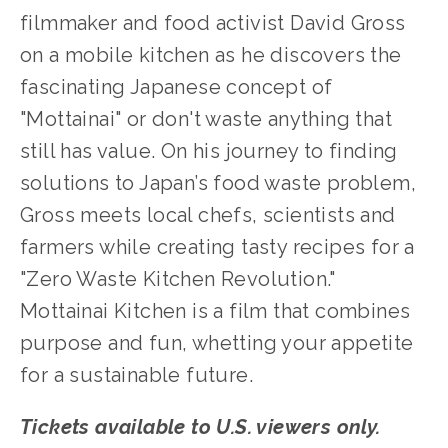
filmmaker and food activist David Gross
on a mobile kitchen as he discovers the
fascinating Japanese concept of
"Mottainai" or don't waste anything that
still has value. On his journey to finding
solutions to Japan’s food waste problem,
Gross meets local chefs, scientists and
farmers while creating tasty recipes for a
"Zero Waste Kitchen Revolution."
Mottainai Kitchen is a film that combines
purpose and fun, whetting your appetite
for a sustainable future.
Tickets available to U.S. viewers only.