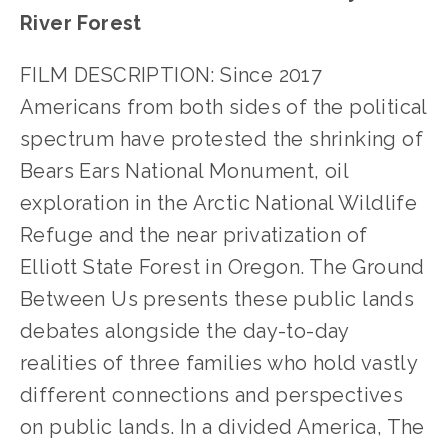
River Forest
FILM DESCRIPTION: Since 2017
Americans from both sides of the political
spectrum have protested the shrinking of
Bears Ears National Monument, oil
exploration in the Arctic National Wildlife
Refuge and the near privatization of
Elliott State Forest in Oregon. The Ground
Between Us presents these public lands
debates alongside the day-to-day
realities of three families who hold vastly
different connections and perspectives
on public lands. In a divided America, The