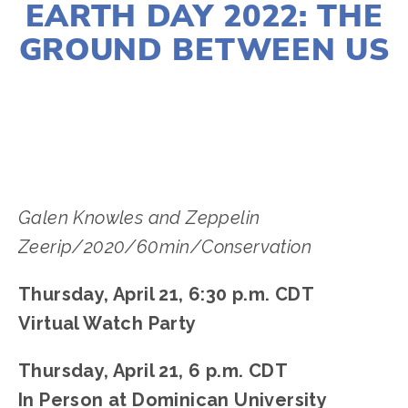
EARTH DAY 2022: THE
GROUND BETWEEN US
LISA FILES
APRIL 21
Galen Knowles and Zeppelin
Zeerip/2020/60min/Conservation
Thursday, April 21, 6:30 p.m. CDT
Virtual Watch Party
Thursday, April 21, 6 p.m. CDT
In Person at Dominican University