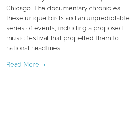
Chicago. The documentary chronicles
these unique birds and an unpredictable
series of events, including a proposed
music festival that propelled them to
national headlines.
TAGGED:
WILDLIFE
,
CONSERVATION
MARCH 23, 2022