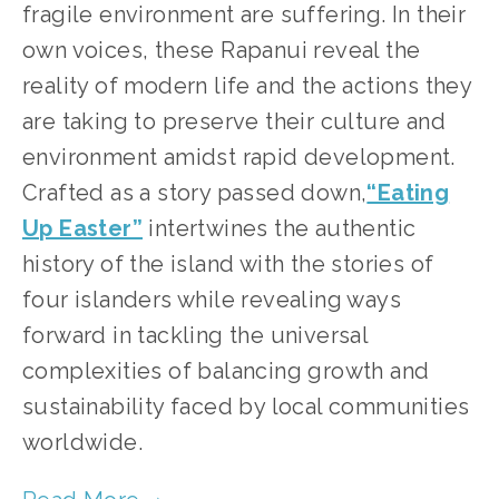
fragile environment are suffering. In their
own voices, these Rapanui reveal the
reality of modern life and the actions they
are taking to preserve their culture and
environment amidst rapid development.
Crafted as a story passed down,
“Eating
Up Easter”
intertwines the authentic
history of the island with the stories of
four islanders while revealing ways
forward in tackling the universal
complexities of balancing growth and
sustainability faced by local communities
worldwide.