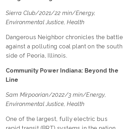
Sierra Club/2021/22 min/Energy,
Environmental Justice, Health
Dangerous Neighbor chronicles the battle
against a polluting coal plant on the south
side of Peoria, Illinois.
Community Power Indiana: Beyond the
Line
Sam Mirpoorian/2022/3 min/Energy,
Environmental Justice, Health
One of the largest, fully electric bus
rapid transit (BRT) systems in the nation