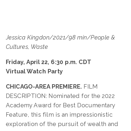
Jessica Kingdon/2021/98 min/People &
Cultures, Waste
Friday, April 22, 6:30 p.m. CDT
Virtual Watch Party
CHICAGO-AREA PREMIERE.
FILM
DESCRIPTION: Nominated for the 2022
Academy Award for Best Documentary
Feature, this film is an impressionistic
exploration of the pursuit of wealth and