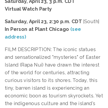
Saturday, April 23, 3 p.m. CDT
Virtual Watch Party
Saturday, April 23, 2:30 p.m. CDT
[South]
In Person at Plant Chicago
(see
address)
FILM DESCRIPTION: The iconic statues
and sensationalized "mysteries" of Easter
Island (Rapa Nui) have drawn the interest
of the world for centuries, attracting
curious visitors to its shores. Today, this
tiny, barren island is experiencing an
economic boon as tourism skyrockets. Yet
the indigenous culture and the island’s