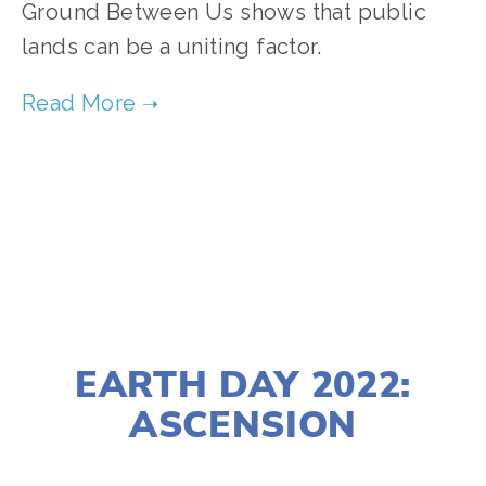
Ground Between Us shows that public
lands can be a uniting factor.
TAGGED:
CONSERVATION
MARCH 23, 2022
EARTH DAY 2022:
ASCENSION
LISA FILES
APRIL 22