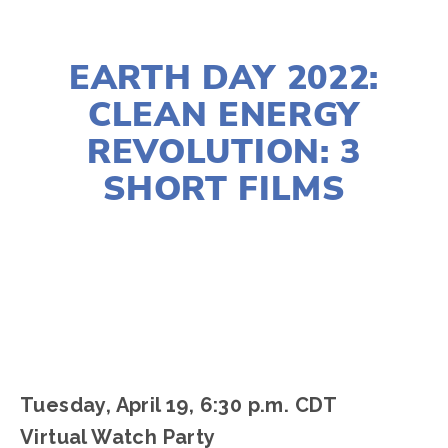
MARCH 25, 2022
EARTH DAY 2022:
CLEAN ENERGY
REVOLUTION: 3
SHORT FILMS
LISA FILES
APRIL 19
Tuesday, April 19, 6:30 p.m. CDT
Virtual Watch Party