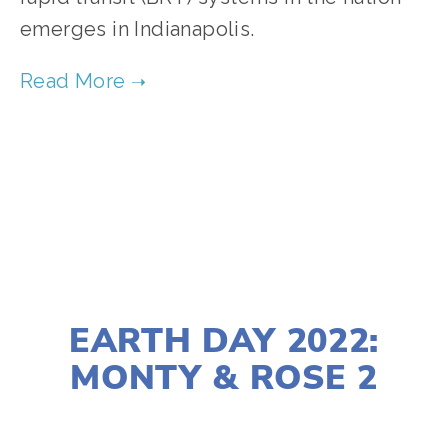
emerges in Indianapolis.
TAGGED:
ENERGY
,
WASTE
,
ENVIRONMENTAL JUSTICE
MARCH 23, 2022
EARTH DAY 2022:
MONTY & ROSE 2
LISA FILES
APRIL 20