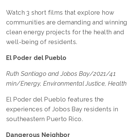
Watch 3 short films that explore how
communities are demanding and winning
clean energy projects for the health and
well-being of residents.
El Poder del Pueblo
Ruth Santiago and Jobos Bay/2021/41
min/Energy, Environmental Justice, Health
El Poder del Pueblo features the
experiences of Jobos Bay residents in
southeastern Puerto Rico.
Dangerous Neighbor