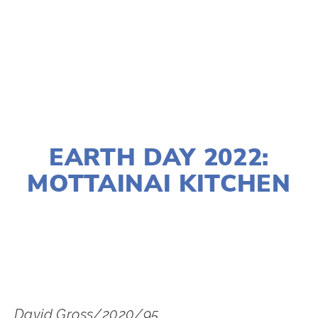
TAGGED:
WASTE
,
LITTER
,
EARTH DAY
MARCH 23, 2022
EARTH DAY 2022:
MOTTAINAI KITCHEN
LISA FILES
SOUTH
,
APRIL 24
David Gross/2020/95