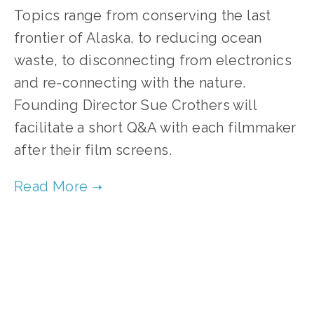
Topics range from conserving the last
frontier of Alaska, to reducing ocean
waste, to disconnecting from electronics
and re-connecting with the nature.
Founding Director Sue Crothers will
facilitate a short Q&A with each filmmaker
after their film screens.
TAGGED:
YOUTH
,
CONTEST
,
CONSERVATION
,
WASTE