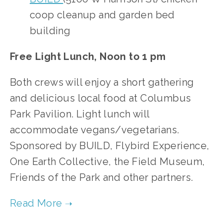
coop cleanup and garden bed
building
Free Light Lunch, Noon to 1 pm
Both crews will enjoy a short gathering
and delicious local food at Columbus
Park Pavilion. Light lunch will
accommodate vegans/vegetarians.
Sponsored by BUILD, Flybird Experience,
One Earth Collective, the Field Museum,
Friends of the Park and other partners.