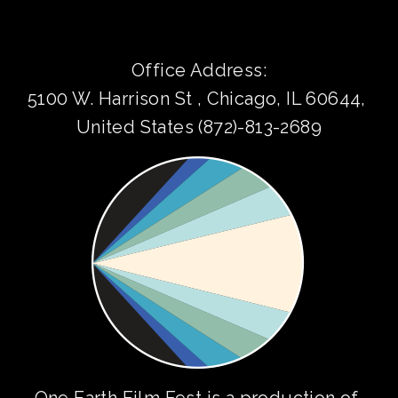
Office Address:
5100 W. Harrison St , Chicago, IL 60644, 
United States (872)-813-2689