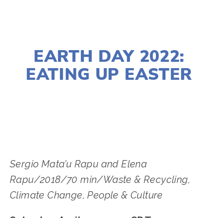
MARCH 23, 2022
EARTH DAY 2022:
EATING UP EASTER
LISA FILES
APRIL 23
,
SOUTH
Sergio Mata’u Rapu and Elena
Rapu/2018/70 min/Waste & Recycling,
Climate Change, People & Culture