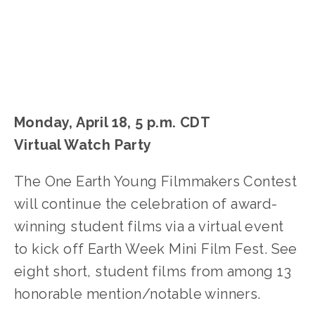
Monday, April 18, 5 p.m. CDT
Virtual Watch Party
The One Earth Young Filmmakers Contest
will continue the celebration of award-
winning student films via a virtual event
to kick off Earth Week Mini Film Fest. See
eight short, student films from among 13
honorable mention/notable winners.