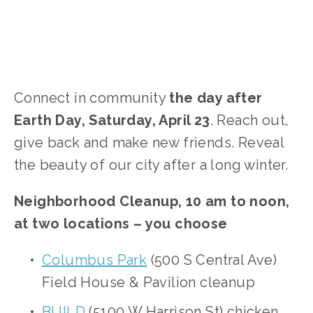
Connect in community
the day after
Earth Day, Saturday, April 23
. Reach out,
give back and make new friends. Reveal
the beauty of our city after a long winter.
Neighborhood Cleanup, 10 am to noon,
at two locations – you choose
Columbus Park
(500 S Central Ave)
Field House & Pavilion cleanup
BUILD
(5100 W Harrison St) chicken