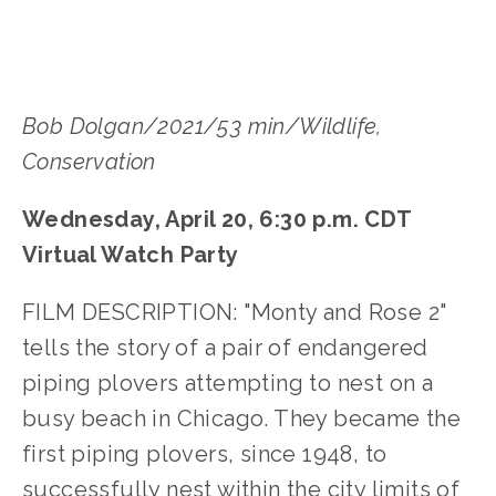
Bob Dolgan/2021/53 min/Wildlife,
Conservation
Wednesday, April 20, 6:30 p.m. CDT
Virtual Watch Party
FILM DESCRIPTION: "Monty and Rose 2"
tells the story of a pair of endangered
piping plovers attempting to nest on a
busy beach in Chicago. They became the
first piping plovers, since 1948, to
successfully nest within the city limits of