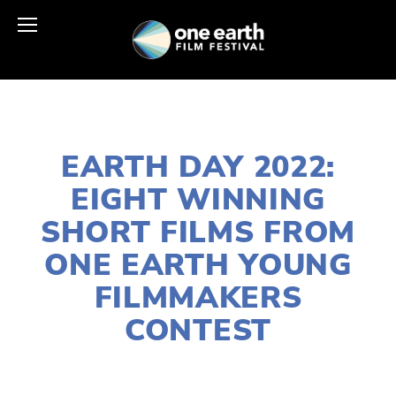
MARCH 27, 2022
EARTH DAY 2022:
EIGHT WINNING
SHORT FILMS FROM
ONE EARTH YOUNG
FILMMAKERS
CONTEST
LISA FILES
APRIL 18