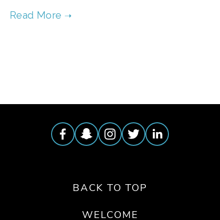
TAGGED:
WASTE
,
FOOD
,
JAPAN
BACK TO TOP
WELCOME