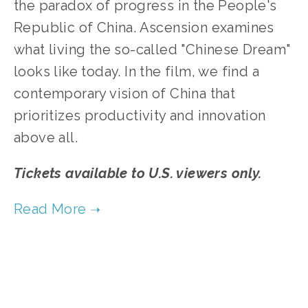
the paradox of progress in the People's
Republic of China. Ascension examines
what living the so-called "Chinese Dream"
looks like today. In the film, we find a
contemporary vision of China that
prioritizes productivity and innovation
above all.
Tickets available to U.S. viewers only.
TAGGED:
CULTURES
,
WASTE