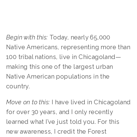
Begin with this:
Today, nearly 65,000
Native Americans, representing more than
100 tribal nations, live in Chicagoland—
making this one of the largest urban
Native American populations in the
country.
Move on to this:
I have lived in Chicagoland
for over 30 years, and I only recently
learned what I’ve just told you. For this
new awareness, I credit the Forest