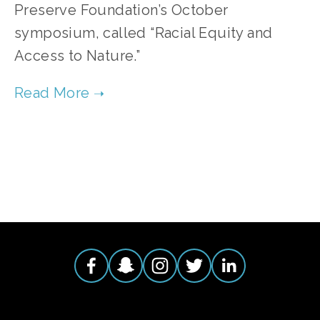
Preserve Foundation’s October
symposium, called “Racial Equity and
Access to Nature.”
TAGGED:
NATIVE AMERICANS
,
INDIGENOUS
,
MOUNDS