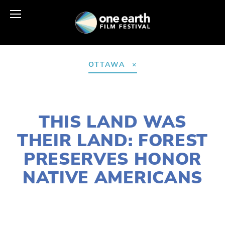
OTTAWA
DECEMBER 3, 2020
THIS LAND WAS
THEIR LAND: FOREST
PRESERVES HONOR
NATIVE AMERICANS
SUSAN MESSER
NATURE
,
HABITATS