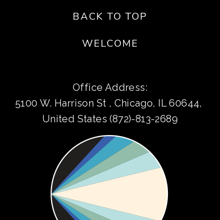
BACK TO TOP
WELCOME
Office Address:
5100 W. Harrison St , Chicago, IL 60644, 
United States (872)-813-2689