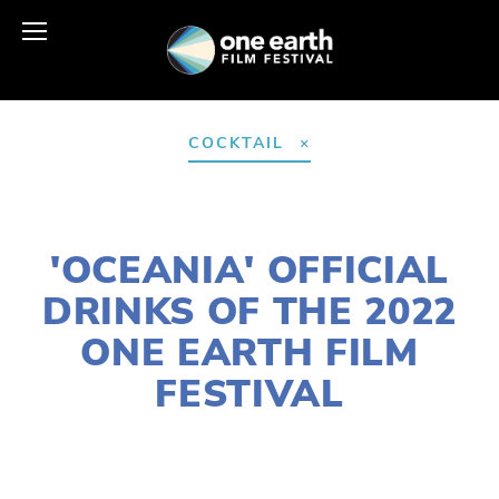
COCKTAIL
FEBRUARY 21, 2022
'OCEANIA' OFFICIAL
DRINKS OF THE 2022
ONE EARTH FILM
FESTIVAL
LAURIE CASEY
2022 FESTIVAL
,
FOOD