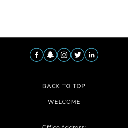
TAGGED:
COCKTAIL
,
MIXOLOGIST
BACK TO TOP
WELCOME
Office Address: