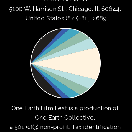
5100 W. Harrison St , Chicago, IL 60644, 
United States (872)-813-2689
One Earth Film Fest is a production of 
One Earth Collective
, 
a 501 (c)(3) non-profit. Tax identification 