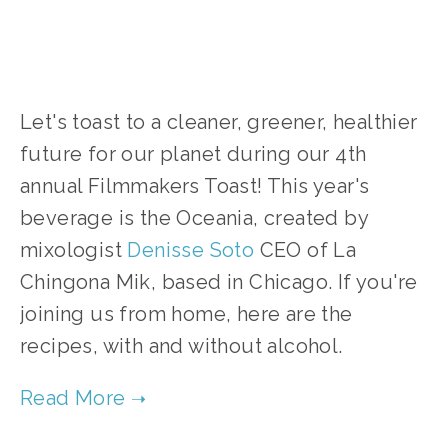
Let's toast to a cleaner, greener, healthier
future for our planet during our 4th
annual Filmmakers Toast! This year's
beverage is the Oceania, created by
mixologist
Denisse Sot
o
CEO of La
Chingona Mik, based in Chicago. If you're
joining us from home, here are the
recipes, with and without alcohol.