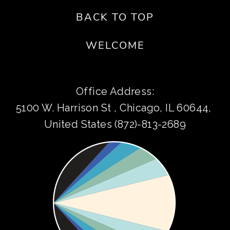
BACK TO TOP
WELCOME
Office Address:
5100 W. Harrison St , Chicago, IL 60644, 
United States (872)-813-2689