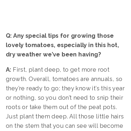
Q: Any special tips for growing those
lovely tomatoes, especially in this hot,
dry weather we’ve been having?
A:
First, plant deep, to get more root
growth. Overall, tomatoes are annuals, so
they’re ready to go; they know it’s this year
or nothing, so you don’t need to snip their
roots or take them out of the peat pots.
Just plant them deep. All those little hairs
on the stem that you can see will become