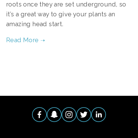
roots once they are set underground, so
it’s a great way to give your plants an
amazing head start.
TAGGED:
TOMATOES
,
HEIRLOOM TOMATOES
,
ORGANIC TOMATOES