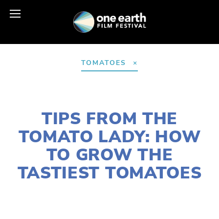
TOMATOES
JUNE 23, 2021
TIPS FROM THE
TOMATO LADY: HOW
TO GROW THE
TASTIEST TOMATOES
SUSAN MESSER
FOOD
,
AGRICULTURE