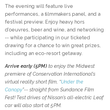
The evening will feature live
performances, a ﬁlmmakers panel, and a
festival preview. Enjoy heavy hors
d’oeuvres, beer and wine, and networking
-- while participating in our ticketed
drawing for a chance to win great prizes,
including an eco-resort getaway.
Arrive early (5PM)
to enjoy the Midwest
premiere of Conservation International’s
virtual reality short film, “
Under the
Canopy
”-- straight from Sundance Film
Fest! Test drives of Nissan’s all-electric Leaf
car will also start at 5PM.