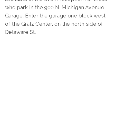
who park in the 900 N. Michigan Avenue
Garage. Enter the garage one block west
of the Gratz Center, on the north side of
Delaware St.