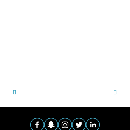
TAGGED:
FILM FEST 2017
,
EVENT1