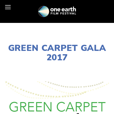
DECEMBER 28, 2016
GREEN CARPET GALA
2017
LISA FILES