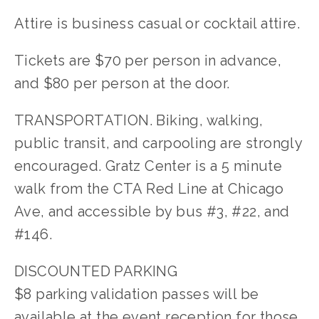
Attire is business casual or cocktail attire.
Tickets are $70 per person in advance,
and $80 per person at the door.
TRANSPORTATION. Biking, walking,
public transit, and carpooling are strongly
encouraged. Gratz Center is a 5 minute
walk from the CTA Red Line at Chicago
Ave, and accessible by bus #3, #22, and
#146.
DISCOUNTED PARKING
$8 parking validation passes will be
available at the event reception for those