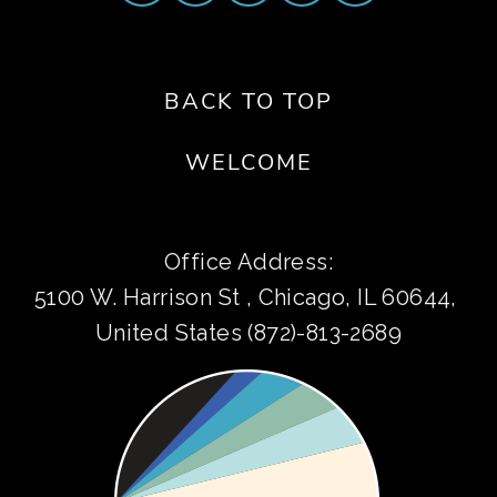
BACK TO TOP
WELCOME
Office Address:
5100 W. Harrison St , Chicago, IL 60644, 
United States (872)-813-2689