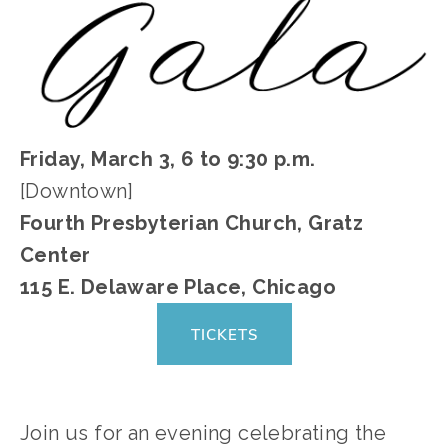
Friday, March 3, 6 to 9:30 p.m.
[Downtown]
Fourth Presbyterian Church, Gratz
Center
115 E. Delaware Place, Chicago
TICKETS
Join us for an evening celebrating the