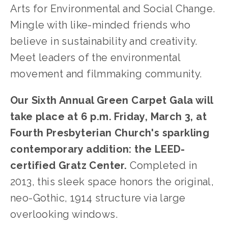
Arts for Environmental and Social Change.
Mingle with like-minded friends who
believe in sustainability and creativity.
Meet leaders of the environmental
movement and filmmaking community.
Our Sixth Annual Green Carpet Gala will
take place at 6 p.m. Friday, March 3, at
Fourth Presbyterian Church's sparkling
contemporary addition: the LEED-
certified Gratz Center.
Completed in
2013, this sleek space honors the original,
neo-Gothic, 1914 structure via large
overlooking windows.