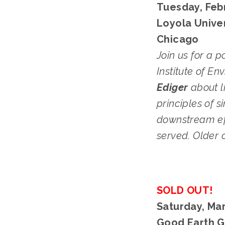
Tuesday, Febr
Loyola Univer
Chicago
Join us for a p
Institute of En
Ediger
 about 
principles of 
downstream eff
served. Older 
SOLD OUT!
Saturday, Mar
Good Earth G