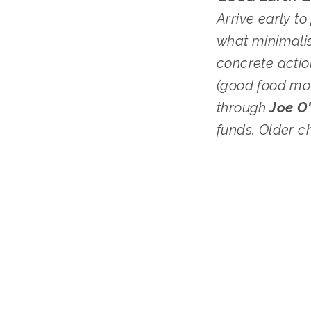
Arrive early t
what minimalis
concrete actio
(good food mov
through
 Joe O
funds. Older c