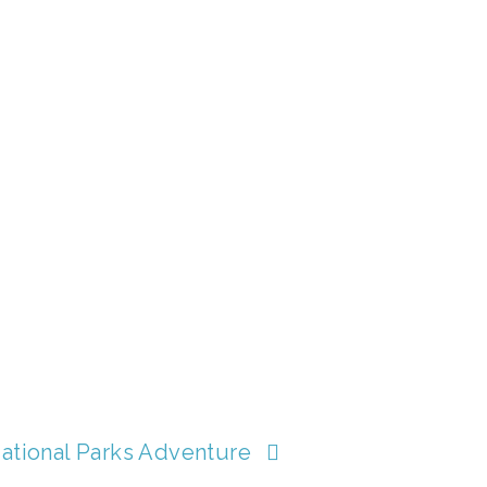
ational Parks Adventure