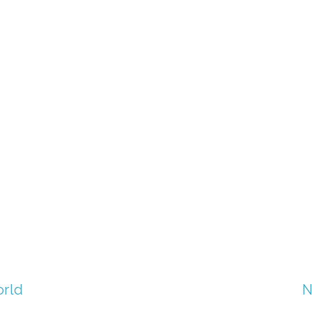
TAGGED:
FILM FEST 2017
,
WASTE
,
CONSERVATION
orld
N