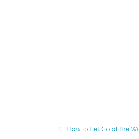
How to Let Go of the W