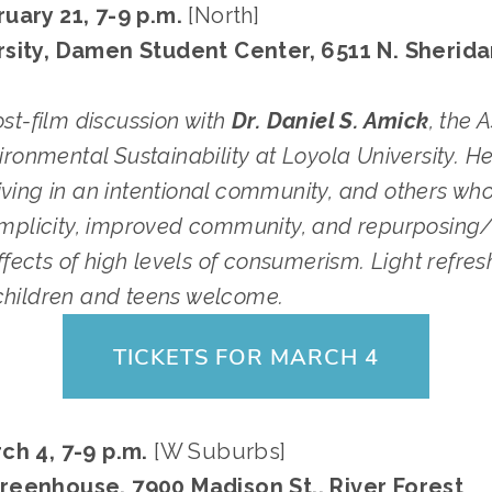
uary 21, 7-9 p.m. 
[North]
sity, Damen Student Center, 6511 N. Sheridan
ost-film discussion with 
Dr. Daniel S. Amick
, the 
vironmental Sustainability at Loyola University. H
living in an intentional community, and others wh
simplicity, improved community, and repurposing/
ects of high levels of consumerism. Light refresh
children and teens welcome.
TICKETS FOR MARCH 4
ch 4, 7-9 p.m. 
[W Suburbs]
reenhouse, 7900 Madison St., River Forest