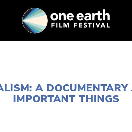
SUPPORT
FEST ARCHIVE
PRESS+BLOG
DECEMBER 27, 2016
ALISM: A DOCUMENTARY
IMPORTANT THINGS
EDWARD SELEY