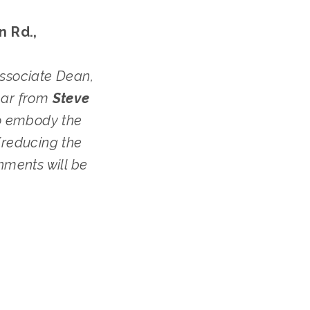
 Rd., 
Associate Dean, 
ear from 
Steve 
o embody the 
reducing the 
ments will be 