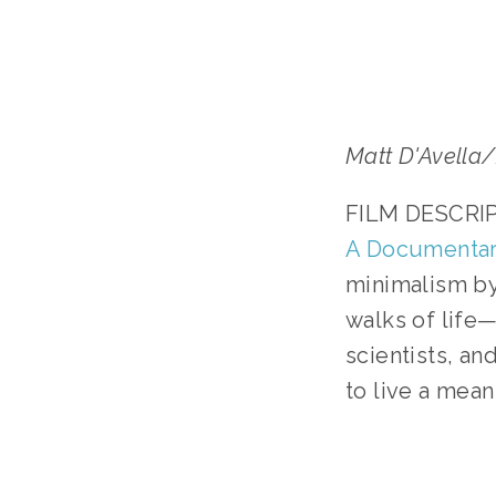
Matt D'Avell
FILM DESCRIPT
A Documentar
minimalism by 
walks of life—f
scientists, an
to live a meani