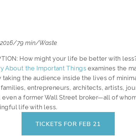
a/2016/79 min/Waste
ION: How might your life be better with less?
y About the Important Things
 examines the man
taking the audience inside the lives of minimal
amilies, entrepreneurs, architects, artists, jour
d even a former Wall Street broker—all of whom 
ngful life with less.
TICKETS FOR FEB 21