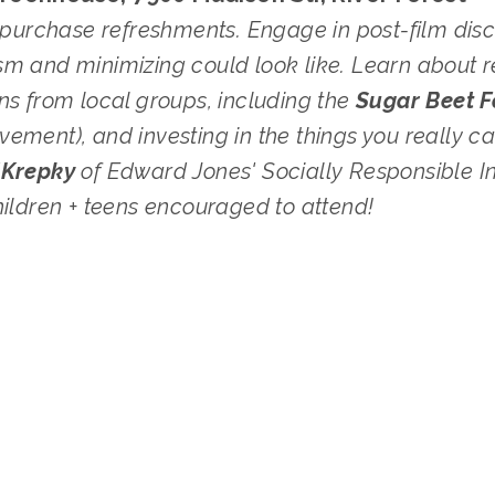
o purchase refreshments. Engage in post-film disc
m and minimizing could look like. Learn about re
ns from local groups, including the 
ement), and investing in the things you really ca
'Krepky 
of Edward Jones' Socially Responsible I
hildren + teens encouraged to attend!