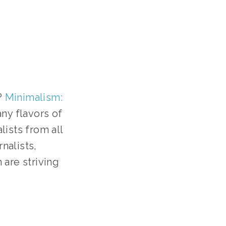
 
Minimalism: 
y flavors of 
ists from all 
nalists, 
are striving 