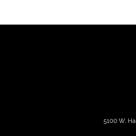
5100 W. Har