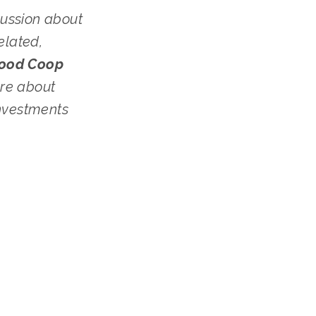
ussion about 
lated, 
Sugar Beet Food Coop 
re about 
nvestments 