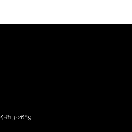
72)-813-2689