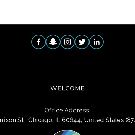
WELCOME
Office Address:
rison St , Chicago, IL 60644, United States (8