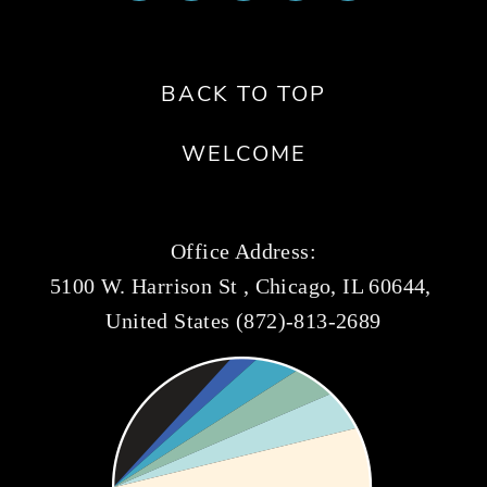
BACK TO TOP
WELCOME
Office Address:
5100 W. Harrison St , Chicago, IL 60644, 
United States (872)-813-2689