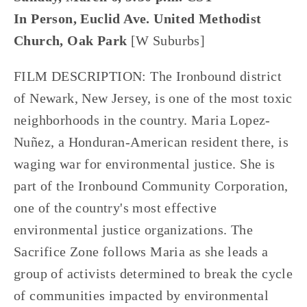
In Person, Euclid Ave. United Methodist
Church, Oak Park
[W Suburbs]
FILM DESCRIPTION: The Ironbound district
of Newark, New Jersey, is one of the most toxic
neighborhoods in the country. Maria Lopez-
Nuñez, a Honduran-American resident there, is
waging war for environmental justice. She is
part of the Ironbound Community Corporation,
one of the country's most effective
environmental justice organizations. The
Sacrifice Zone follows Maria as she leads a
group of activists determined to break the cycle
of communities impacted by environmental