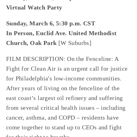
Virtual Watch Party
Sunday, March 6, 5:30 p.m. CST
In Person, Euclid Ave. United Methodist
Church, Oak Park
[W Suburbs]
FILM DESCRIPTION: On the Fenceline: A
Fight for Clean Air is an urgent call for justice
for Philadelphia's low-income communities.
After years of living on the fenceline of the
east coast’s largest oil refinery and suffering
from several critical health issues – including
cancer, asthma, and COPD – residents have
come together to stand up to CEOs and fight