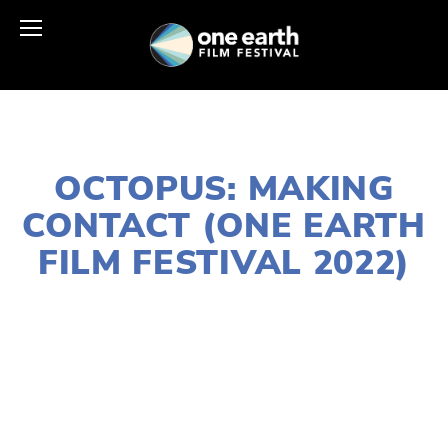
JANUARY 10, 2022
OCTOPUS: MAKING
CONTACT (ONE EARTH
FILM FESTIVAL 2022)
LISA FILES
MARCH 6
,
W SUBURBS