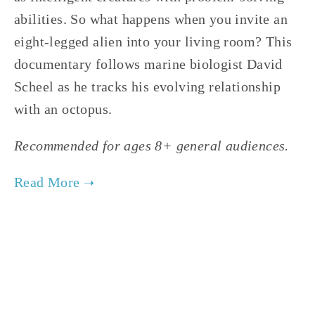
abilities. So what happens when you invite an
eight-legged alien into your living room? This
documentary follows marine biologist David
Scheel as he tracks his evolving relationship
with an octopus.
Recommended for ages 8+ general audiences.
TAGGED:
WATER
,
WILDLIFE
,
YOUTH
,
CONSERVATION