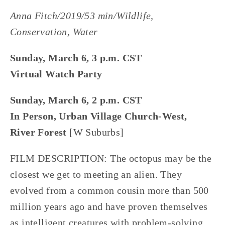
Anna Fitch/2019/53 min/Wildlife,
Conservation, Water
Sunday, March 6, 3 p.m. CST
Virtual Watch Party
Sunday, March 6, 2 p.m. CST
In Person, Urban Village Church-West,
River Forest
[W Suburbs]
FILM DESCRIPTION: The octopus may be the
closest we get to meeting an alien. They
evolved from a common cousin more than 500
million years ago and have proven themselves
as intelligent creatures with problem-solving