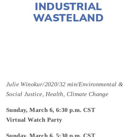
INDUSTRIAL
WASTELAND
LISA FILES
MARCH 6
,
W SUBURBS
Julie Winokur/2020/32 min/Environmental &
Social Justice, Health, Climate Change
Sunday, March 6, 6:30 p.m. CST
Virtual Watch Party
Sunday, March 6, 5:30 p.m. CST