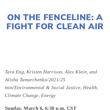
JANUARY 10, 2022
ON THE FENCELINE: A
FIGHT FOR CLEAN AIR
LISA FILES
MARCH 6
,
W SUBURBS
Tara Eng, Kristen Harrison, Alex Klein, and
Alisha Tamarchenko/2021/25
min/Environmental & Social Justice, Health,
Climate Change, Energy
Sunday, March 6, 6:30 p.m. CST