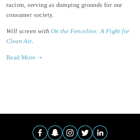
racism, serving as dumping grounds for our
consumer society.
Will screen with
On the Fenceline: A Fight for
Clean Air
.
TAGGED:
ENVIRONMENTAL JUSTICE
,
HEALTH
,
CLIMATE