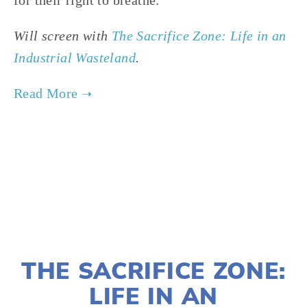
for their right to breathe.
Will screen with
The Sacrifice Zone: Life in an
Industrial Wasteland
.
TAGGED:
ENVIRONMENTAL JUSTICE
,
HEALTH
,
ENERGY
JANUARY 10, 2022
THE SACRIFICE ZONE:
LIFE IN AN