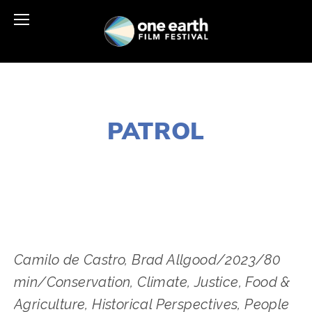
FEBRUARY 24, 2024
PATROL
LISA FILES
APRIL 22
,
VIRTUAL
Camilo de Castro, Brad Allgood/2023/80
min/Conservation, Climate, Justice, Food &
Agriculture, Historical Perspectives, People