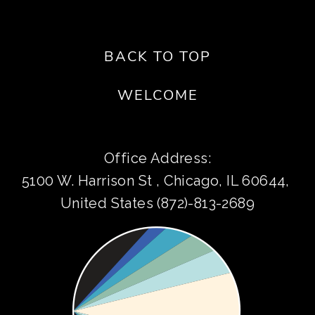
BACK TO TOP
WELCOME
Office Address:
5100 W. Harrison St , Chicago, IL 60644, 
United States (872)-813-2689