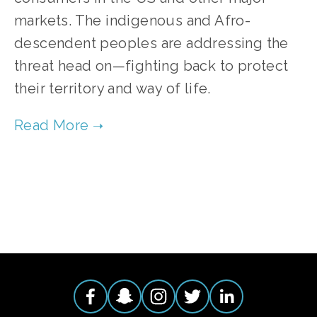
markets. The indigenous and Afro-
descendent peoples are addressing the
threat head on—fighting back to protect
their territory and way of life.
TAGGED:
CONSERVATION
,
CLIMATE
,
ADVOCACY
,
F