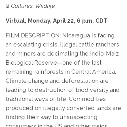
& Cultures, Wildlife
Virtual, Monday, April 22, 6 p.m. CDT
FILM DESCRIPTION: Nicaragua is facing
an escalating crisis. Illegal cattle ranchers
and miners are decimating the Indio-Maiz
Biological Reserve—one of the last
remaining rainforests in Central America.
Climate change and deforestation are
leading to destruction of biodiversity and
traditional ways of life. Commodities
produced on illegally converted lands are
finding their way to unsuspecting
consumers in the US and other major