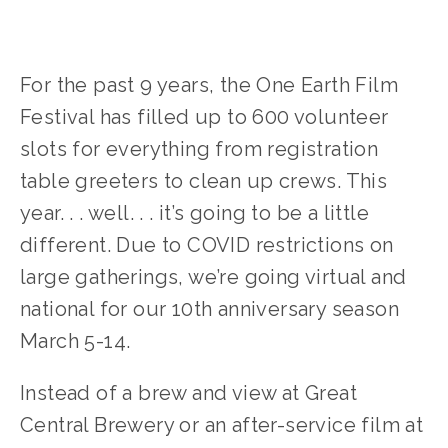
For the past 9 years, the One Earth Film
Festival has filled up to 600 volunteer
slots for everything from registration
table greeters to clean up crews. This
year. . . well. . . it’s going to be a little
different. Due to COVID restrictions on
large gatherings, we’re going virtual and
national for our 10th anniversary season
March 5-14.
Instead of a brew and view at Great
Central Brewery or an after-service film at