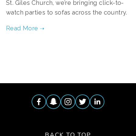
St. Giles Church, we’re bringing click-to-
watch parties to sofas across the country.
TAGGED:
VOLUNTEER
BACK TO TOP