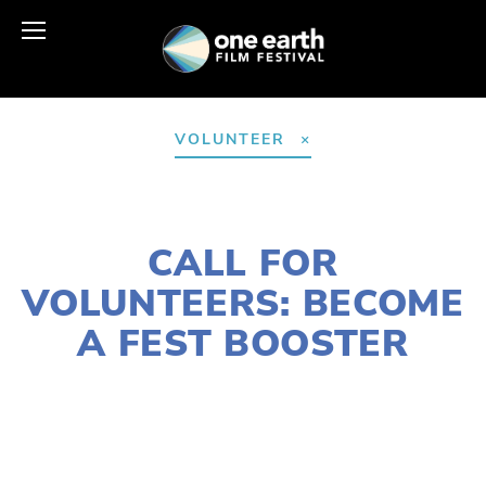
VOLUNTEER
JANUARY 14, 2021
CALL FOR
VOLUNTEERS: BECOME
A FEST BOOSTER
LAURIE CASEY
2021 FESTIVAL
,
ACTIVISM