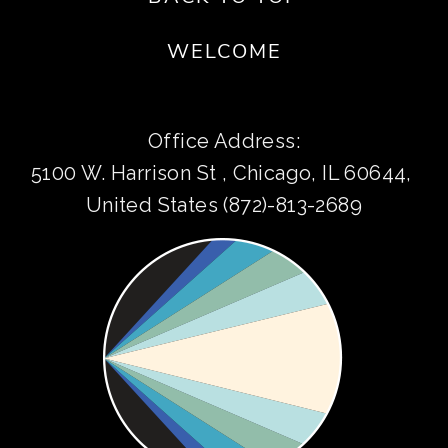
WELCOME
Office Address:
5100 W. Harrison St , Chicago, IL 60644, 
United States (872)-813-2689