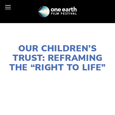
DECEMBER 9, 2025
OUR CHILDREN’S
TRUST: REFRAMING
THE “RIGHT TO LIFE”
SUSAN MESSER
ACTIVISM
,
COMMUNITY
,
EDUCATIONAL
,
YOUTH