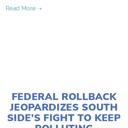
SOURCE:
HTTPS://WWW.OURCHILDRENSTRUST.ORG
TAGGED:
YOUTH V GOV
,
YOUTH
,
EDUCATION
,
ADVOCACY
NOVEMBER 4, 2025
FEDERAL ROLLBACK
JEOPARDIZES SOUTH
SIDE’S FIGHT TO KEEP