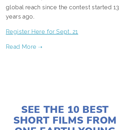
global reach since the contest started 13 
years ago.
Register Here for Sept. 21
JULY 31, 2025
SEE THE 10 BEST
SHORT FILMS FROM