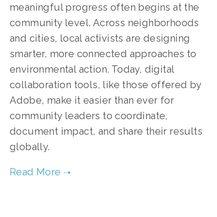
meaningful progress often begins at the 
community level. Across neighborhoods 
and cities, local activists are designing 
smarter, more connected approaches to 
environmental action. Today, digital 
collaboration tools, like those offered by 
Adobe, make it easier than ever for 
community leaders to coordinate, 
document impact, and share their results 
globally.
TAGGED:
SUSTAINABILITY
,
CLIMATE CHANGE
,
COMMUNITY