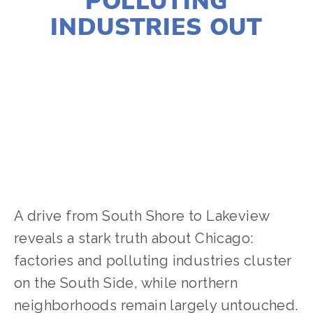
POLLUTING
INDUSTRIES OUT
LILY O'LEARY
ACTIVISM
,
COMMUNITY
,
CLIMATE CHANGE
,
SOCIAL JUSTICE
A drive from South Shore to Lakeview 
reveals a stark truth about Chicago: 
factories and polluting industries cluster 
on the South Side, while northern 
neighborhoods remain largely untouched. 