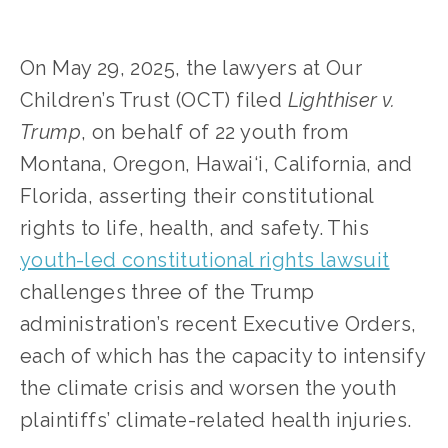
On May 29, 2025, the lawyers at Our 
Children’s Trust (OCT) filed 
Lighthiser v. 
Trump
, on behalf of 22 youth from 
Montana, Oregon, Hawai‘i, California, and 
Florida, asserting their constitutional 
rights to life, health, and safety. This 
youth-led constitutional rights lawsuit
challenges three of the Trump 
administration’s recent Executive Orders, 
each of which has the capacity to intensify 
the climate crisis and worsen the youth 
plaintiffs’ climate-related health injuries.