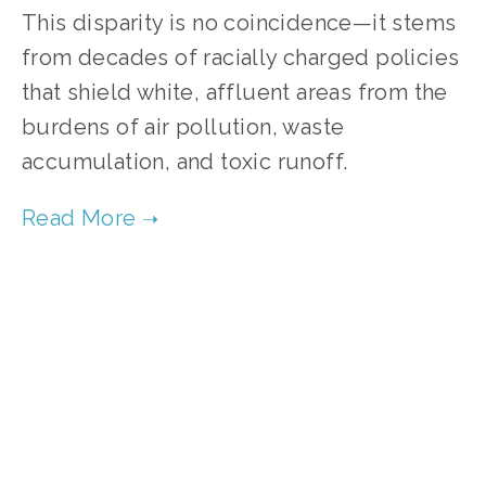
This disparity is no coincidence—it stems 
from decades of racially charged policies 
that shield white, affluent areas from the 
burdens of air pollution, waste 
accumulation, and toxic runoff. 
TAGGED:
CHICAGO
,
COMMUNITY
,
AIR POLLUTION
,
OCTOBER 30, 2025