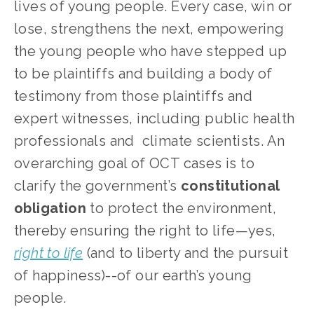
lives of young people. Every case, win or 
lose, strengthens the next, empowering 
the young people who have stepped up 
to be plaintiffs and building a body of 
testimony from those plaintiffs and 
expert witnesses, including public health 
professionals and  climate scientists. An 
overarching goal of OCT cases is to 
clarify the government’s 
constitutional 
obligation
 to protect the environment, 
thereby ensuring the right to life—yes, 
right to life
 (and to liberty and the pursuit 
of happiness)--of our earth’s young 
people. 