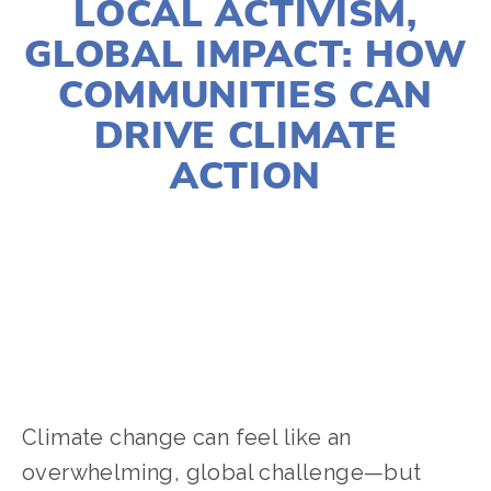
LOCAL ACTIVISM,
GLOBAL IMPACT: HOW
COMMUNITIES CAN
DRIVE CLIMATE
ACTION
MAGGIE BERRY
ACTIVISM
,
CLIMATE CHANGE
,
COMMUNITY
,
EDUCATIONAL
Climate change can feel like an 
overwhelming, global challenge—but 