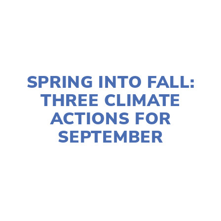
SEPTEMBER 10, 2025
SPRING INTO FALL:
THREE CLIMATE
ACTIONS FOR
SEPTEMBER
SUSAN MESSER
ACTIVISM
,
CLIMATE CHANGE
,
COMMUNITY
,
EDUCATIONAL
,
SOCIAL JUSTICE