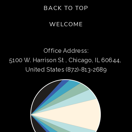
BACK TO TOP
WELCOME
Office Address:
5100 W. Harrison St , Chicago, IL 60644, 
United States (872)-813-2689