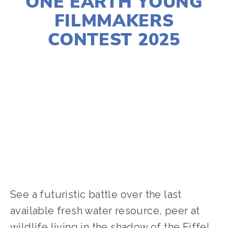
ONE EARTH YOUNG
FILMMAKERS
CONTEST 2025
LISA FILES
YFC
,
YOUNG FILMMAKERS
,
WATER
,
WASTE
,
TRANSPORTATION
,
PARTNER
EVENTS
,
SOCIAL JUSTICE
,
NATURE
,
FOOD
,
ENERGY
,
CLIMATE CHANGE
,
ACTIVISM
,
YOUTH
,
WILDLIFE
See a futuristic battle over the last 
available fresh water resource, peer at 
wildlife living in the shadow of the Eiffel 