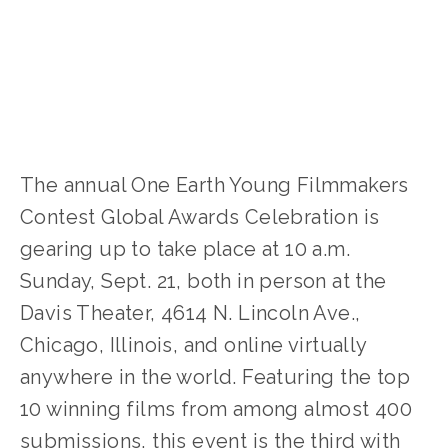
WILDLIFE
,
YFC
,
YOUNG FILMMAKERS
,
YOUTH
The annual One Earth Young Filmmakers 
Contest Global Awards Celebration is 
gearing up to take place at 10 a.m. 
Sunday, Sept. 21, both in person at the 
Davis Theater, 4614 N. Lincoln Ave., 
Chicago, Illinois, and online virtually 
anywhere in the world. Featuring the top 
10 winning films from among almost 400 
submissions, this event is the third with 