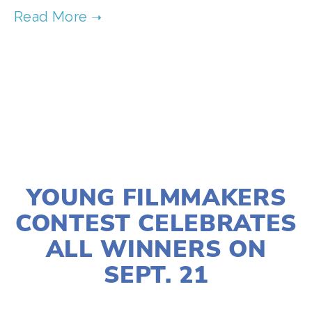
TAGGED:
ACTION
,
CLIMATE JUSTICE
,
SUSTAINABILITY
AUGUST 26, 2025
YOUNG FILMMAKERS
CONTEST CELEBRATES
ALL WINNERS ON
SEPT. 21
LISA FILES
ACTIVISM
,
FILMMAKERS
,