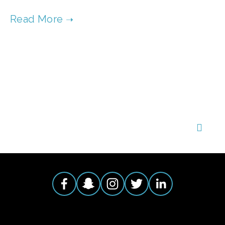
TAGGED:
FILM CONTEST
,
CLEAN AIR
,
CLEAN WATER