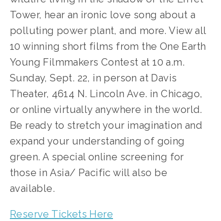
Tower, hear an ironic love song about a 
polluting power plant, and more. View all 
10 winning short films from the One Earth 
Young Filmmakers Contest at 10 a.m. 
Sunday, Sept. 22, in person at Davis 
Theater, 4614 N. Lincoln Ave. in Chicago, 
or online virtually anywhere in the world. 
Be ready to stretch your imagination and 
expand your understanding of going 
green. A special online screening for 
those in Asia/ Pacific will also be 
available.
Reserve Tickets Here