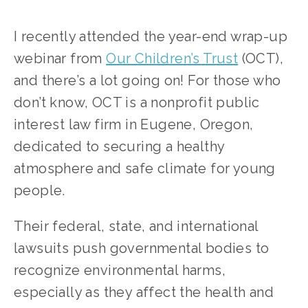
I recently attended the year-end wrap-up 
webinar from 
Our Children’s Trust
 (OCT), 
and there’s a lot going on! For those who 
don’t know, OCT is a nonprofit public 
interest law firm in Eugene, Oregon, 
dedicated to securing a healthy 
atmosphere and safe climate for young 
people. 
Their federal, state, and international 
lawsuits push governmental bodies to 
recognize environmental harms, 
especially as they affect the health and 