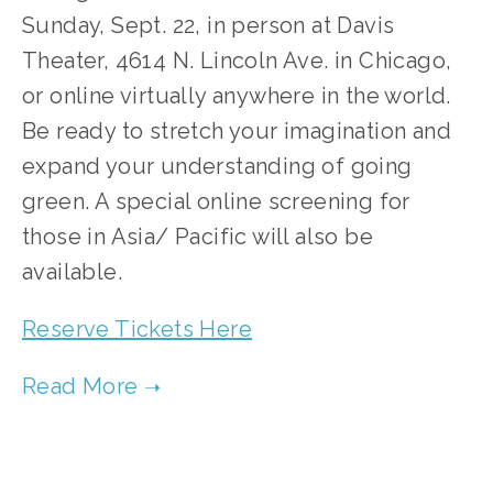
Sunday, Sept. 22, in person at Davis 
Theater, 4614 N. Lincoln Ave. in Chicago, 
or online virtually anywhere in the world. 
Be ready to stretch your imagination and 
expand your understanding of going 
green. A special online screening for 
those in Asia/ Pacific will also be 
available.
Reserve Tickets Here
TAGGED:
FILM CONTEST
,
CLEAN AIR
,
CLEAN WATER