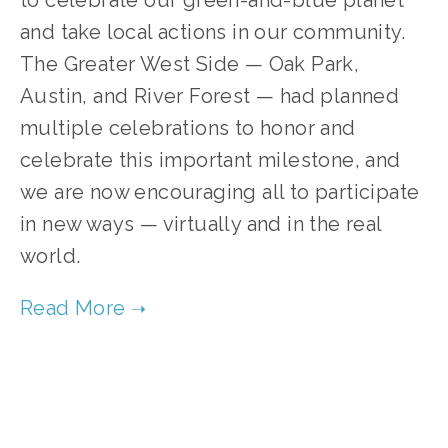
to celebrate our green-and-blue planet
and take local actions in our community.
The Greater West Side — Oak Park,
Austin, and River Forest — had planned
multiple celebrations to honor and
celebrate this important milestone, and
we are now encouraging all to participate
in new ways — virtually and in the real
world.
TAGGED:
CLEAN AIR
,
CLEAN WATER
,
ENDANGERED SPECIES