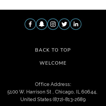
BACK TO TOP
WELCOME
Office Address:
5100 W. Harrison St , Chicago, IL 60644, 
United States (872)-813-2689