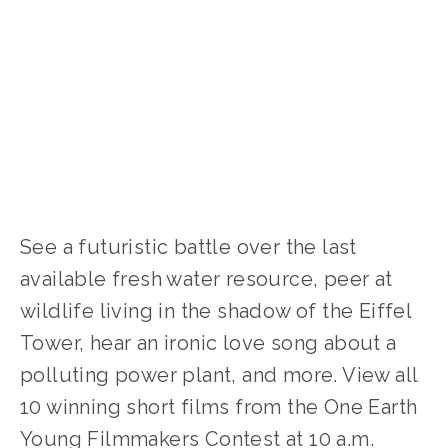
WATER
,
WASTE
,
TRANSPORTATION
,
PARTNER
EVENTS
,
SOCIAL JUSTICE
,
NATURE
,
FOOD
,
ENERGY
,
CLIMATE CHANGE
,
ACTIVISM
,
YOUTH
,
WILDLIFE
See a futuristic battle over the last 
available fresh water resource, peer at 
wildlife living in the shadow of the Eiffel 
Tower, hear an ironic love song about a 
polluting power plant, and more. View all 
10 winning short films from the One Earth 
Young Filmmakers Contest at 10 a.m. 