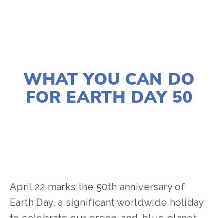
APRIL 20, 2020
WHAT YOU CAN DO
FOR EARTH DAY 50
ANA GARCIA-DOYLE
ACTIVISM
April 22 marks the 50th anniversary of
Earth Day, a significant worldwide holiday