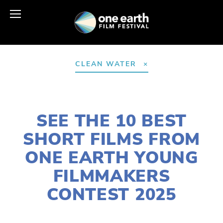
CLEAN WATER
JULY 31, 2025
SEE THE 10 BEST
SHORT FILMS FROM
ONE EARTH YOUNG
FILMMAKERS
CONTEST 2025
LISA FILES
YFC
,
YOUNG FILMMAKERS
,