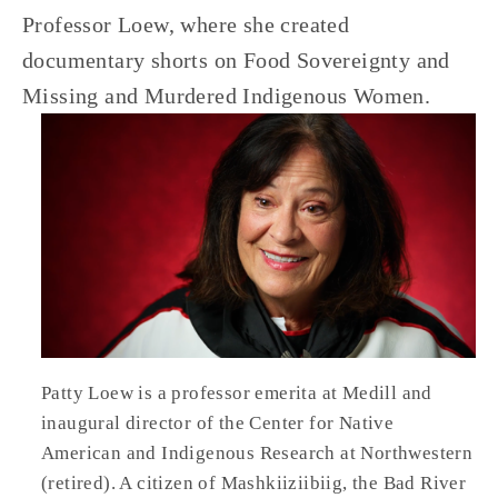
Professor Loew, where she created 
documentary shorts on Food Sovereignty and 
Missing and Murdered Indigenous Women.
Patty Loew is a professor emerita at Medill and 
inaugural director of the Center for Native 
American and Indigenous Research at Northwestern 
(retired). A citizen of Mashkiiziibiig, the Bad River 