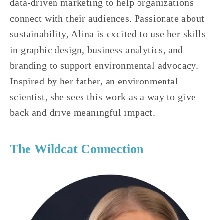
data-driven marketing to help organizations 
connect with their audiences. Passionate about 
sustainability, Alina is excited to use her skills 
in graphic design, business analytics, and 
branding to support environmental advocacy. 
Inspired by her father, an environmental 
scientist, she sees this work as a way to give 
back and drive meaningful impact.
The Wildcat Connection 