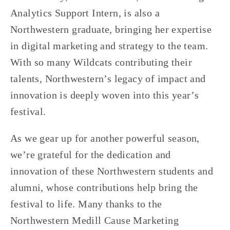
Analytics Support Intern, is also a 
Northwestern graduate, bringing her expertise 
in digital marketing and strategy to the team. 
With so many Wildcats contributing their 
talents, Northwestern’s legacy of impact and 
innovation is deeply woven into this year’s 
festival.
As we gear up for another powerful season, 
we’re grateful for the dedication and 
innovation of these Northwestern students and 
alumni, whose contributions help bring the 
festival to life. Many thanks to the 
Northwestern Medill Cause Marketing 