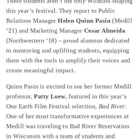
These students aren’t the only Wildcats shaping 
this year’s festival. They report to Public 
Relations Manager 
Helen Quinn Pasin
 (Medill 
‘21) and Marketing Manager 
Cesar Almeida
(Northwestern ‘18) – proud alumnus dedicated 
to mentoring and uplifting students, equipping 
them with the tools to amplify their voices and 
create meaningful impact.
Quinn Pasin is excited to see her former Medill 
professor, 
Patty Loew
, featured in this year’s 
One Earth Film Festival selection, 
Bad River
. 
One of her most transformative experiences at 
Medill was traveling to Bad River Reservation 
in Wisconsin with a team of students and 