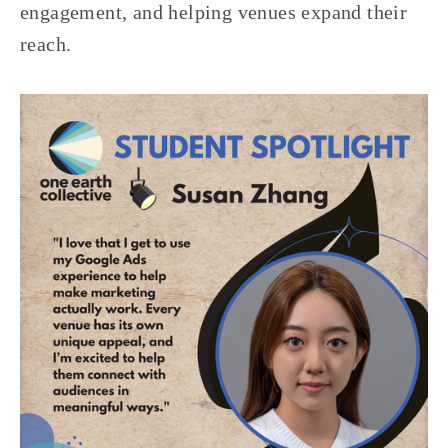
engagement, and helping venues expand their 
reach.