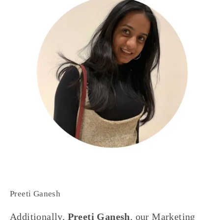
Preeti Ganesh
Additionally, 
Preeti Ganesh
, our Marketing 