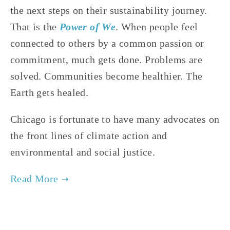
the next steps on their sustainability journey. 
That is the 
Power of We
. When people feel 
connected to others by a common passion or 
commitment, much gets done. Problems are 
solved. Communities become healthier. The 
Earth gets healed.
Chicago is fortunate to have many advocates on 
the front lines of climate action and 
environmental and social justice.
TAGGED:
SOCIAL JUSTICE
,
ENVIRONMENTAL JUSTICE