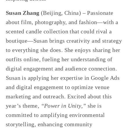
Susan Zhang 
(Beijing, China) – Passionate 
about film, photography, and fashion—with a 
scented candle collection that could rival a 
boutique—Susan brings creativity and strategy 
to everything she does. She enjoys sharing her 
outfits online, fueling her understanding of 
digital engagement and audience connection. 
Susan is applying her expertise in Google Ads 
and digital engagement to optimize venue 
marketing and outreach. Excited about this 
year’s theme, 
“Power in Unity,”
 she is 
committed to amplifying environmental 
storytelling, enhancing community 