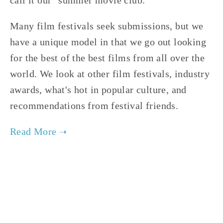
Many film festivals seek submissions, but we
have a unique model in that we go out looking
for the best of the best films from all over the
world. We look at other film festivals, industry
awards, what's hot in popular culture, and
recommendations from festival friends.
JANUARY 30, 2020