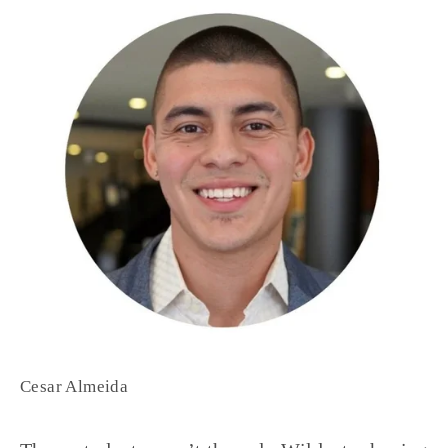
Cesar Almeida