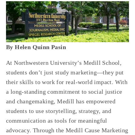
By Helen Quinn Pasin
At Northwestern University’s Medill School, 
students don’t just study marketing—they put 
their skills to work for real-world impact. With 
a long-standing commitment to social justice 
and changemaking, Medill has empowered 
students to use storytelling, strategy, and 
communication as tools for meaningful 
advocacy. Through the Medill Cause Marketing 