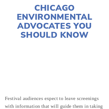
CHICAGO
ENVIRONMENTAL
ADVOCATES YOU
SHOULD KNOW
CASSANDRA WEST
2020 FESTIVAL
,
WASTE
,
VOLUNTEERS
,
TRANSPORTATION
,
FOOD
,
ACTIVISM
Festival audiences expect to leave screenings 
with information that will guide them in taking 