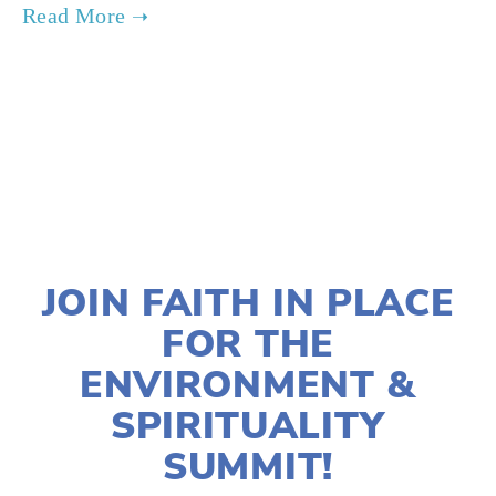
TAGGED:
SUSTAINABILITY
,
MENTAL HEALTH
AUGUST 29, 2024
JOIN FAITH IN PLACE
FOR THE
ENVIRONMENT &
SPIRITUALITY
SUMMIT!