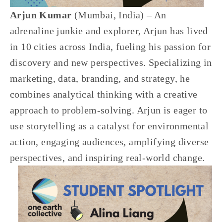
Arjun Kumar 
(Mumbai, India) – An 
adrenaline junkie and explorer, Arjun has lived 
in 10 cities across India, fueling his passion for 
discovery and new perspectives. Specializing in 
marketing, data, branding, and strategy, he 
combines analytical thinking with a creative 
approach to problem-solving. Arjun is eager to 
use storytelling as a catalyst for environmental 
action, engaging audiences, amplifying diverse 
perspectives, and inspiring real-world change.