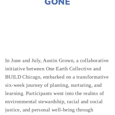
GONE
JOSHUA BYNUM
CLIMATE CHANGE
,
EQUITY
,
NATURE
,
FOOD
,
YOUTH
,
VOLUNTEERS
,
AGRICULTURE
In June and July, Austin Grown, a collaborative
initiative between One Earth Collective and
BUILD Chicago, embarked on a transformative
six-week journey of planting, nurturing, and
learning. Participants went into the realms of
environmental stewardship, racial and social
justice, and personal well-being through