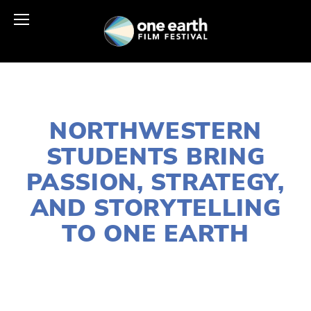
MARCH 19, 2025
NORTHWESTERN
STUDENTS BRING
PASSION, STRATEGY,
AND STORYTELLING
TO ONE EARTH
HELEN QUINN-PASIN
OEFF2025
,
COMMUNITY
,
ONE EARTH
,
UPDATE
,
VOLUNTEERS