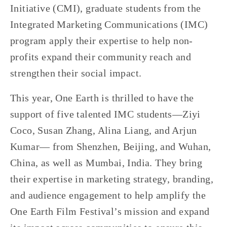
Initiative (CMI), graduate students from the 
Integrated Marketing Communications (IMC) 
program apply their expertise to help non-
profits expand their community reach and 
strengthen their social impact.
This year, One Earth is thrilled to have the 
support of five talented IMC students—Ziyi 
Coco, Susan Zhang, Alina Liang, and Arjun 
Kumar— from Shenzhen, Beijing, and Wuhan, 
China, as well as Mumbai, India. They bring 
their expertise in marketing strategy, branding, 
and audience engagement to help amplify the 
One Earth Film Festival’s mission and expand 