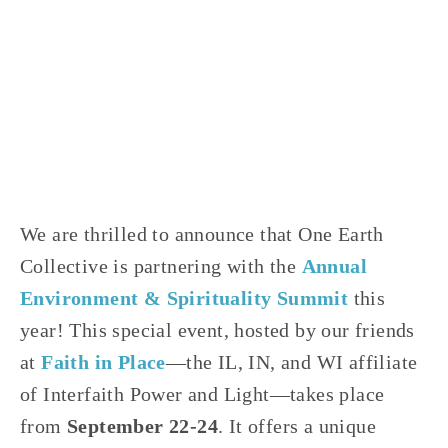
JOSHUA BYNUM
CLIMATE CHANGE
,
EQUITY
,
NATURE
,
FOOD
,
YOUTH
,
VOLUNTEERS
,
AGRICULTURE
We are thrilled to announce that One Earth
Collective is partnering with the
Annual
Environment & Spirituality Summit
this
year! This special event, hosted by our friends
at
Faith in Place
—the IL, IN, and WI affiliate
of Interfaith Power and Light—takes place
from
September 22-24
. It offers a unique