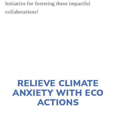
Initiative for fostering these impactful 
collaborations!
TAGGED:
OEFF2025
,
COMMUNITY
,
ONE EARTH
DECEMBER 19, 2024
RELIEVE CLIMATE
ANXIETY WITH ECO
ACTIONS
JOSHUA BYNUM
CLIMATE CHANGE
,