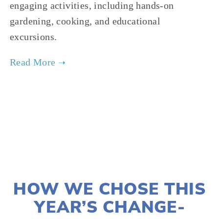
engaging activities, including hands-on
gardening, cooking, and educational
excursions.
TAGGED:
SUSTAINABILITY
,
ADVOCACY
,
CLIMATE JUSTICE
MARCH 3, 2021
HOW WE CHOSE THIS
YEAR’S CHANGE-