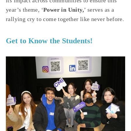
its impact across communities to ensure this 
year’s theme, ‘
Power in Unity,
’ serves as a 
rallying cry to come together like never before.
Get to Know the Students!