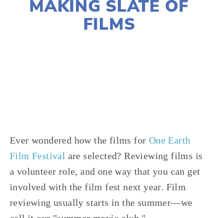
MAKING SLATE OF
FILMS
LISA FILES
2021 FILMS
,
2021 FESTIVAL
,
VOLUNTEERS
Ever wondered how the films for
One Earth
Film Festival
are selected? Reviewing films is
a volunteer role, and one way that you can get
involved with the film fest next year. Film
reviewing usually starts in the summer—we
call it our "summer movie club."