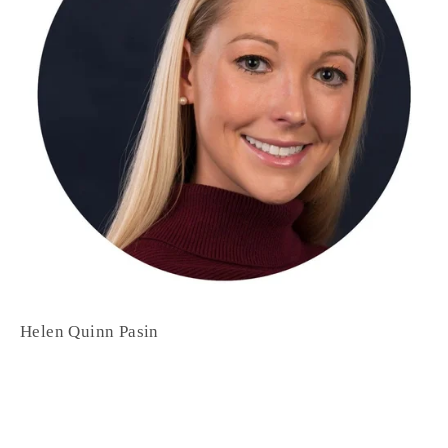
Helen Quinn Pasin