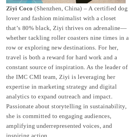
Ziyi Coco 
(Shenzhen, China) – A certified dog 
lover and fashion minimalist with a closet 
that’s 80% black, Ziyi thrives on adrenaline—
whether tackling roller coasters nine times in a 
row or exploring new destinations. For her, 
travel is both a reward for hard work and a 
constant source of inspiration. As the leader of 
the IMC CMI team, Ziyi is leveraging her 
expertise in marketing strategy and digital 
analytics to expand outreach and impact. 
Passionate about storytelling in sustainability, 
she is committed to engaging audiences, 
amplifying underrepresented voices, and 
inspiring action.