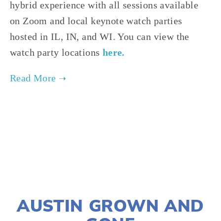
hybrid experience with all sessions available
on Zoom and local keynote watch parties
hosted in IL, IN, and WI. You can view the
watch party locations
here.
TAGGED:
SUSTAINABILITY
,
ADVOCACY
,
CLIMATE JUSTICE
AUGUST 21, 2024
AUSTIN GROWN AND