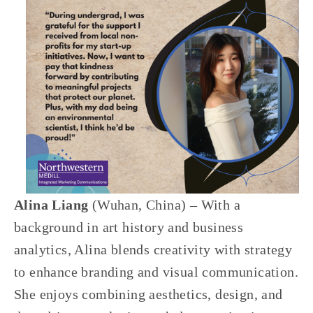
Alina Liang 
(Wuhan, China) – With a 
background in art history and business 
analytics, Alina blends creativity with strategy 
to enhance branding and visual communication. 
She enjoys combining aesthetics, design, and 