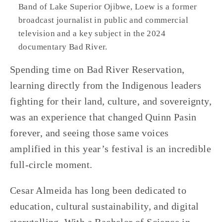
Band of Lake Superior Ojibwe, Loew is a former 
broadcast journalist in public and commercial 
television and a key subject in the 2024 
documentary Bad River.
Spending time on Bad River Reservation, 
learning directly from the Indigenous leaders 
fighting for their land, culture, and sovereignty, 
was an experience that changed Quinn Pasin 
forever, and seeing those same voices 
amplified in this year’s festival is an incredible 
full-circle moment. 
Cesar Almeida has long been dedicated to 
education, cultural sustainability, and digital 