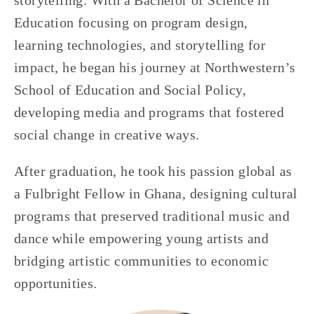
storytelling. With a Bachelor of Science in 
Education focusing on program design, 
learning technologies, and storytelling for 
impact, he began his journey at Northwestern’s 
School of Education and Social Policy, 
developing media and programs that fostered 
social change in creative ways. 
After graduation, he took his passion global as 
a Fulbright Fellow in Ghana, designing cultural 
programs that preserved traditional music and 
dance while empowering young artists and 
bridging artistic communities to economic 
opportunities. 