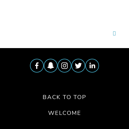
BACK TO TOP
WELCOME