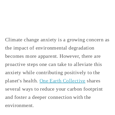
COMMUNITY
,
EDUCATIONAL
,
VOLUNTEERS
Climate change anxiety is a growing concern as 
the impact of environmental degradation 
becomes more apparent. However, there are 
proactive steps one can take to alleviate this 
anxiety while contributing positively to the 
planet's health. 
One Earth Collective
 shares 
several ways to reduce your carbon footprint 
and foster a deeper connection with the 
environment.