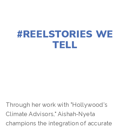
MARCH 9, 2024
#REELSTORIES WE
TELL
AISHAH-NYETA BROWN
2024 FESTIVAL
,
ACTIVISM
,
CLIMATE CHANGE
Through her work with "Hollywood's
Climate Advisors," Aishah-Nyeta
champions the integration of accurate