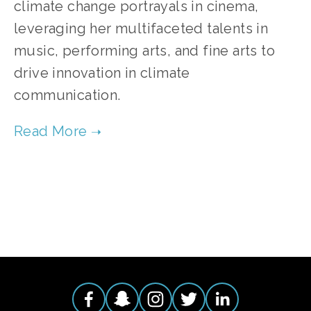
climate change portrayals in cinema,
leveraging her multifaceted talents in
music, performing arts, and fine arts to
drive innovation in climate
communication.
TAGGED:
FILM
,
CINEMA
,
ARTS