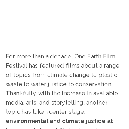
For more than a decade, One Earth Film
Festival has featured films about a range
of topics from climate change to plastic
waste to water justice to conservation.
Thankfully, with the increase in available
media, arts, and storytelling, another
topic has taken center stage:
environmental and climate justice at