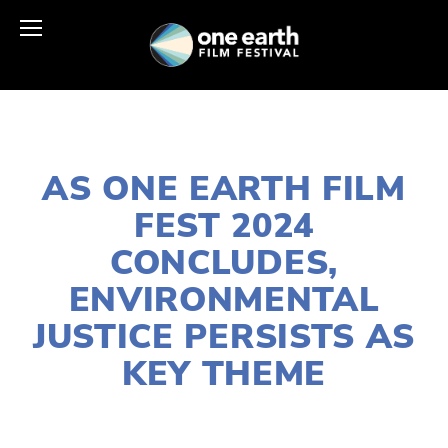
MAY 11, 2024
AS ONE EARTH FILM
FEST 2024
CONCLUDES,
ENVIRONMENTAL
JUSTICE PERSISTS AS
KEY THEME
LISA FILES
SOCIAL JUSTICE
,
EQUITY
,
2024
FILMS
,
2024 FESTIVAL