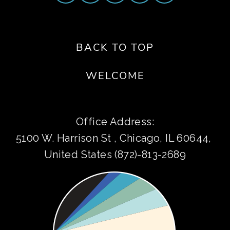
BACK TO TOP
WELCOME
Office Address:
5100 W. Harrison St , Chicago, IL 60644, 
United States (872)-813-2689