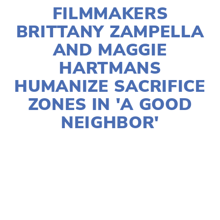
FILMMAKERS
BRITTANY ZAMPELLA
AND MAGGIE
HARTMANS
HUMANIZE SACRIFICE
ZONES IN 'A GOOD
NEIGHBOR'
HELEN QUINN-PASIN
2024 FESTIVAL
,
2024
FILMS
,
ACTIVISM
,
EQUITY
,
FILMMAKERS
,
SOCIAL JUSTICE