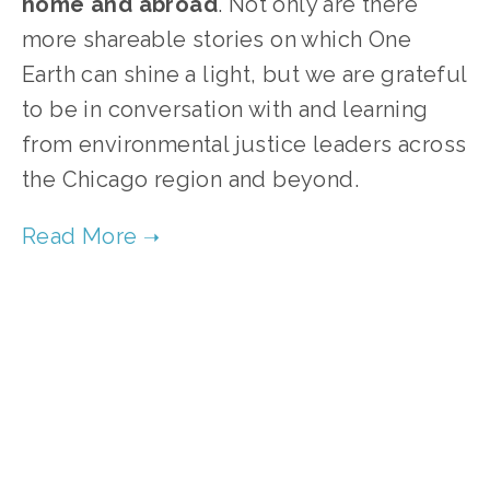
home and abroad
. Not only are there
more shareable stories on which One
Earth can shine a light, but we are grateful
to be in conversation with and learning
from environmental justice leaders across
the Chicago region and beyond.
TAGGED:
AIR POLLUTION
,
WATER POLLUTION
APRIL 10, 2024