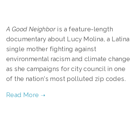
A Good Neighbor
is a feature-length
documentary about Lucy Molina, a Latina
single mother fighting against
environmental racism and climate change
as she campaigns for city council in one
of the nation's most polluted zip codes.
TAGGED:
FILMS
,
ENVIRONMENTAL JUSTICE
,
SOCIAL JUSTICE