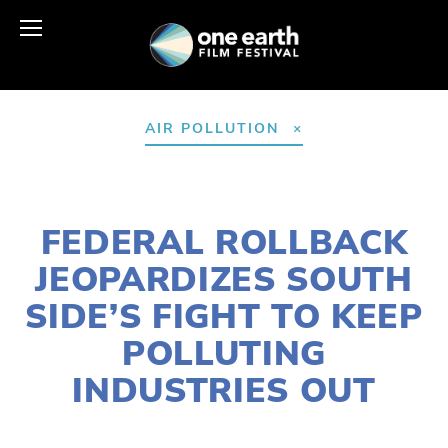
AIR POLLUTION
NOVEMBER 4, 2025
FEDERAL ROLLBACK
JEOPARDIZES SOUTH
SIDE’S FIGHT TO KEEP
POLLUTING
INDUSTRIES OUT
LILY O'LEARY
ACTIVISM
,
COMMUNITY
,