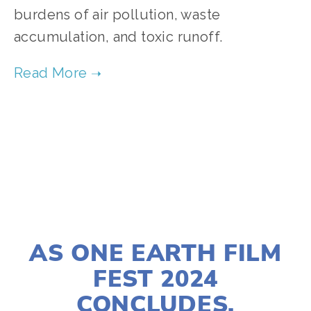
burdens of air pollution, waste 
accumulation, and toxic runoff. 
TAGGED:
CHICAGO
,
COMMUNITY
,
AIR POLLUTION
,
MAY 11, 2024
AS ONE EARTH FILM
FEST 2024
CONCLUDES,