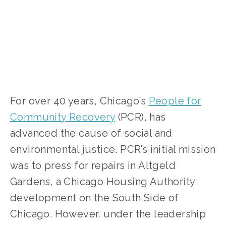
For over 40 years, Chicago’s
People for
Community Recovery
(PCR), has
advanced the cause of social and
environmental justice. PCR’s initial mission
was to press for repairs in Altgeld
Gardens, a Chicago Housing Authority
development on the South Side of
Chicago. However, under the leadership