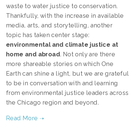
waste to water justice to conservation.
Thankfully, with the increase in available
media, arts, and storytelling, another
topic has taken center stage:
environmental and climate justice at
home and abroad
. Not only are there
more shareable stories on which One
Earth can shine a light, but we are grateful
to be in conversation with and learning
from environmental justice leaders across
the Chicago region and beyond.