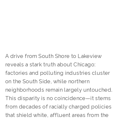
CLIMATE CHANGE
,
SOCIAL JUSTICE
A drive from South Shore to Lakeview 
reveals a stark truth about Chicago: 
factories and polluting industries cluster 
on the South Side, while northern 
neighborhoods remain largely untouched. 
This disparity is no coincidence—it stems 
from decades of racially charged policies 
that shield white, affluent areas from the 