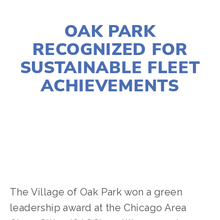
DECEMBER 9, 2019
OAK PARK
RECOGNIZED FOR
SUSTAINABLE FLEET
ACHIEVEMENTS
CHERYL SCOTT
TRANSPORTATION
,
ENERGY
The Village of Oak Park won a green 
leadership award at the Chicago Area 