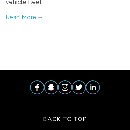
vehicle fleet. 
TAGGED:
CLEAN AIR
,
AIR POLLUTION
,
BIODIESEL FUEL
BACK TO TOP