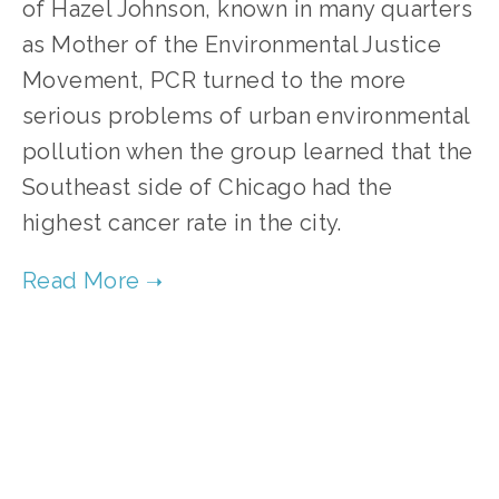
of Hazel Johnson, known in many quarters
as Mother of the Environmental Justice
Movement, PCR turned to the more
serious problems of urban environmental
pollution when the group learned that the
Southeast side of Chicago had the
highest cancer rate in the city.
TAGGED:
ENVIRONMENTAL JUSTICE
,
AIR POLLUTION