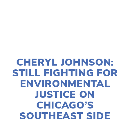
TAGGED:
AIR POLLUTION
JANUARY 9, 2022
CHERYL JOHNSON:
STILL FIGHTING FOR
ENVIRONMENTAL
JUSTICE ON
CHICAGO’S
SOUTHEAST SIDE
SUSAN MESSER
SOCIAL JUSTICE
,
EQUITY