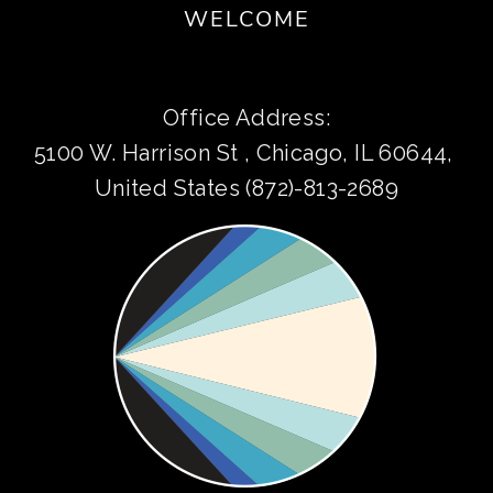
WELCOME
Office Address:
5100 W. Harrison St , Chicago, IL 60644, 
United States (872)-813-2689