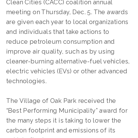
Clean Cities (CACC) coalition annual 
meeting on Thursday, Dec. 5. The awards 
are given each year to local organizations 
and individuals that take actions to 
reduce petroleum consumption and 
improve air quality, such as by using 
cleaner-burning alternative-fuel vehicles, 
electric vehicles (EVs) or other advanced 
technologies.
The Village of Oak Park received the 
“Best Performing Municipality” award for 
the many steps it is taking to lower the 
carbon footprint and emissions of its 