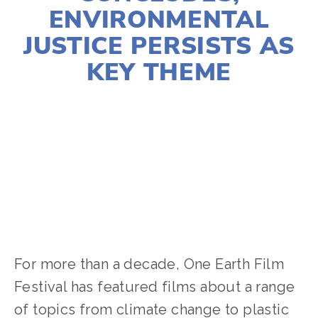
ENVIRONMENTAL
JUSTICE PERSISTS AS
KEY THEME
LISA FILES
SOCIAL JUSTICE
,
EQUITY
,
2024
FILMS
,
2024 FESTIVAL
For more than a decade, One Earth Film
Festival has featured films about a range
of topics from climate change to plastic