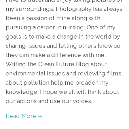
my surroundings. Photography has always
been a passion of mine along with
pursuing a career in nursing. One of my
goals is to make a change in the world by
sharing issues and letting others know so
they can make a difference with me.
Writing the Clean Future Blog about
environmental issues and reviewing films
about pollution help me broaden my
knowledge. I hope we all will think about
our actions and use our voices.