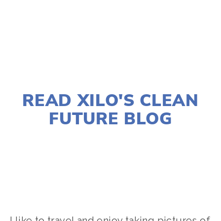
TAGGED:
AIR POLLUTION
,
WATER POLLUTION
FEBRUARY 15, 2022
READ XILO'S CLEAN
FUTURE BLOG
LISA FILES
2022 FESTIVAL
,
ACTIVISM
,
FOOD
,
SOCIAL JUSTICE
,
YOUNG FILMMAKERS
I like to travel and enjoy taking pictures of