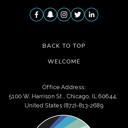
BACK TO TOP
WELCOME
Office Address:
5100 W. Harrison St , Chicago, IL 60644, 
United States (872)-813-2689