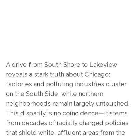
CLIMATE CHANGE
,
SOCIAL JUSTICE
A drive from South Shore to Lakeview 
reveals a stark truth about Chicago: 
factories and polluting industries cluster 
on the South Side, while northern 
neighborhoods remain largely untouched. 
This disparity is no coincidence—it stems 
from decades of racially charged policies 
that shield white, affluent areas from the 