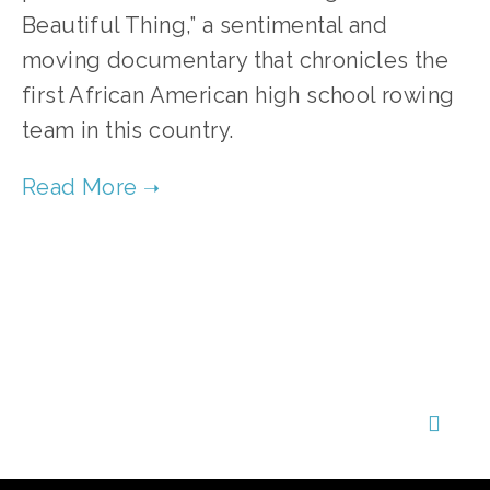
Beautiful Thing,” a sentimental and
moving documentary that chronicles the
first African American high school rowing
team in this country.
TAGGED:
ENVIRONMENTAL JUSTICE