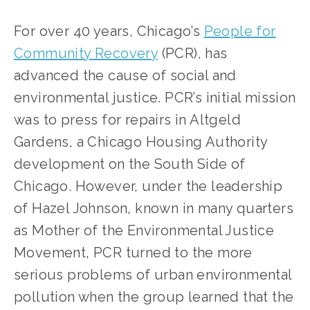
For over 40 years, Chicago’s
People for
Community Recovery
(PCR), has
advanced the cause of social and
environmental justice. PCR’s initial mission
was to press for repairs in Altgeld
Gardens, a Chicago Housing Authority
development on the South Side of
Chicago. However, under the leadership
of Hazel Johnson, known in many quarters
as Mother of the Environmental Justice
Movement, PCR turned to the more
serious problems of urban environmental
pollution when the group learned that the