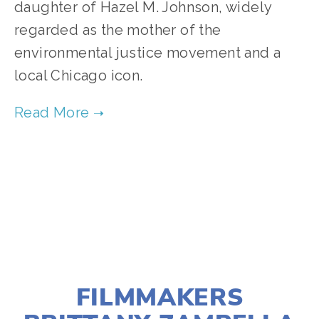
daughter of Hazel M. Johnson, widely 
regarded as the mother of the 
environmental justice movement and a 
local Chicago icon. 
TAGGED:
COMMUNITY
,
SUSTAINABILITY
,
ENVIRONMENTAL JUSTICE
APRIL 10, 2024
FILMMAKERS