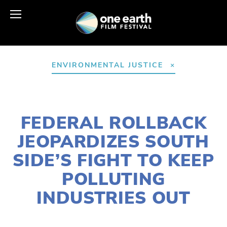
ENVIRONMENTAL JUSTICE
NOVEMBER 4, 2025
FEDERAL ROLLBACK
JEOPARDIZES SOUTH
SIDE’S FIGHT TO KEEP
POLLUTING
INDUSTRIES OUT
LILY O'LEARY
ACTIVISM
,
COMMUNITY
,