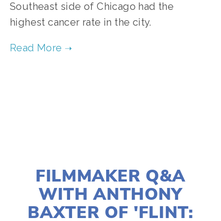
Southeast side of Chicago had the
highest cancer rate in the city.
TAGGED:
ENVIRONMENTAL JUSTICE
,
AIR POLLUTION
MARCH 5, 2021
FILMMAKER Q&A
WITH ANTHONY
BAXTER OF 'FLINT: