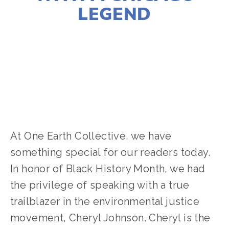
LEGEND
JOSHUA BYNUM
ACTIVISM
,
COMMUNITY
,
EQUITY
At One Earth Collective, we have 
something special for our readers today. 
In honor of Black History Month, we had 
the privilege of speaking with a true 
trailblazer in the environmental justice 
movement, Cheryl Johnson. Cheryl is the 