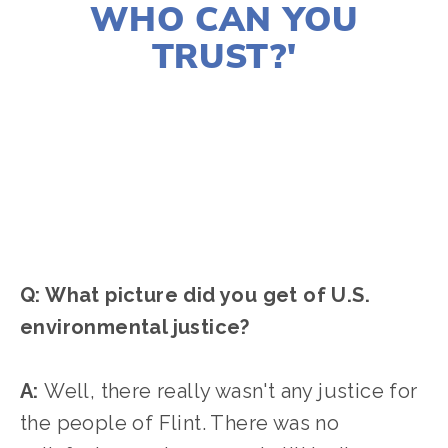
WHO CAN YOU
TRUST?'
CASSANDRA WEST
FILMMAKERS
,
ACTIVISM
,
2021 FILMS
,
2021 FESTIVAL
,
WATER
Q: What picture did you get of U.S.
environmental justice?
A:
Well, there really wasn't any justice for
the people of Flint. There was no