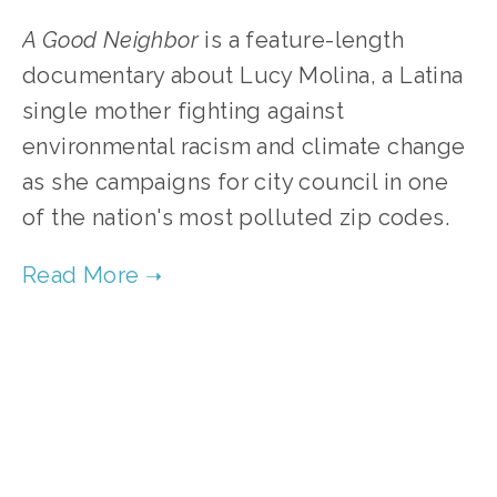
A Good Neighbor
is a feature-length
documentary about Lucy Molina, a Latina
single mother fighting against
environmental racism and climate change
as she campaigns for city council in one
of the nation's most polluted zip codes.
TAGGED:
FILMS
,
ENVIRONMENTAL JUSTICE
,
SOCIAL JUSTICE