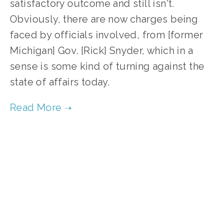
satisfactory outcome and still isn't.
Obviously, there are now charges being
faced by officials involved, from [former
Michigan] Gov. [Rick] Snyder, which in a
sense is some kind of turning against the
state of affairs today.
TAGGED:
ENVIRONMENTAL JUSTICE
,
SOCIAL JUSTICE
OCTOBER 9, 2020