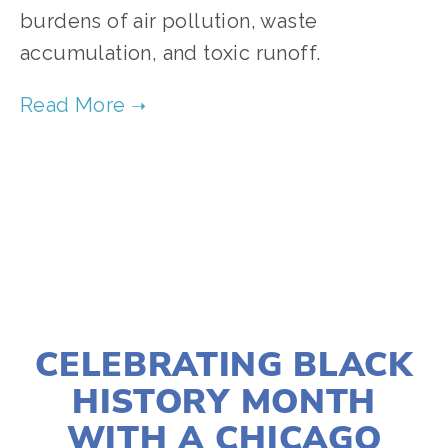
burdens of air pollution, waste 
accumulation, and toxic runoff. 
TAGGED:
CHICAGO
,
COMMUNITY
,
AIR POLLUTION
,
FEBRUARY 25, 2025
CELEBRATING BLACK
HISTORY MONTH
WITH A CHICAGO