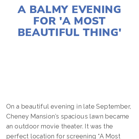
A BALMY EVENING
FOR 'A MOST
BEAUTIFUL THING'
CASSANDRA WEST
ACTIVISM
,
WATER
,
NATURE
On a beautiful evening in late September,
Cheney Mansion’s spacious lawn became
an outdoor movie theater. It was the
perfect location for screening “A Most