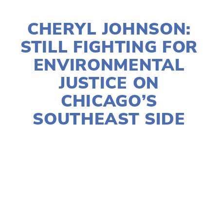
JANUARY 9, 2022
CHERYL JOHNSON:
STILL FIGHTING FOR
ENVIRONMENTAL
JUSTICE ON
CHICAGO’S
SOUTHEAST SIDE
SUSAN MESSER
SOCIAL JUSTICE
,
EQUITY