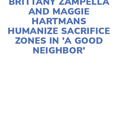
BRITTANY ZAMPELLA
AND MAGGIE
HARTMANS
HUMANIZE SACRIFICE
ZONES IN 'A GOOD
NEIGHBOR'
HELEN QUINN-PASIN
2024 FESTIVAL
,
2024
FILMS
,
ACTIVISM
,
EQUITY
,
FILMMAKERS
,
SOCIAL JUSTICE