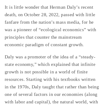
It is little wonder that Herman Daly’s recent
death, on October 28, 2022, passed with little
fanfare from the nation’s mass media, for he
was a pioneer of “ecological economics” with
principles that counter the mainstream
economic paradigm of constant growth.
Daly was a promoter of the idea of a “steady-
state economy,” which explained that infinite
growth is not possible in a world of finite
resources. Starting with his textbooks written
in the 1970s, Daly taught that rather than being
one of several factors in our economies (along
with labor and capital), the natural world, with