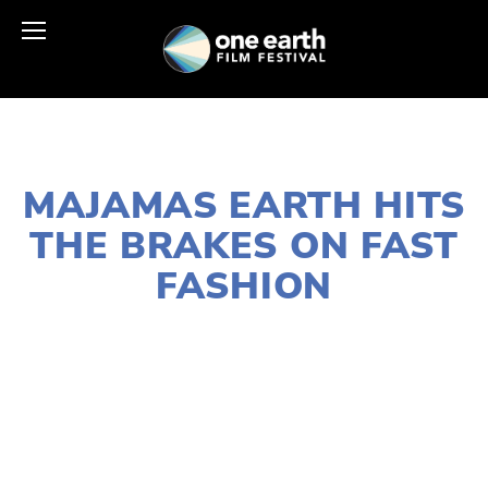
AUGUST 28, 2023
MAJAMAS EARTH HITS
THE BRAKES ON FAST
FASHION
SUSAN MESSER
ECONOMICS
,
WASTE