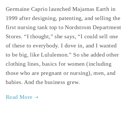
Germaine Caprio launched Majamas Earth in
1999 after designing, patenting, and selling the
first nursing tank top to Nordstrom Department
Stores. “I thought,” she says, “I could sell one
of these to everybody. I dove in, and I wanted
to be big, like Lululemon.” So she added other
clothing lines, basics for women (including
those who are pregnant or nursing), men, and
babies. And the business grew.
TAGGED:
FAST FASHION
,
SLOW FASHION