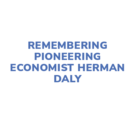
NOVEMBER 30, 2022
REMEMBERING
PIONEERING
ECONOMIST HERMAN
DALY
JIM BABCOCK
ECONOMICS