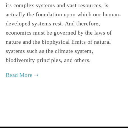
its complex systems and vast resources, is
actually the foundation upon which our human-
developed systems rest. And therefore,
economics must be governed by the laws of
nature and the biophysical limits of natural
systems such as the climate system,
biodiversity principles, and others.
TAGGED:
STEADY-STATE ECONOMY
,
ECOLOGICAL ECONOMICS