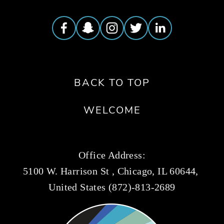
BACK TO TOP
WELCOME
Office Address:
5100 W. Harrison St , Chicago, IL 60644, 
United States (872)-813-2689