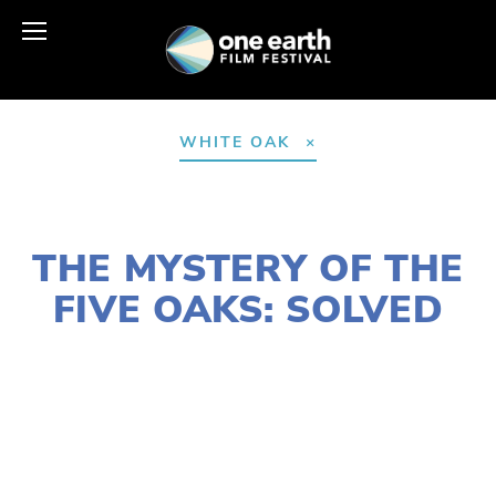
WHITE OAK
OCTOBER 7, 2020
THE MYSTERY OF THE
FIVE OAKS: SOLVED
SUSAN MESSER
AGRICULTURE
,
HABITATS