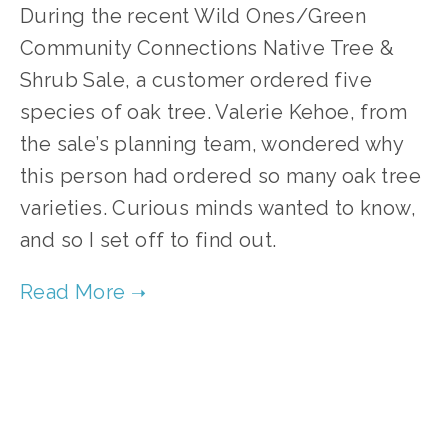
During the recent Wild Ones/Green
Community Connections Native Tree &
Shrub Sale, a customer ordered five
species of oak tree. Valerie Kehoe, from
the sale’s planning team, wondered why
this person had ordered so many oak tree
varieties. Curious minds wanted to know,
and so I set off to find out.
TAGGED:
OAK TREES
,
WHITE OAK
,
HILL'S OAK
,
SW