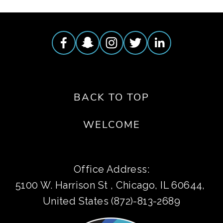
BACK TO TOP
WELCOME
Office Address:
5100 W. Harrison St , Chicago, IL 60644, 
United States (872)-813-2689