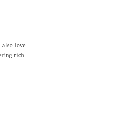
 also love
ering rich