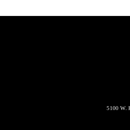
5100 W. H