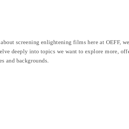
 about screening enlightening films here at OEFF, we
lve deeply into topics we want to explore more, off
ries and backgrounds.
TAGGED:
ENVIRONMENT
,
BOOKS