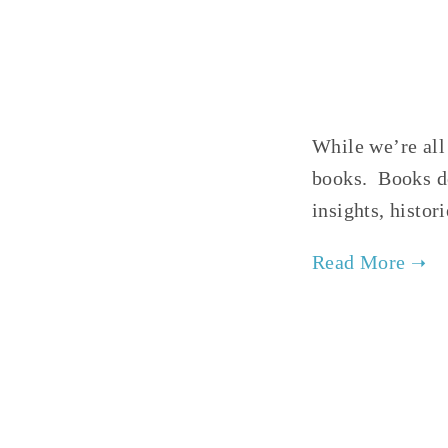
While we’re all
books. Books de
insights, histo