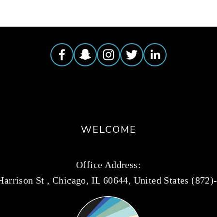
WELCOME
Office Address:
arrison St , Chicago, IL 60644, United States (872