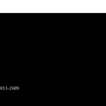
)-813-2689