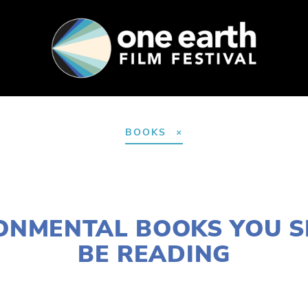
SUPPORT
FEST ARCHIVE
PRESS+BLOG
BOOKS
JANUARY 6, 2017
ONMENTAL BOOKS YOU 
BE READING
CASSANDRA WEST