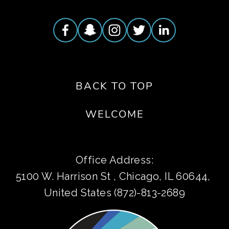
BACK TO TOP
WELCOME
Office Address:
5100 W. Harrison St , Chicago, IL 60644, 
United States (872)-813-2689