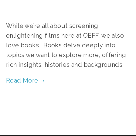
While we’re all about screening
enlightening films here at OEFF, we also
love books. Books delve deeply into
topics we want to explore more, offering
rich insights, histories and backgrounds.
TAGGED:
ENVIRONMENT
,
BOOKS