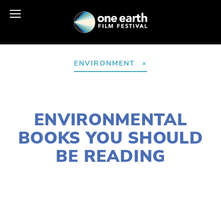
ENVIRONMENT
JANUARY 6, 2017
ENVIRONMENTAL
BOOKS YOU SHOULD
BE READING
CASSANDRA WEST