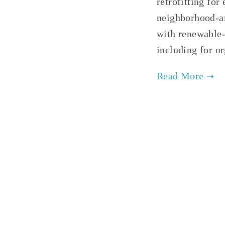
retrofitting fo
neighborhood-an
with renewable-
including for o
TAG