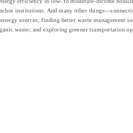
r energy efficiency in low- to moderate-income housi
chor institutions. And many other things—connecti
energy sources; finding better waste management so
rganic waste; and exploring greener transportation
op
GED:
FLOOD MITIGATION
,
PLANTING TREES
,
COMPOS
JULY 20, 2021