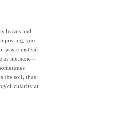
as leaves and
composting, you
ic waste instead
ere as methane—
—sometimes
s the soil, thus
ng/circularity at