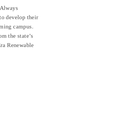
e Always
to develop their
arming campus.
om the state’s
 Era Renewable
GESTION