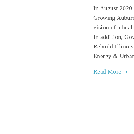
In August 2020,
Growing Auburn
vision of a hea
In addition, Go
Rebuild Illinoi
Energy & Urba
TAGGE