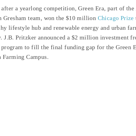
 after a yearlong competition, Green Era, part of th
 Gresham team, won the $10 million
Chicago Prize
lthy lifestyle hub and renewable energy and urban f
v. J.B. Pritzker announced a $2 million investment fr
s program to fill the final funding gap for the Green
n Farming Campus.
D:
CIRCULAR ECONOMY
,
COMPOSTING
,
ANAEROBIC DI