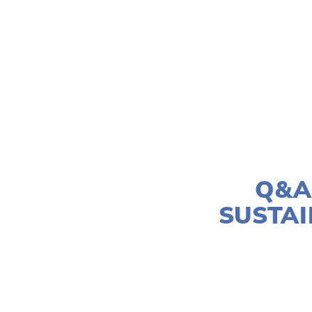
Q&A
SUSTAI
SUS