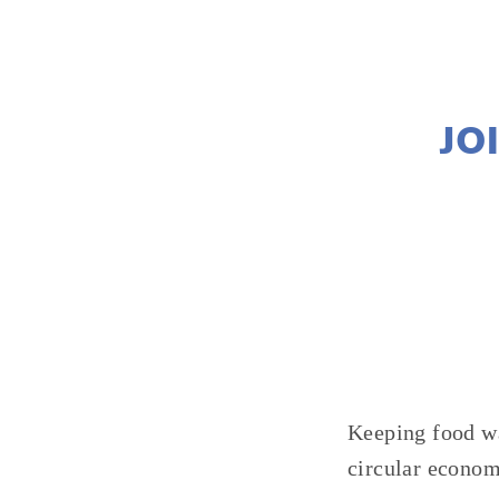
JO
Keeping food wa
circular econom