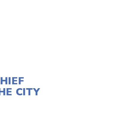
HIEF
HE CITY
STICE