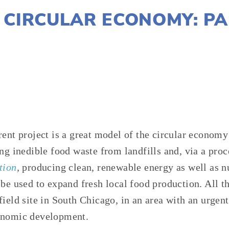
 CIRCULAR ECONOMY: PA
SUSAN MESSER
WASTE
,
AGRICULTURE
,
FOOD
rent project is a great model of the circular economy
ng inedible food waste from landfills and, via a proc
tion
,
producing clean, renewable energy as well as nut
be used to expand fresh local food production. All th
ield site in South Chicago, in an area with an urgent
onomic development.