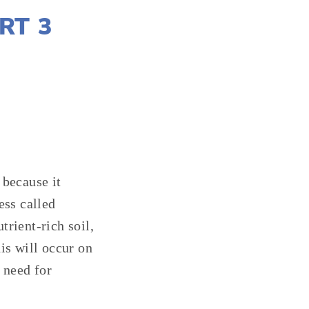
RT 3
 because it
ess called
rient-rich soil,
is will occur on
 need for