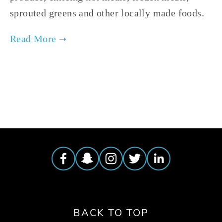
sprouted greens and other locally made foods.
TAGGED:
FARMERS MARKET
,
CHICAGO'S AUSTIN COMMUNITY
BACK TO TOP