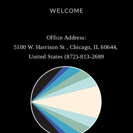
WELCOME
Office Address:
5100 W. Harrison St , Chicago, IL 60644, 
United States (872)-813-2689