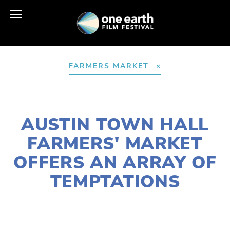
FARMERS MARKET
AUGUST 16, 2022
AUSTIN TOWN HALL
FARMERS' MARKET
OFFERS AN ARRAY OF
TEMPTATIONS
LAURIE CASEY
AGRICULTURE
,
FOOD