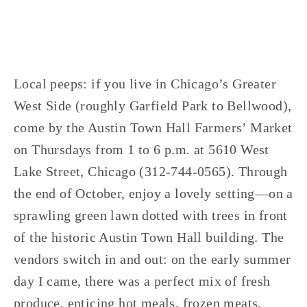
Local peeps: if you live in Chicago’s Greater
West Side (roughly Garfield Park to Bellwood),
come by the Austin Town Hall Farmers’ Market
on Thursdays from 1 to 6 p.m. at 5610 West
Lake Street, Chicago (312-744-0565). Through
the end of October, enjoy a lovely setting—on a
sprawling green lawn dotted with trees in front
of the historic Austin Town Hall building. The
vendors switch in and out: on the early summer
day I came, there was a perfect mix of fresh
produce, enticing hot meals, frozen meats,